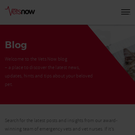
Blog
Welcome to the Vets Now blog
– a place to discover the latest news,
updates, hints and tips about your beloved
pet.
Home
Blog
Search for the latest posts and insights from our award-
winning team of emergency vets and vet nurses. If it’s