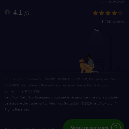
27,870 reviews
4.1
/5
5,406 reviews
Company Information: VETS NOW EMERGENCY LIMITED, Company number
SC218632. Registered office address: Penguin House, Castle Riggs,
Dunfermline, KY11 8SG.
Vets Now, Vets Now Emergency, your pet emergency service and associated
devices are the trademark of Vets Now Group Ltd. © 2026 Vets Now Ltd. All
Rights Reserved.
Speak to our team