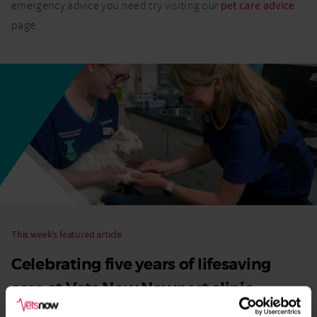
emergency advice you need try visiting our
pet care advice
page.
This week’s featured article
Celebrating five years of lifesaving
care at Vets Now Newport clinic