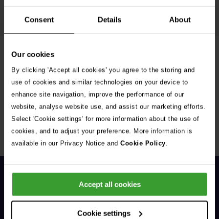
Read article
Consent
Details
About
Our cookies
Filter Advice
By clicking 'Accept all cookies' you agree to the storing and
use of cookies and similar technologies on your device to
enhance site navigation, improve the performance of our
website, analyse website use, and assist our marketing efforts.
Select 'Cookie settings' for more information about the use of
Sorry, no results were found.
cookies, and to adjust your preference. More information is
available in our Privacy Notice and
Cookie Policy
.
Accept all cookies
Cookie settings