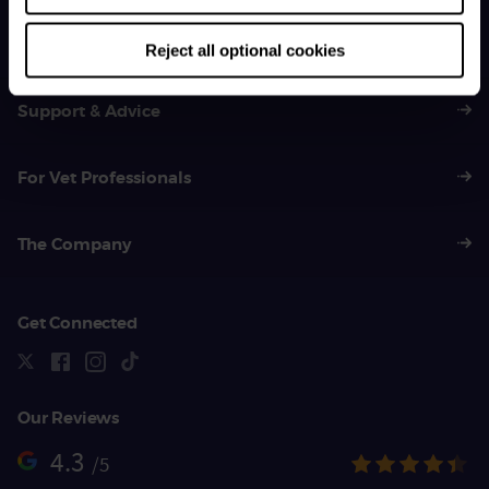
General Enquiries
01383 620 064
Reject all optional cookies
Support & Advice
For Vet Professionals
The Company
Get Connected
Our Reviews
4.3
/5