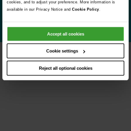
cookies, and to adjust your preference. More information is
when you need us most.
available in our Privacy Notice and
Cookie Policy
.
Learn more about Vets Now
Accept all cookies
Cookie settings
Your experiences
Reject all optional cookies