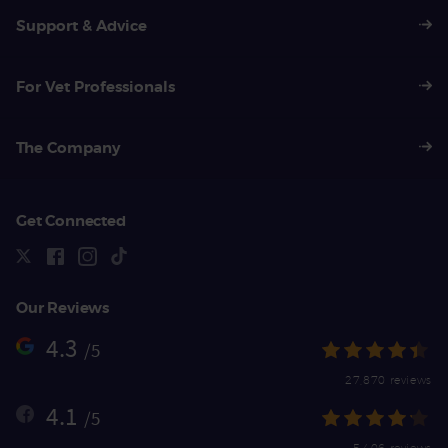
Support & Advice
For Vet Professionals
The Company
Get Connected
Our Reviews
4.3
/5
27,870 reviews
4.1
/5
5,406 reviews