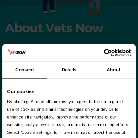
About Vets Now
When our host practices close for the day, weekend, or
bank holiday, our vets and vet nurses set up shop in their
clinics across the country. We also have 24-hour referral
Consent
Details
About
hospitals in Glasgow and Manchester offering emergency
care as well as specialisms including neurology, oncology
and many more.​
Our cookies
By clicking 'Accept all cookies' you agree to the storing and
​Our highly-skilled staff treat around 200,000 small animals
use of cookies and similar technologies on your device to
every year – and during seasonal holidays, like Christmas
enhance site navigation, improve the performance of our
and Easter, we answer over two queries a minute from
website, analyse website use, and assist our marketing efforts.
worried pet owners. So whether you’re in Aberdeen,
Select 'Cookie settings' for more information about the use of
Belfast or Portsmouth we’re there for you and your pet