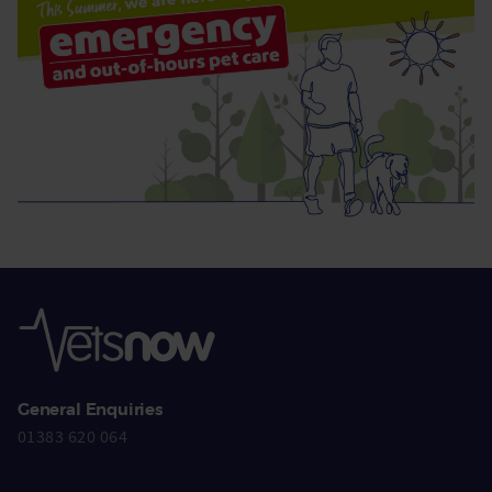
General Enquiries
01383 620 064