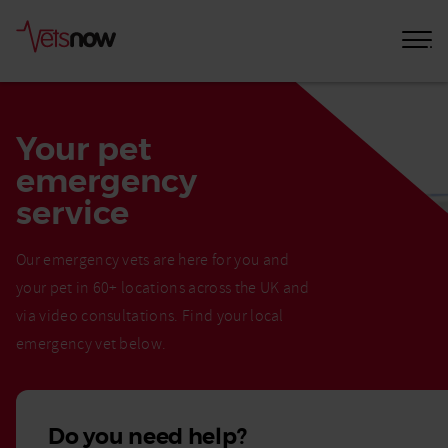
Your pet
emergency
service
Our emergency vets are here for you and
your pet in 60+ locations across the UK and
via video consultations. Find your local
emergency vet below.
Do you need help?