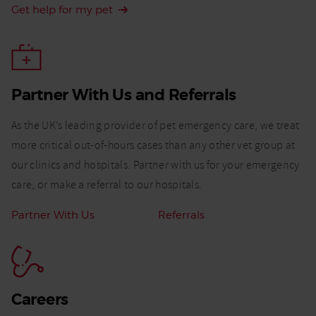
Get help for my pet
Partner With Us and Referrals​
As the UK’s leading provider of pet emergency care, we treat
more critical out-of-hours cases than any other vet group at
our clinics and hospitals. Partner with us for your emergency
care, or make a referral to our hospitals.
Related
Partner With Us
Referrals
Links:
Careers