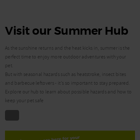
Visit our Summer Hub
As the sunshine returns and the heat kicks in, summer is the
perfect time to enjoy more outdoor adventures with your
pet.
But with seasonal hazards such as heatstroke, insect bites
and barbecue leftovers - it’s so important to stay prepared.
Explore our hub to learn about possible hazards and how to
keep your pet safe