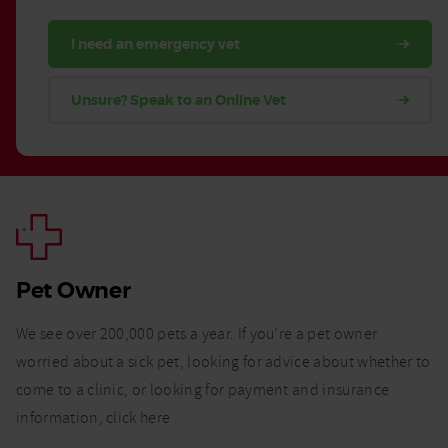
I need an emergency vet
Unsure? Speak to an Online Vet
Pet Owner
We see over 200,000 pets a year. If you’re a pet owner
worried about a sick pet, looking for advice about whether to
come to a clinic, or looking for payment and insurance
information, click here