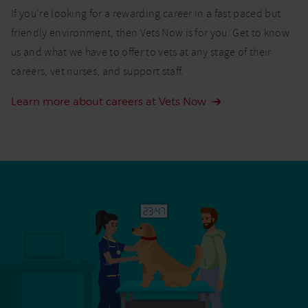
If you’re looking for a rewarding career in a fast paced but
friendly environment, then Vets Now is for you. Get to know
us and what we have to offer to vets at any stage of their
careers, vet nurses, and support staff.
Learn more about careers at Vets Now