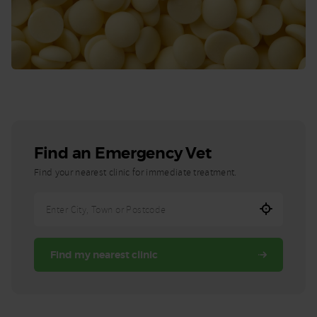
Find an Emergency Vet
Find your nearest clinic for immediate treatment.
Enter
City,
Town,
Find my nearest clinic
or
Postcode