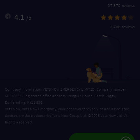
27,870 reviews
4.1
/5
5,406 reviews
Company Information: VETS NOW EMERGENCY LIMITED, Company number
SC218632. Registered office address: Penguin House, Castle Riggs,
Dunfermline, KY11 8SG.
Vets Now, Vets Now Emergency, your pet emergency service and associated
devices are the trademark of Vets Now Group Ltd. © 2026 Vets Now Ltd. All
Rights Reserved.