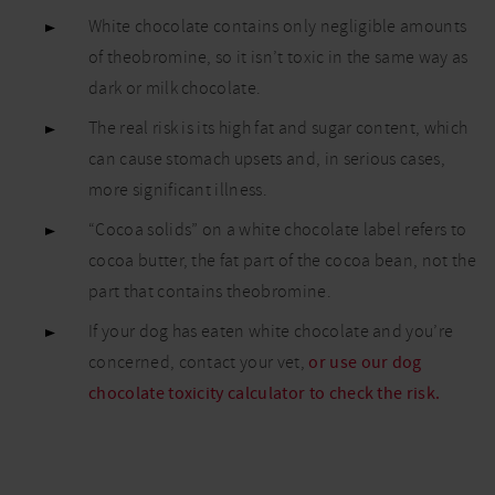
chocolate?
White chocolate contains only negligible amounts
Is it bad
of theobromine, so it isn’t toxic in the same way as
for dogs?
dark or milk chocolate.
The real risk is its high fat and sugar content, which
can cause stomach upsets and, in serious cases,
more significant illness.
“Cocoa solids” on a white chocolate label refers to
cocoa butter, the fat part of the cocoa bean, not the
part that contains theobromine.
If your dog has eaten white chocolate and you’re
concerned, contact your vet,
or use our dog
chocolate toxicity calculator to check the risk.