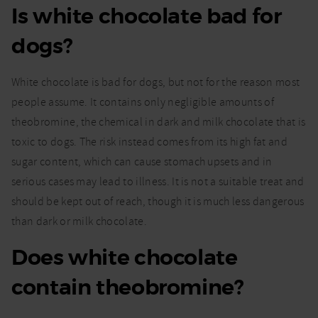
Is white chocolate bad for
dogs?
White chocolate is bad for dogs, but not for the reason most
people assume. It contains only negligible amounts of
theobromine, the chemical in dark and milk chocolate that is
toxic to dogs. The risk instead comes from its high fat and
sugar content, which can cause stomach upsets and in
serious cases may lead to illness. It is not a suitable treat and
should be kept out of reach, though it is much less dangerous
than dark or milk chocolate.
Does white chocolate
contain theobromine?