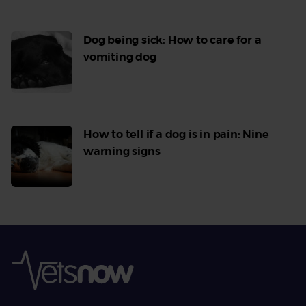
Dog being sick: How to care for a
vomiting dog
Read
More
How to tell if a dog is in pain: Nine
warning signs
Read
More