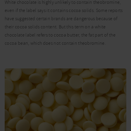
White chocolate is highly unlikely to contain theobromine,
even if the label says it contains cocoa solids. Some reports
have suggested certain brands are dangerous because of
their cocoa solids content. But this term on a white
chocolate label refers to cocoa butter, the fat part of the
cocoa bean, which does not contain theobromine.