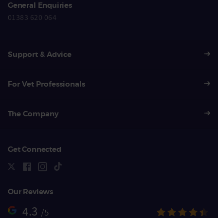
General Enquiries
01383 620 064
Support & Advice
For Vet Professionals
The Company
Get Connected
Our Reviews
4.3
/5