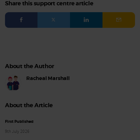
Share this support centre article
Facebook
Twitter
LinkedIn
Email
About the Author
Racheal Marshall
About the Article
First Published
9th July 2026