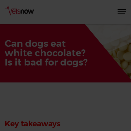
Can dogs eat
white chocolate?
Is it bad for dogs?
Home
Pet
Care
Advice
Key takeaways
Can dogs
eat white