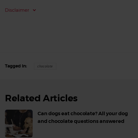
Disclaimer
Tagged In
chocolate
Related Articles
Can dogs eat chocolate? All your dog
and chocolate questions answered
Read
More