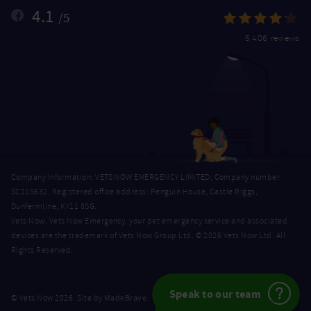
4.1
/5
5,406 reviews
Company Information: VETS NOW EMERGENCY LIMITED, Company number
SC218632. Registered office address: Penguin House, Castle Riggs,
Dunfermline, KY11 8SG.
Vets Now, Vets Now Emergency, your pet emergency service and associated
devices are the trademark of Vets Now Group Ltd. © 2026 Vets Now Ltd. All
Rights Reserved.
Speak to our team
MadeBrave
© Vets Now 2026. Site by
.