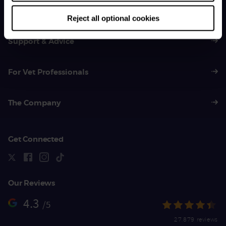
01383 620 064
Reject all optional cookies
Support & Advice
For Vet Professionals
The Company
Get Connected
Our Reviews
4.3
/5
27,879 reviews