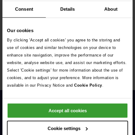
Consent
Details
About
Our cookies
By clicking 'Accept all cookies' you agree to the storing and
Get Connected
use of cookies and similar technologies on your device to
enhance site navigation, improve the performance of our
Connect with us for all the latest pet emergency advice,
website, analyse website use, and assist our marketing efforts.
hints and tips, and news about our events.
Select 'Cookie settings' for more information about the use of
cookies, and to adjust your preference. More information is
available in our Privacy Notice and
Cookie Policy
.
Accept all cookies
Cookie settings
General Enquiries