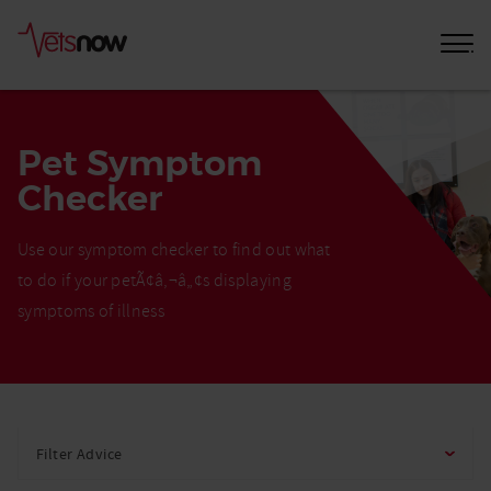
Pet Symptom
Checker
Use our symptom checker to find out what
to do if your petÃ¢â‚¬â„¢s displaying
symptoms of illness
Home
Pet
Filter Advice
Care
Advice