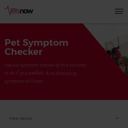
Pet Symptom
Checker
Use our symptom checker to find out what
to do if your petÃ¢â‚¬â„¢s displaying
symptoms of illness
Home
Pet
Filter Advice
Care
Advice