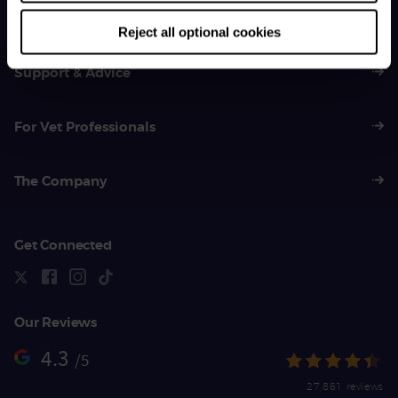
01383 620 064
Reject all optional cookies
Support & Advice
For Vet Professionals
The Company
Get Connected
Our Reviews
4.3
/5
27,861 reviews