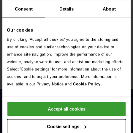
Consent
Details
About
Our cookies
By clicking 'Accept all cookies' you agree to the storing and
Get Connected
use of cookies and similar technologies on your device to
enhance site navigation, improve the performance of our
Connect with us for all the latest pet emergency advice,
website, analyse website use, and assist our marketing efforts.
hints and tips, and news about our events.
Select 'Cookie settings' for more information about the use of
cookies, and to adjust your preference. More information is
available in our Privacy Notice and
Cookie Policy
.
Accept all cookies
Cookie settings
General Enquiries