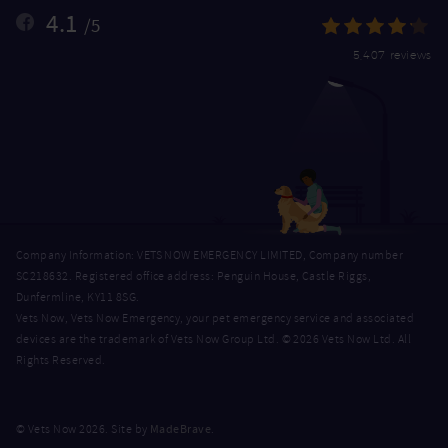
4.1
/5
5,407 reviews
Company Information: VETS NOW EMERGENCY LIMITED, Company number
SC218632. Registered office address: Penguin House, Castle Riggs,
Dunfermline, KY11 8SG.
Vets Now, Vets Now Emergency, your pet emergency service and associated
devices are the trademark of Vets Now Group Ltd. © 2026 Vets Now Ltd. All
Rights Reserved.
MadeBrave
© Vets Now 2026. Site by
.