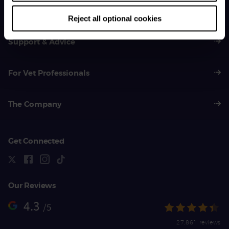
01383 620 064
Reject all optional cookies
Support & Advice
For Vet Professionals
The Company
Get Connected
Our Reviews
4.3
/5
27,861 reviews