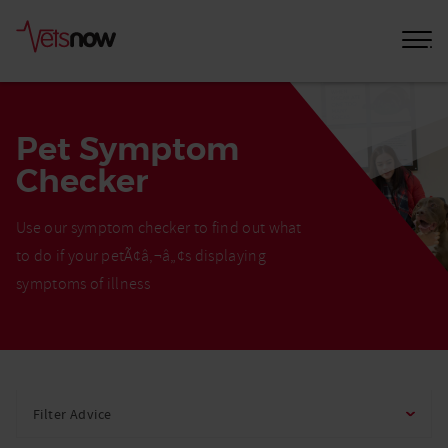
Pet Symptom
Checker
Use our symptom checker to find out what
to do if your petÃ¢â‚¬â„¢s displaying
symptoms of illness
Home
Pet
Filter Advice
Care
Advice