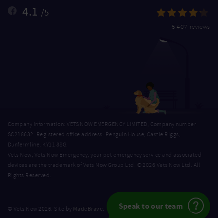
4.1
/5
5,407 reviews
Company Information: VETS NOW EMERGENCY LIMITED, Company number
SC218632. Registered office address: Penguin House, Castle Riggs,
Dunfermline, KY11 8SG.
Vets Now, Vets Now Emergency, your pet emergency service and associated
devices are the trademark of Vets Now Group Ltd. © 2026 Vets Now Ltd. All
Rights Reserved.
Speak to our team
MadeBrave
© Vets Now 2026. Site by
.