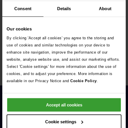
Consent
Details
About
Our cookies
By clicking 'Accept all cookies' you agree to the storing and
Get Connected
use of cookies and similar technologies on your device to
enhance site navigation, improve the performance of our
Connect with us for all the latest pet emergency advice,
website, analyse website use, and assist our marketing efforts.
hints and tips, and news about our events.
Select 'Cookie settings' for more information about the use of
cookies, and to adjust your preference. More information is
available in our Privacy Notice and
Cookie Policy
.
Accept all cookies
Cookie settings
General Enquiries