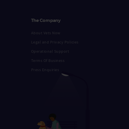
The Company
About Vets Now
Legal and Privacy Policies
Operational Support
Terms Of Business
Press Enquiries