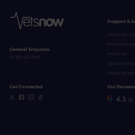
Support & A
Chocolate Toxi
Find An Emerg
General Enquiries
Online Vet
01383 620 064
Customer Sup
Online Payme
Get Connected
Our Review
4.3
/5