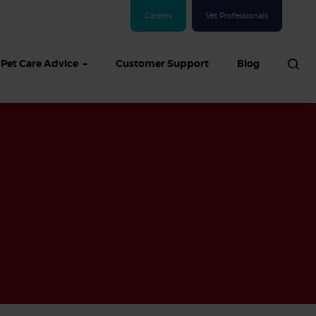
Careers
Vet Professionals
Pet Care Advice
Customer Support
Blog
See all Dog articles
 sand: Sand
in dogs,
and treatment