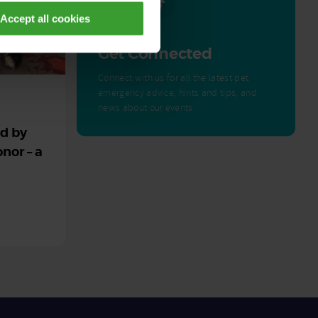
Accept all cookies
Get Connected
Connect with us for all the latest pet
emergency advice, hints and tips, and
news about our events.
ed by
nor – a