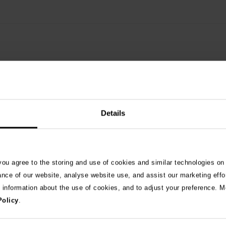
Details
See 
 you agree to the storing and use of cookies and similar technologies on
ance of our website, analyse website use, and assist our marketing effo
e information about the use of cookies, and to adjust your preference. Mo
026
Policy
.
ng as blue-green