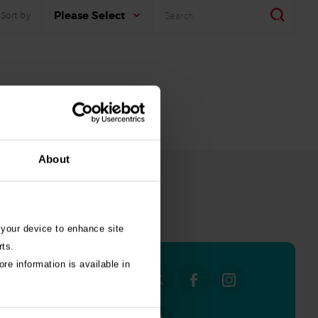
Search
Search
Please Select
Sort by
About
all stories
 your device to enhance site
rts.
re information is available in