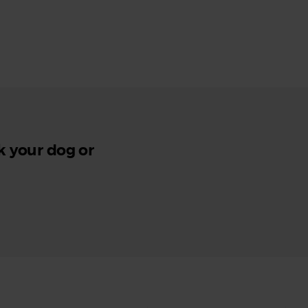
k your dog or