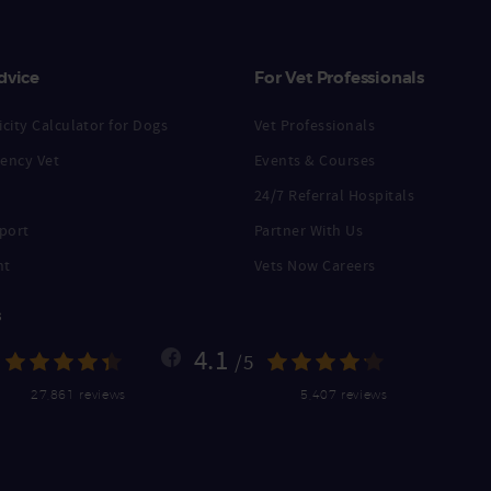
dvice
For Vet Professionals
city Calculator for Dogs
Vet Professionals
ency Vet
Events & Courses
24/7 Referral Hospitals
port
Partner With Us
nt
Vets Now Careers
s
4.1
/5
27,861 reviews
5,407 reviews