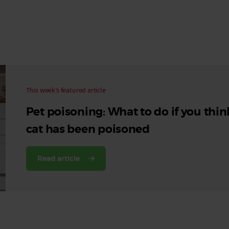
Read More
Read More
This week’s featured article
Pet poisoning: What to do if you thin
cat has been poisoned
Read article