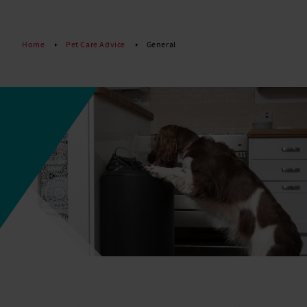
Read More
Home
Pet Care Advice
General