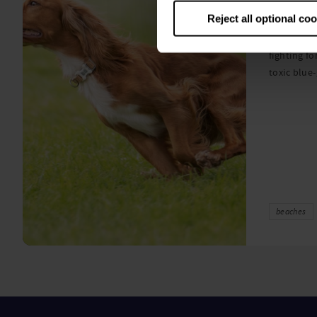
algae
Reject all optional co
A prize-win
fighting fo
toxic blue
beaches