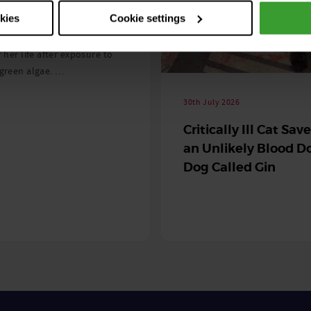
 season begins
okies
Cookie settings
ning agility dog was left
r her life after exposure to
-green algae. …
30th July 2026
Critically Ill Cat Sav
an Unlikely Blood Do
Dog Called Gin