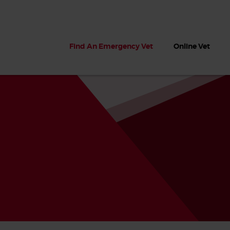
Find An Emergency Vet
Online Vet
 dogs?
Can dogs eat seaweed? What
My dog ate
 dog eats
to do if your dog ate seaweed
impaction 
on the beach
symptoms 