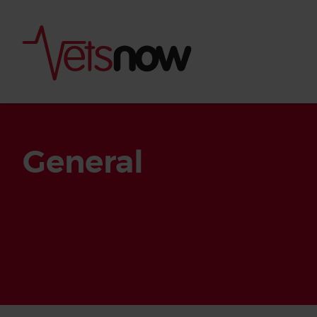
General
Is palm oil bad for
What to do if your
palm oil