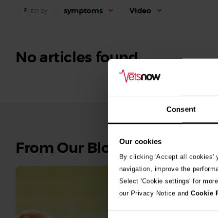
symptoms
Video
Filter by
No articles found.
Consent
Our cookies
See
From Our Blog
all
By clicking 'Accept all cookies'
stories
navigation, improve the perform
Select 'Cookie settings' for mor
10th July 2
our Privacy Notice and
Cookie 
Warni