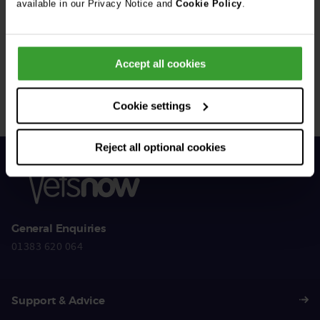
available in our Privacy Notice and
Cookie Policy
.
Get Connected
Accept all cookies
Connect with us for all the latest pet emergency advice,
hints and tips, and news about our events.
Cookie settings
Reject all optional cookies
General Enquiries
01383 620 064
Support & Advice