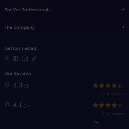
For Vet Professionals
The Company
Get Connected
Our Reviews
4.3
/5
27,861 reviews
4.1
/5
5,407 reviews