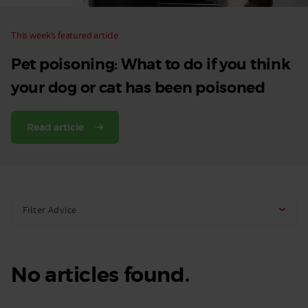
This week’s featured article
Pet poisoning: What to do if you think
your dog or cat has been poisoned
Read article
Filter Advice
No articles found.