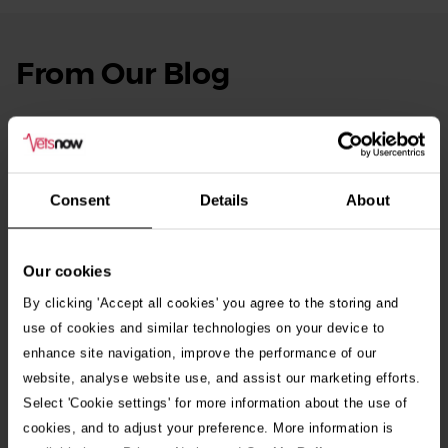
From Our Blog
See
all
stories
10th July 2026
Warning as blue-green algae season begins
Consent
Details
About
30th July 2026
Critically Ill Cat Saved by an Unlikely Blood
Donor – a Dog Called Gin
Our cookies
By clicking 'Accept all cookies' you agree to the storing and
See all stories
use of cookies and similar technologies on your device to
enhance site navigation, improve the performance of our
website, analyse website use, and assist our marketing efforts.
Select 'Cookie settings' for more information about the use of
cookies, and to adjust your preference. More information is