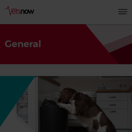
General
Home
Pet
Care
Advice
General