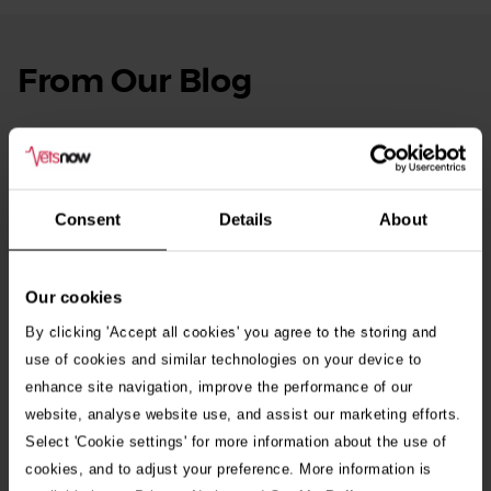
From Our Blog
See
all
stories
10th July 2026
Warning as blue-green algae season begins
Consent
Details
About
30th July 2026
Critically Ill Cat Saved by an Unlikely Blood
Donor – a Dog Called Gin
Our cookies
By clicking 'Accept all cookies' you agree to the storing and
See all stories
use of cookies and similar technologies on your device to
enhance site navigation, improve the performance of our
website, analyse website use, and assist our marketing efforts.
Select 'Cookie settings' for more information about the use of
cookies, and to adjust your preference. More information is