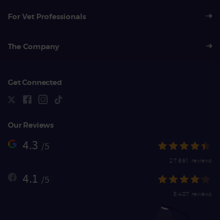
For Vet Professionals
The Company
Get Connected
Our Reviews
4.3
/5
27,861 reviews
4.1
/5
5,407 reviews