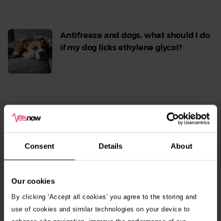
Antifreeze and dogs, what should I do
if my dog licks ethylene glycol?
Read
More
From Our Blog
See
all
Consent
Details
About
stories
10th July 2026
Warning as blue-green algae season begins
Our cookies
By clicking 'Accept all cookies' you agree to the storing and
30th July 2026
use of cookies and similar technologies on your device to
Critically Ill Cat Saved by an Unlikely Blood