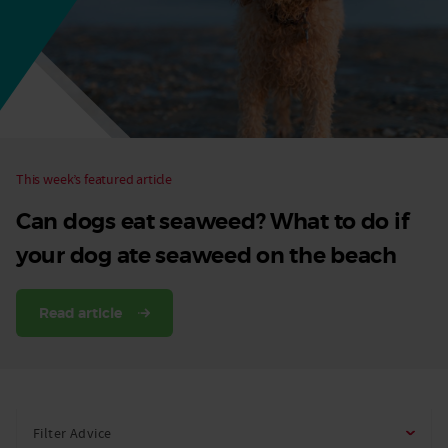
Dog
This week’s featured article
Can dogs eat seaweed? What to do if
your dog ate seaweed on the beach
Read article
Filter Advice