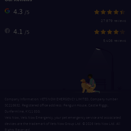
4.3
/5
27,879 reviews
4.1
/5
5,406 reviews
Company Information: VETS NOW EMERGENCY LIMITED, Company number
SC218632. Registered office address: Penguin House, Castle Riggs,
Dunfermline, KY11 8SG.
Vets Now, Vets Now Emergency, your pet emergency service and associated
devices are the trademark of Vets Now Group Ltd. © 2026 Vets Now Ltd. All
Rights Reserved.