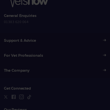
General Enquiries
01383 620 064
Support & Advice
For Vet Professionals
The Company
Get Connected
Our Reviews