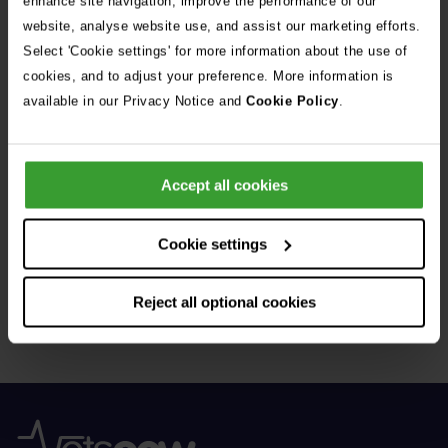
enhance site navigation, improve the performance of our
Donor – a Dog Called Gin
website, analyse website use, and assist our marketing efforts.
Select 'Cookie settings' for more information about the use of
See all stories
cookies, and to adjust your preference. More information is
available in our Privacy Notice and
Cookie Policy
.
Accept all cookies
Get Connected
Cookie settings
Connect with us for all the latest pet emergency advice,
Reject all optional cookies
hints and tips, and news about our events.