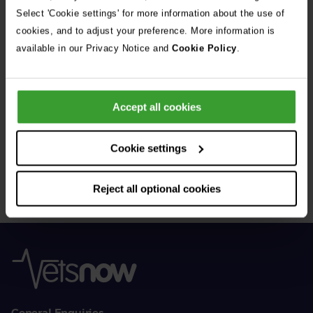
See all stories
Select 'Cookie settings' for more information about the use of
cookies, and to adjust your preference. More information is
available in our Privacy Notice and
Cookie Policy
.
Accept all cookies
Get Connected
Cookie settings
Connect with us for all the latest pet emergency advice,
hints and tips, and news about our events.
Reject all optional cookies
General Enquiries