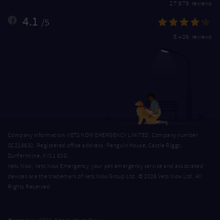
27,879 reviews
4.1
/5
5,406 reviews
Company Information: VETS NOW EMERGENCY LIMITED, Company number
SC218632. Registered office address: Penguin House, Castle Riggs,
Dunfermline, KY11 8SG.
Vets Now, Vets Now Emergency, your pet emergency service and associated
devices are the trademark of Vets Now Group Ltd. © 2026 Vets Now Ltd. All
Rights Reserved.