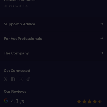
01383 620 064
Support & Advice
For Vet Professionals
The Company
Get Connected
Our Reviews
4.3
/5