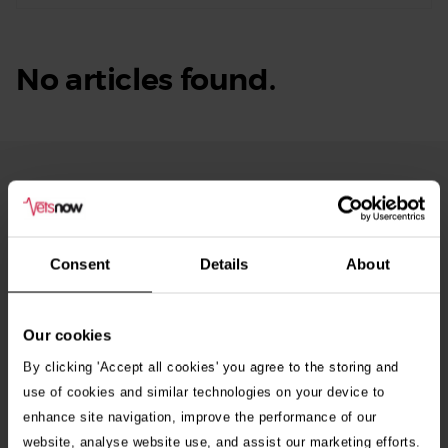
No articles found.
From Our Blog
See
all
stories
10th July 2026
Consent
Details
About
Warning as blue-green algae season begins
Our cookies
30th July 2026
Critically Ill Cat Saved by an Unlikely Blood
By clicking 'Accept all cookies' you agree to the storing and
Donor – a Dog Called Gin
use of cookies and similar technologies on your device to
enhance site navigation, improve the performance of our
website, analyse website use, and assist our marketing efforts.