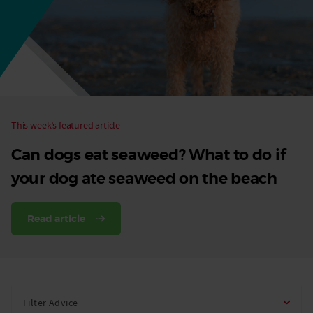
Dog
This week’s featured article
Can dogs eat seaweed? What to do if
your dog ate seaweed on the beach
Read article
Filter Advice