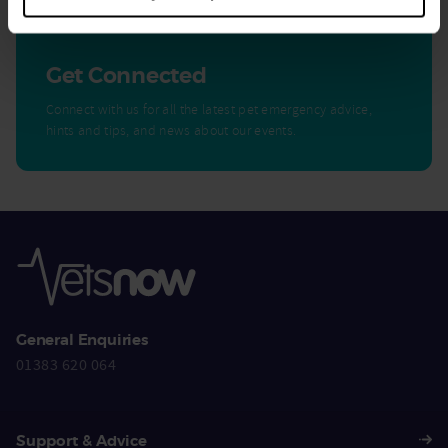
Get Connected
Connect with us for all the latest pet emergency advice,
hints and tips, and news about our events.
General Enquiries
01383 620 064
Support & Advice