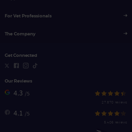
For Vet Professionals
The Company
Get Connected
Our Reviews
4.3
/5
27,870 reviews
4.1
/5
5,406 reviews