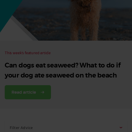
Dog
This week’s featured article
Can dogs eat seaweed? What to do if
your dog ate seaweed on the beach
Read article
Filter Advice