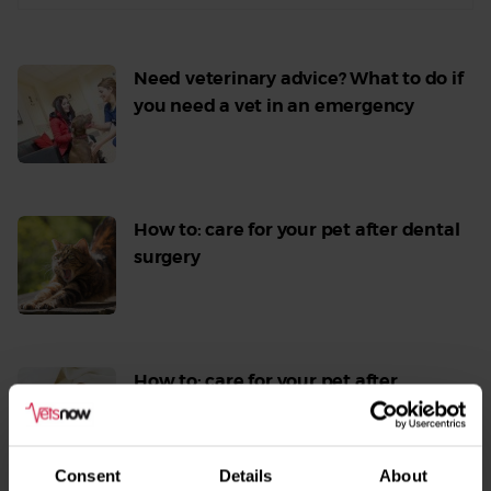
Need veterinary advice? What to do if
you need a vet in an emergency
Read
More
How to: care for your pet after dental
surgery
Read
More
How to: care for your pet after
seizures or other neurological
episodes
Read
Consent
Details
About
More