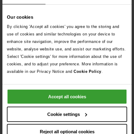
Our cookies
From Our Blog
See
By clicking 'Accept all cookies' you agree to the storing and
all
use of cookies and similar technologies on your device to
stories
enhance site navigation, improve the performance of our
10th July 2026
website, analyse website use, and assist our marketing efforts.
Warning as blue-green algae season begins
Select 'Cookie settings' for more information about the use of
cookies, and to adjust your preference. More information is
30th July 2026
available in our Privacy Notice and
Cookie Policy
.
Critically Ill Cat Saved by an Unlikely Blood
Donor – a Dog Called Gin
Accept all cookies
See all stories
Cookie settings
Reject all optional cookies