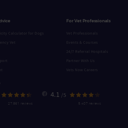
dvice
For Vet Professionals
city Calculator for Dogs
Vet Professionals
ency Vet
Events & Courses
24/7 Referral Hospitals
port
Partner With Us
nt
Vets Now Careers
s
4.1
/5
27,861 reviews
5,407 reviews