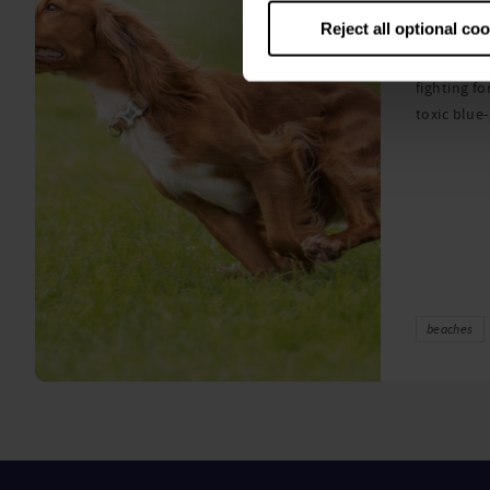
algae
Reject all optional co
A prize-win
fighting fo
toxic blue
beaches