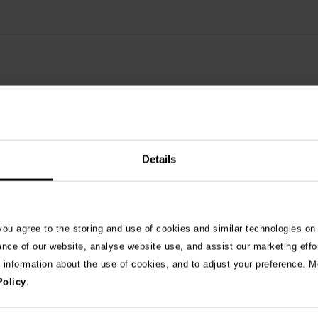
Details
See 
 you agree to the storing and use of cookies and similar technologies on
ance of our website, analyse website use, and assist our marketing effo
e information about the use of cookies, and to adjust your preference. Mo
026
Policy
.
ng as blue-green