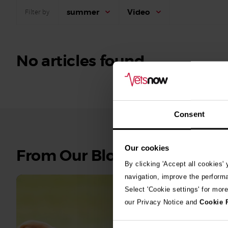
summer
Video
Filter by
No articles found.
Consent
Our cookies
See
From Our Blog
all
By clicking 'Accept all cookies'
stories
navigation, improve the perform
Select 'Cookie settings' for mor
10th July 2
our Privacy Notice and
Cookie 
Warni