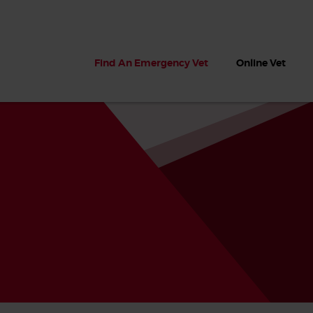
Find An Emergency Vet
Online Vet
 dogs?
Can dogs eat seaweed? What
My dog ate
 dog eats
to do if your dog ate seaweed
impaction 
on the beach
symptoms 