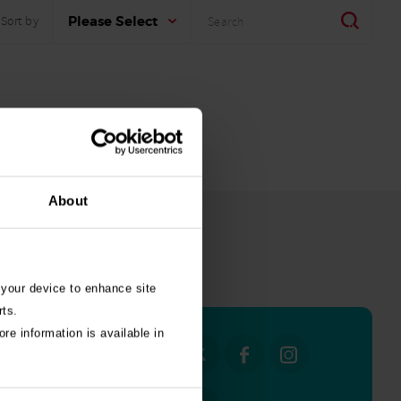
Search
Search
Please Select
Sort by
About
all stories
 your device to enhance site
rts.
re information is available in