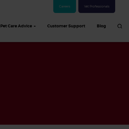
Careers
Vet Professionals
Pet Care Advice
Customer Support
Blog
See all Dog articles
 sand: Sand
in dogs,
and treatment