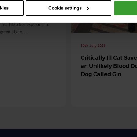
 season begins
okies
Cookie settings
ning agility dog was left
r her life after exposure to
-green algae. …
30th July 2026
Critically Ill Cat Sav
an Unlikely Blood Do
Dog Called Gin