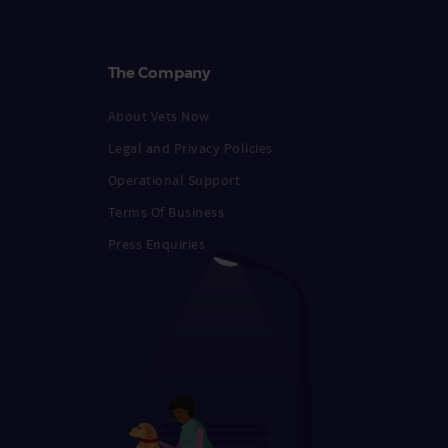
The Company
About Vets Now
Legal and Privacy Policies
Operational Support
Terms Of Business
Press Enquiries