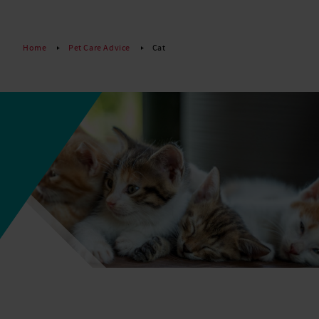
Read More
Home
Pet Care Advice
Cat