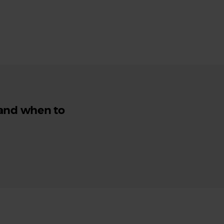
 and when to