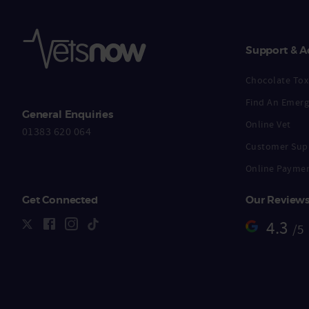
Support & A
Chocolate Toxi
Find An Emerg
General Enquiries
Online Vet
01383 620 064
Customer Sup
Online Payme
Get Connected
Our Review
4.3
/5