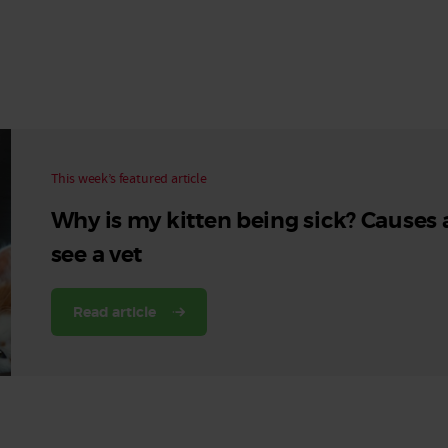
Read More
Read More
This week’s featured article
Why is my kitten being sick? Causes
see a vet
Read article