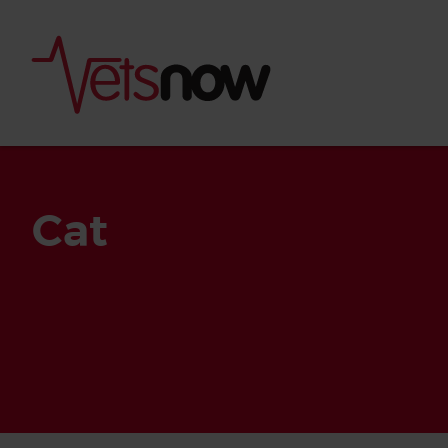
Cat
Is palm oil bad for
What to do if your
palm oil