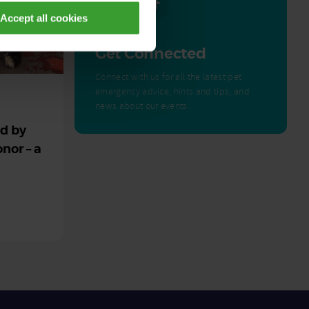
Accept all cookies
Get Connected
Connect with us for all the latest pet
emergency advice, hints and tips, and
news about our events.
ed by
nor – a