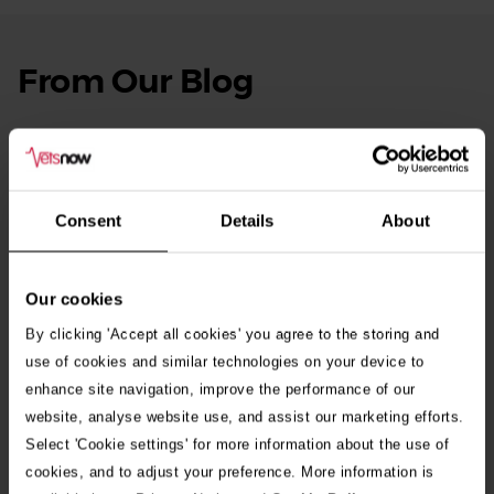
From Our Blog
See
all
stories
10th July 2026
Warning as blue-green algae season begins
Consent
Details
About
30th July 2026
Critically Ill Cat Saved by an Unlikely Blood
Donor – a Dog Called Gin
Our cookies
By clicking 'Accept all cookies' you agree to the storing and
See all stories
use of cookies and similar technologies on your device to
enhance site navigation, improve the performance of our
website, analyse website use, and assist our marketing efforts.
Select 'Cookie settings' for more information about the use of
cookies, and to adjust your preference. More information is