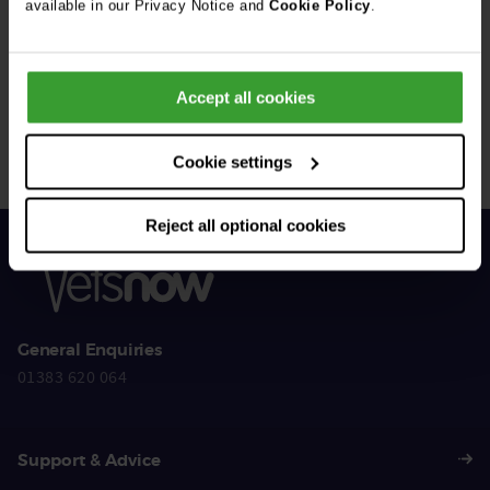
available in our Privacy Notice and
Cookie Policy
.
Get Connected
Accept all cookies
Connect with us for all the latest pet emergency advice,
hints and tips, and news about our events.
Cookie settings
Reject all optional cookies
General Enquiries
01383 620 064
Support & Advice