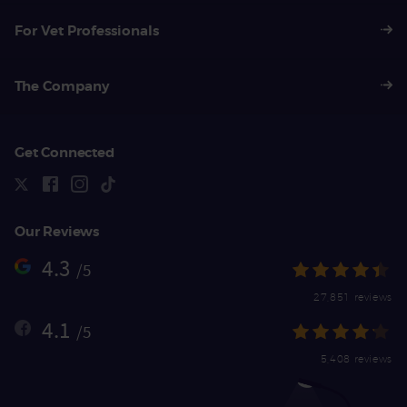
For Vet Professionals
The Company
Get Connected
Our Reviews
4.3
/5
27,851 reviews
4.1
/5
5,408 reviews