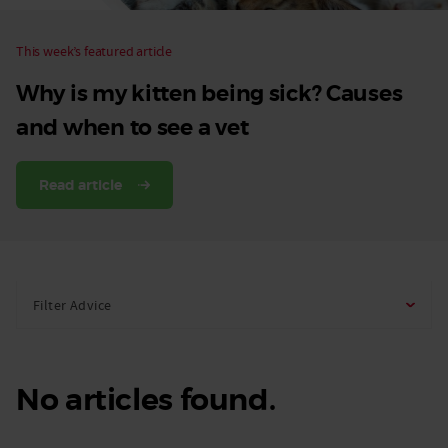
This week’s featured article
Why is my kitten being sick? Causes
and when to see a vet
Read article
Filter Advice
No articles found.