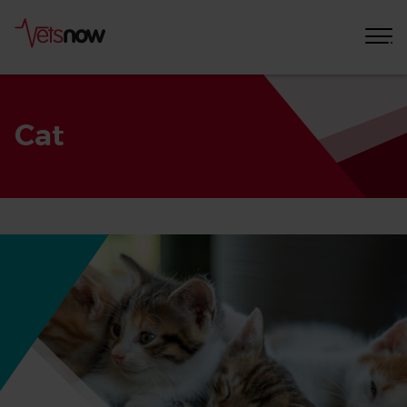
Cat
Home
Pet
Care
Advice
Cat