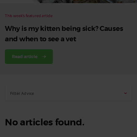
This week’s featured article
Why is my kitten being sick? Causes
and when to see a vet
Read article
Filter Advice
No articles found.