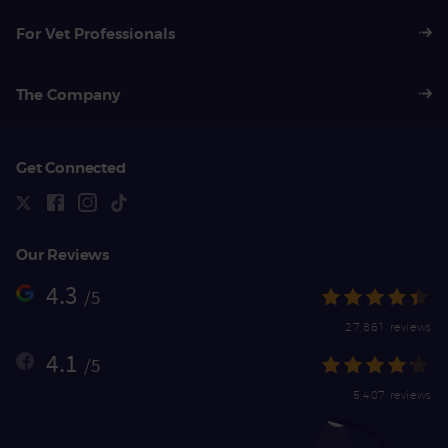
For Vet Professionals
The Company
Get Connected
Our Reviews
4.3
/5
27,861 reviews
4.1
/5
5,407 reviews