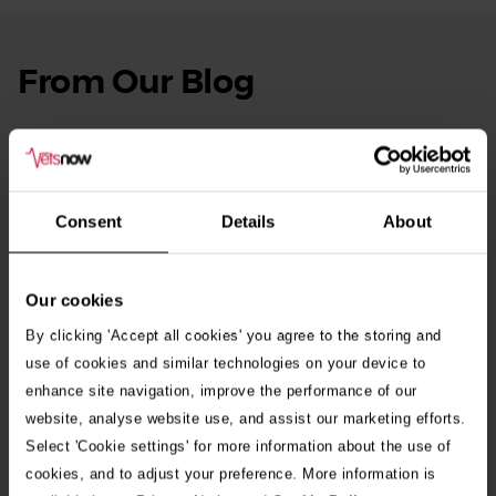
From Our Blog
See
all
stories
10th July 2026
Warning as blue-green algae season begins
Consent
Details
About
30th July 2026
Critically Ill Cat Saved by an Unlikely Blood
Donor – a Dog Called Gin
Our cookies
By clicking 'Accept all cookies' you agree to the storing and
See all stories
use of cookies and similar technologies on your device to
enhance site navigation, improve the performance of our
website, analyse website use, and assist our marketing efforts.
Select 'Cookie settings' for more information about the use of
cookies, and to adjust your preference. More information is