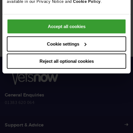
available in our Privacy Notice and
Cookie Policy
.
Get Connected
Accept all cookies
Connect with us for all the latest pet emergency advice,
hints and tips, and news about our events.
Cookie settings
Reject all optional cookies
General Enquiries
01383 620 064
Support & Advice