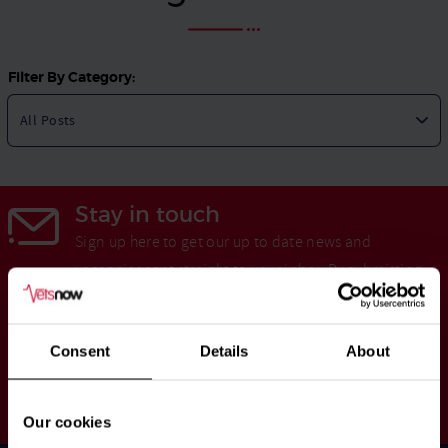
Filter By Category:
Stay in touch
Sign up here to get our up to date news and
vacancies sent straight to your inbox.By submitting
your email address you're agreeing to our
privacy
policy
.
Consent
Details
About
Your
Subscribe
Email
Our cookies
Opt