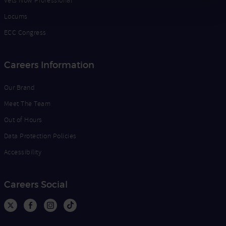
Vets Now Professional
Locums
ECC Congress
Careers Information
Our Brand
Meet The Team
Out of Hours
Data Protection Policies
Accessibility
Careers Social