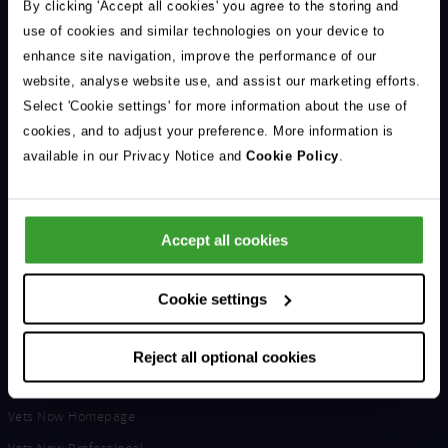
Address
By clicking 'Accept all cookies' you agree to the storing and
In
use of cookies and similar technologies on your device to
enhance site navigation, improve the performance of our
website, analyse website use, and assist our marketing efforts.
Select 'Cookie settings' for more information about the use of
cookies, and to adjust your preference. More information is
Support & Advice
available in our Privacy Notice and
Cookie Policy
.
Our Jobs
Life at Vets Now
Accept all cookies
Edge
Get in Touch
Cookie settings
Latest From The Blog
Reject all optional cookies
Useful Links
Vets Now Homepage