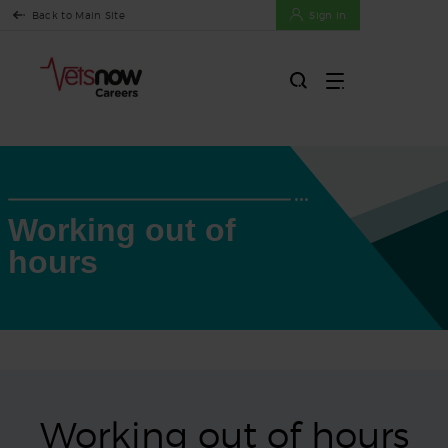
Back to Main Site
Sign In
Working out of
hours
Working out of hours