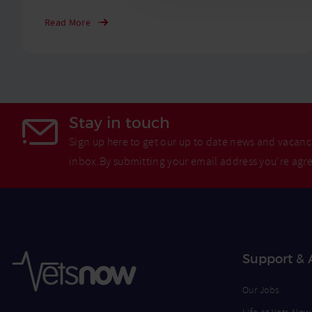
Read More
Stay in touch
Sign up here to get our up to date news and vacanci
inbox.By submitting your email address you're agr
Support & 
Our Jobs