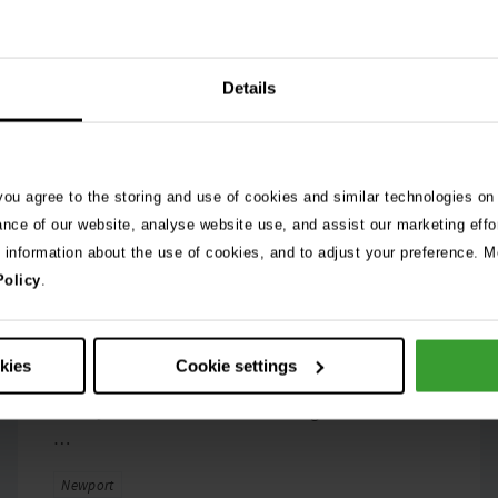
Details
 you agree to the storing and use of cookies and similar technologies on
6th February 2026
A passion for animals:
ance of our website, analyse website use, and assist our marketing effo
e information about the use of cookies, and to adjust your preference. Mo
Stephanie Phillips’
Policy
.
inspiring career at Vets
Now Newport
okies
Cookie settings
When she was at school, Stephanie Phillips can
clearly remember a teacher telling her she’d never
…
Tags
Newport