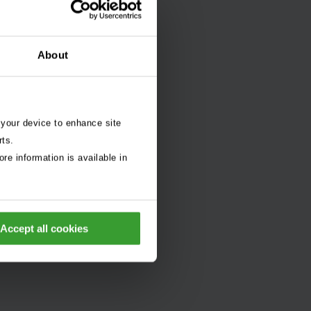
About
 your device to enhance site
rts.
re information is available in
Accept all cookies