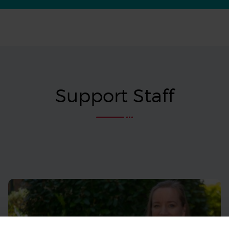
Support Staff