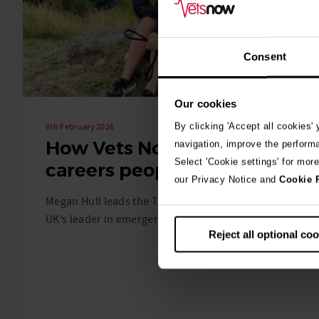
Consent
Our cookies
By clicking 'Accept all cookies'
6th February 2026
How Vets Now builds
navigation, improve the perform
Select 'Cookie settings' for mor
careers people stay for
our Privacy Notice and
Cookie 
Megan Hull leads the Talent Team at Vets Now, the
UK’s leader in emergency veterinary care. …
Reject all optional co