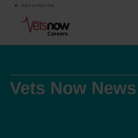
Back to Main Site
Vets Now News