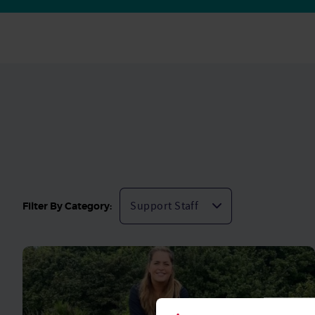
Filter By Category: