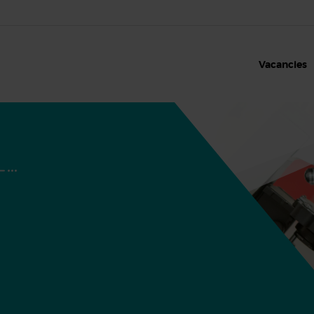
Vacancies