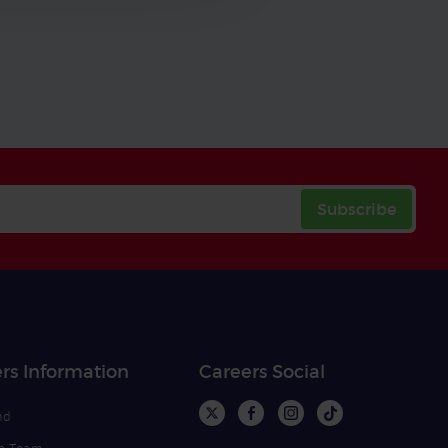
Subscribe
rs Information
Careers Social
nd