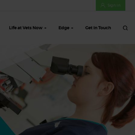
Sign In
Life at Vets Now
Edge
Get in Touch