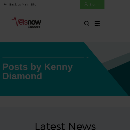
Back to Main Site
Sign In
Posts by Kenny
Diamond
Latest News