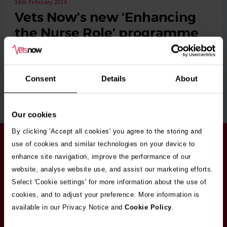
26th February 2024
Vets Now’s new ‘Enhancing
the Nurse Role’ programme
Vets Now enlists over 200 RVNs on its new ‘Enhancing the
Nurse Role’ programme Vets Now’s …
Consent
Details
About
Read More
Our cookies
By clicking 'Accept all cookies' you agree to the storing and
Stay in touch
use of cookies and similar technologies on your device to
Sign up here to get our up to date news and
enhance site navigation, improve the performance of our
vacancies sent straight to your inbox.By submitting
website, analyse website use, and assist our marketing efforts.
your email address you're agreeing to our
privacy
Select 'Cookie settings' for more information about the use of
policy
.
cookies, and to adjust your preference. More information is
available in our Privacy Notice and
Cookie Policy
.