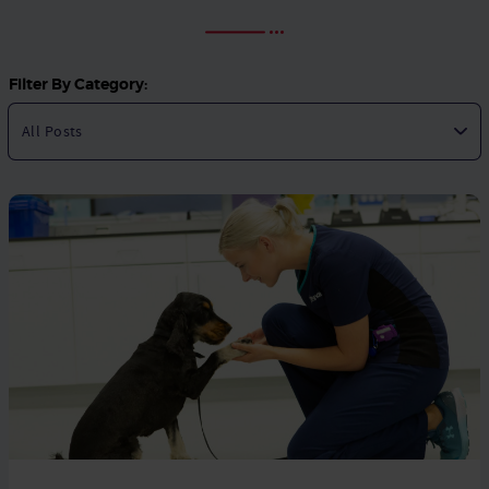
Filter By Category: