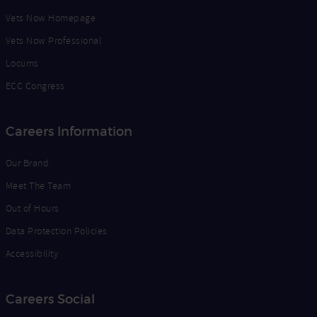
Vets Now Homepage
Vets Now Professional
Locums
ECC Congress
Careers Information
Our Brand
Meet The Team
Out of Hours
Data Protection Policies
Accessibility
Careers Social