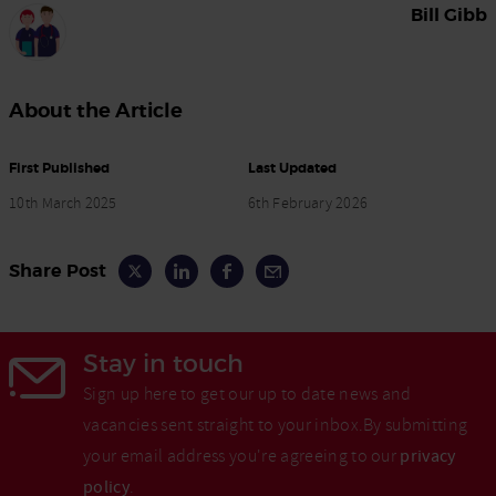
Bill Gibb
About the Article
First Published
Last Updated
10th March 2025
6th February 2026
Share Post
Stay in touch
Sign up here to get our up to date news and
vacancies sent straight to your inbox.By submitting
your email address you're agreeing to our
privacy
policy
.