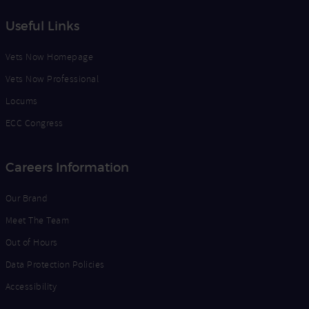
Useful Links
Vets Now Homepage
Vets Now Professional
Locums
ECC Congress
Careers Information
Our Brand
Meet The Team
Out of Hours
Data Protection Policies
Accessibility