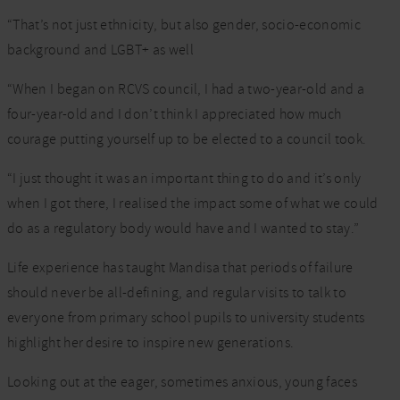
“That’s not just ethnicity, but also gender, socio-economic
background and LGBT+ as well
“When I began on RCVS council, I had a two-year-old and a
four-year-old and I don’t think I appreciated how much
courage putting yourself up to be elected to a council took.
“I just thought it was an important thing to do and it’s only
when I got there, I realised the impact some of what we could
do as a regulatory body would have and I wanted to stay.”
Life experience has taught Mandisa that periods of failure
should never be all-defining, and regular visits to talk to
everyone from primary school pupils to university students
highlight her desire to inspire new generations.
Looking out at the eager, sometimes anxious, young faces