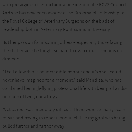
with prestigious roles including president of the RCVS Council.
And she has now been awarded the Diploma of Fellowship to
the Royal College of Veterinary Surgeons on the basis of
Leadership both in Veterinary Politics and in Diversity.
But her passion for inspiring others – especially those facing
the challenges she fought so hard to overcome – remains un-
dimmed.
“The Fellowship is an incredible honour and it’s one I could
never have imagined for a moment,” said Mandisa, who has
combined her high-flying professional life with being a hands-
on mum of two young boys.
“Vet school was incredibly difficult. There were so many exam
re-sits and having to repeat, and it felt like my goal was being
pulled further and further away.