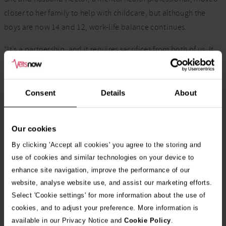
closer to her family to help with childcare, but although the
boys are now 14 and 12, work-life balance continues.
“It’s a partnership, and it requires sacrifices from both of us. It
takes great planning, organisation and that support from the
wider family network.
Consent
Details
About
“There is no perfection and there are things I don’t always get
to be part of when I’m working.
Our cookies
“So, there are things I’ve missed, and all you can do is try your
By clicking 'Accept all cookies' you agree to the storing and
best to strike the right balance.”
use of cookies and similar technologies on your device to
enhance site navigation, improve the performance of our
In addition to lecturing at Harper Adams University, Mandisa
website, analyse website use, and assist our marketing efforts.
had a career at the RCVS from 2014, serving on several
Select 'Cookie settings' for more information about the use of
committees, becoming junior Vice President in 2019 and then
cookies, and to adjust your preference. More information is
President until 2021.
available in our Privacy Notice and
Cookie Policy
.