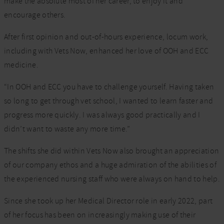
make the absolute most of her career, to enjoy it and
encourage others.
After first opinion and out-of-hours experience, locum work,
including with Vets Now, enhanced her love of OOH and ECC
medicine.
“In OOH and ECC you have to challenge yourself. Having taken
so long to get through vet school, I wanted to learn faster and
progress more quickly. I was always good practically and I
didn’t want to waste any more time.”
The shifts she did within Vets Now also brought an appreciation
of our company ethos and a huge admiration of the abilities of
the experienced nursing staff who were always on hand to help.
Since she took up her Medical Director role in early 2022, part
of her focus has been on increasingly making use of their