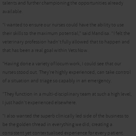
talents and further championing the opportunities already
available.
“I wanted to ensure our nurses could have the ability to use
their skills to the maximum potential,” said Mandisa. “I felt the
veterinary profession hadn’t fully allowed that to happen and
that has been a real goal within Vets Now.
“Having done a variety of locum work, I could see that our
nurses stood out. They’re highly experienced, can take control
of a situation and triage so capably in an emergency.
“They function in a multi-disciplinary team at such a high level,
I just hadn’t experienced elsewhere.
“I also wanted the superb clinically led side of the business to
be the golden thread in everything we did, creating a
consistent yet contextualised experience for every patient.