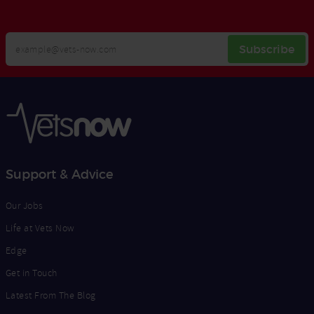
Your
Subscribe
Email
Opt
Address
In
Support & Advice
Our Jobs
Life at Vets Now
Edge
Get in Touch
Latest From The Blog