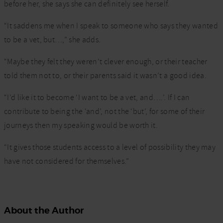
before her, she says she can definitely see herself.
“It saddens me when I speak to someone who says they wanted
to be a vet, but…,” she adds.
“Maybe they felt they weren’t clever enough, or their teacher
told them not to, or their parents said it wasn’t a good idea.
“I’d like it to become ‘I want to be a vet, and….’. If I can
contribute to being the ‘and’, not the ‘but’, for some of their
journeys then my speaking would be worth it.
“It gives those students access to a level of possibility they may
have not considered for themselves.”
About the Author