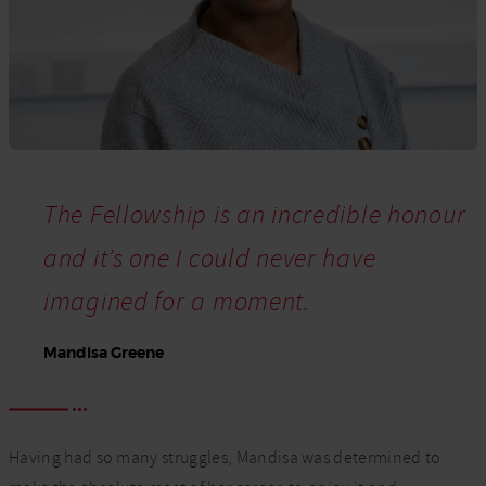
The Fellowship is an incredible honour
and it’s one I could never have
imagined for a moment.
Mandisa Greene
Having had so many struggles, Mandisa was determined to