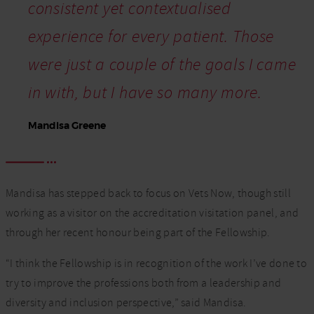
consistent yet contextualised
experience for every patient. Those
were just a couple of the goals I came
in with, but I have so many more.
Mandisa Greene
Mandisa has stepped back to focus on Vets Now, though still
working as a visitor on the accreditation visitation panel, and
through her recent honour being part of the Fellowship.
“I think the Fellowship is in recognition of the work I’ve done to
try to improve the professions both from a leadership and
diversity and inclusion perspective,” said Mandisa.