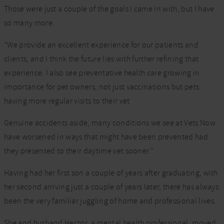
Those were just a couple of the goals I came in with, but I have
so many more.
“We provide an excellent experience for our patients and
clients, and I think the future lies with further refining that
experience. I also see preventative health care growing in
importance for pet owners, not just vaccinations but pets
having more regular visits to their vet
Genuine accidents aside, many conditions we see at Vets Now
have worsened in ways that might have been prevented had
they presented to their daytime vet sooner.”
Having had her first son a couple of years after graduating, with
her second arriving just a couple of years later, there has always
been the very familiar juggling of home and professional lives.
She and husband Hector, a mental health professional, moved