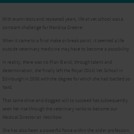
With exam resits and repeated years, life at vet school was a
constant challenge for Mandisa Greene.
When it came to a final make or break point, it seemed a life
outside veterinary medicine may have to become a possibility.
In reality, there was no Plan B and, through talent and
determination, she finally left the Royal (Dick) Vet School in
Edinburgh in 2008 with the degree for which she had battled so
hard.
That same drive and dogged will to succeed has subsequently
seen her rise through the veterinary ranks to become our
Medical Director at Vets Now.
She has also been a powerful force within the wider profession,