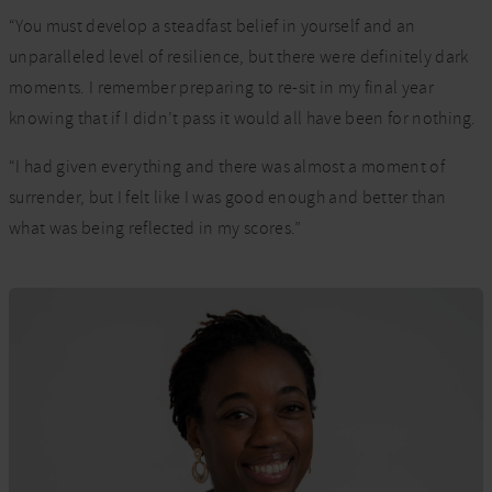
“You must develop a steadfast belief in yourself and an
unparalleled level of resilience, but there were definitely dark
moments. I remember preparing to re-sit in my final year
knowing that if I didn’t pass it would all have been for nothing.
“I had given everything and there was almost a moment of
surrender, but I felt like I was good enough and better than
what was being reflected in my scores.”