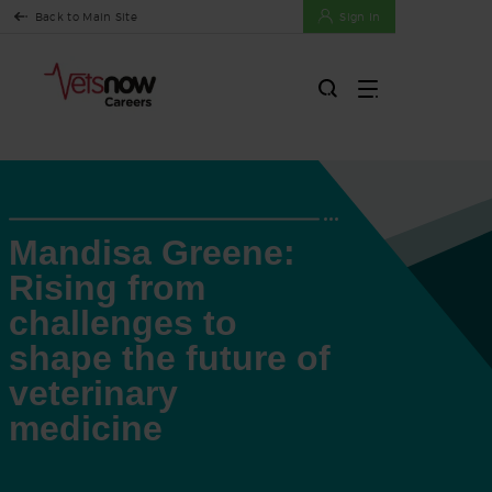
Back to Main Site
Sign In
Mandisa Greene:
Rising from
challenges to
shape the future of
veterinary
medicine