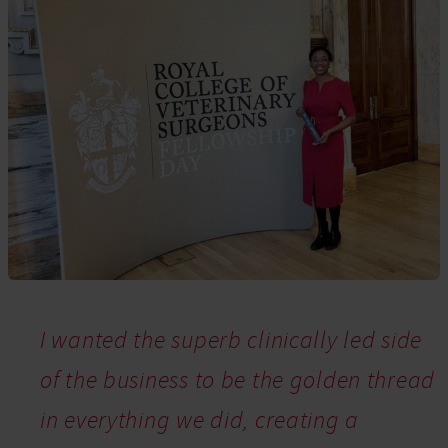
I wanted the superb clinically led side
of the business to be the golden thread
in everything we did, creating a