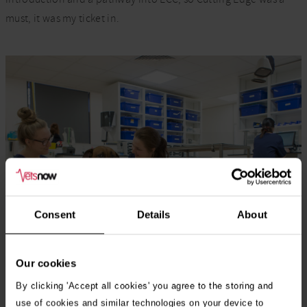
must, it was my ticket in.
Consent
Details
About
Our cookies
By clicking 'Accept all cookies' you agree to the storing and
use of cookies and similar technologies on your device to