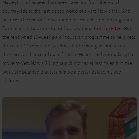
Maciej Ligus has seen his career take him from the Polish
countryside to the fast-paced world of a Vets Now clinic. And
he insists he
couldn’t
have made the switch from looking after
farm animals to caring for sick pets without
Cutting Edge
. But
the renowned 10-week paid induction
programme
to help vets
thrive in ECC medicine has done more than give him a new
direction and huge job satisfaction. He tells us how making the
move to Vets Now’s Gillingham clinic has at last given him the
work-life balance that lets him be a better dad to his two
children.