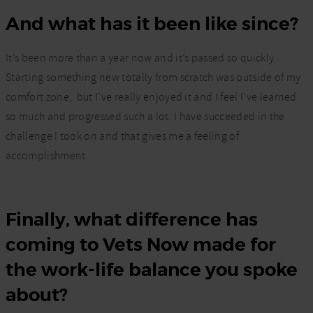
And what has it been like since?
It’s been more than a year now and it’s passed so quickly.
Starting something new totally from scratch was outside of my
comfort zone,
but I’ve really enjoyed it and I feel I’ve learned
so much and progressed such a lot. I have succeeded in the
challenge I took on and that gives me a feeling of
accomplishment.
Finally, what difference has
coming to Vets Now made for
the work-life balance you spoke
about?