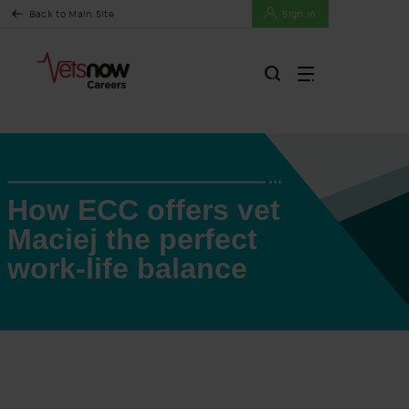
Back to Main Site
Sign In
How ECC offers vet
Maciej the perfect
work-life balance