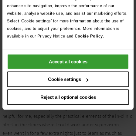
Interested in Cutting
enhance site navigation, improve the performance of our
website, analyse website use, and assist our marketing efforts.
Edge
Select 'Cookie settings' for more information about the use of
cookies, and to adjust your preference. More information is
available in our Privacy Notice and
Cookie Policy
.
Could Cutting Edge be your route into ECC?
Learn more
Accept all cookies
Cookie settings
Tell us about your Cutting Edge
course.
Reject all optional cookies
There were lots of things during the course that were very
helpful for me, especially the practical elements
of the in-clinic
block
in the
clinics where I could work under supervision. I
even went in for a few extra nights just to learn as much as