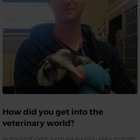
How did you get into the
veterinary world?
My best friend’s father is a vet and as a child I clearly remember