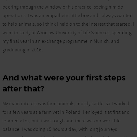
peering through the window of his practice, seeing him do
operations. I was an empathetic little boy and I always wanted
to help animals, so I think I held on to the interest that started. I
went to study at Wroclaw University of Life Sciences, spending
my final year in an exchange programme in Munich, and
graduating in 2016.
And what were your first steps
after that?
My main interest was farm animals, mostly cattle, so I worked
for a few years as a farm vet in Poland. I enjoyed it at first and
learned a lot, but it was tough and there was no work-life
balance. I was doing 15 hours a day, with long journeys