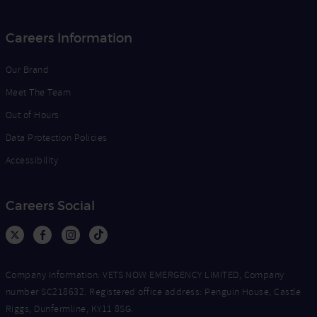
Careers Information
Our Brand
Meet The Team
Out of Hours
Data Protection Policies
Accessibility
Careers Social
Company Information: VETS NOW EMERGENCY LIMITED, Company
number SC218632. Registered office address: Penguin House, Castle
Riggs, Dunfermline, KY11 8SG.