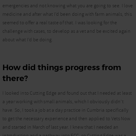
emergencies and not knowing what you are going to see. I love
medicine and after what I’d been doing with farm animals, this
seemed to offer a real taste of that. I was looking for the
challenge with cases, to develop as a vet and be excited again
about what I’d be doing.
How did things progress from
there?
I looked into Cutting Edge and found out that I needed at least
a year working with small animals, which I obviously didn’t
have. So, I took a job at a day practice in Cumbria specifically
to get the necessary experience and then applied to Vets Now
and started in March of last year. I knew that I needed an
introduction and a pathway into ECC, so Cutting Edge was a