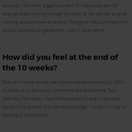
possible. I think the biggest concern for many vets are the
surgical cases coming through the door, so the wet lab
surgical
training
sessions were excellent. They gave me a confidence in
how to approach
surgeries
that I didn’t have before.
How did you feel at the end of
the 10 weeks?
Even an intense course like that can never prepare you 100%
for what you’ll see as you need time and experience. But I
definitely felt ready. I had the foundations, and I knew that
wouldn’t have been the case without Edge. I couldn’t imagine
starting ECC without it.