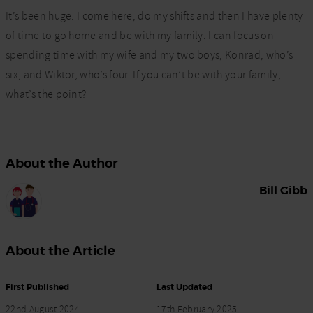
It’s been huge. I come here, do my shifts and then I have plenty
of time to go home and be with my family. I can focus on
spending time with my wife and my two boys, Konrad, who’s
six, and Wiktor, who’s four. If you can’t be with your family,
what’s the point?
About the Author
Bill Gibb
About the Article
First Published
Last Updated
22nd August 2024
17th February 2025