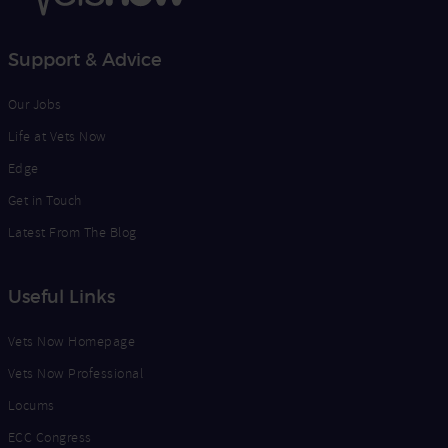
Support & Advice
Our Jobs
Life at Vets Now
Edge
Get in Touch
Latest From The Blog
Useful Links
Vets Now Homepage
Vets Now Professional
Locums
ECC Congress