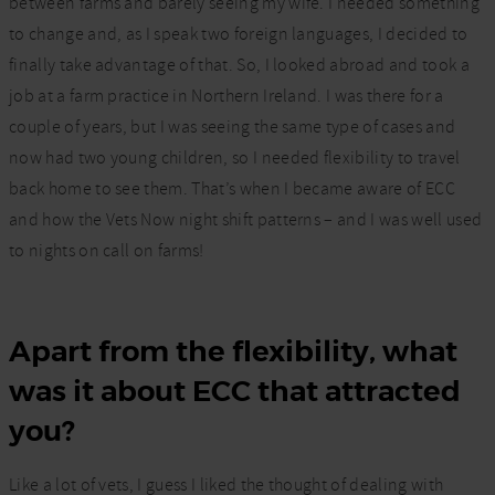
between farms and barely seeing my wife. I needed something
to change and, as I speak two foreign languages, I decided to
finally take advantage of that. So, I looked abroad and took a
job at a farm practice in Northern Ireland. I was there for a
couple of years, but I was seeing the same type of cases and
now had two young children, so I needed flexibility to travel
back home to see them. That’s when I became aware of ECC
and how the Vets Now night shift patterns – and I was well used
to nights on call on farms!
Apart from the flexibility, what
was it about ECC that attracted
you?
Like a lot of vets, I guess I liked the thought of dealing with