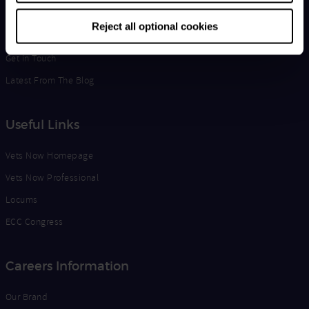
Life at Vets Now
Reject all optional cookies
Edge
Get in Touch
Latest From The Blog
Useful Links
Vets Now Homepage
Vets Now Professional
Locums
ECC Congress
Careers Information
Our Brand