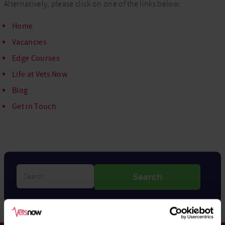
Alternatively, please click on one of the links below:
Home
Vacancies
Edge Courses
Life at Vets Now
Blog
Get in Touch
Search…
Search