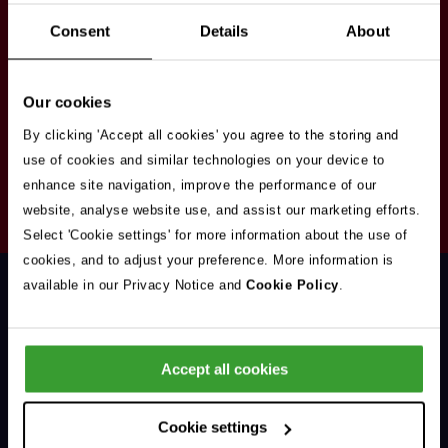
Stay in touch
Consent
Details
About
Sign up here to get our up to date news and
vacancies sent straight to your inbox.By submitting
Our cookies
your email address you're agreeing to our
privacy
policy
.
By clicking 'Accept all cookies' you agree to the storing and
use of cookies and similar technologies on your device to
enhance site navigation, improve the performance of our
Your
website, analyse website use, and assist our marketing efforts.
Subscribe
Email
Select 'Cookie settings' for more information about the use of
Opt
Address
cookies, and to adjust your preference. More information is
In
available in our Privacy Notice and
Cookie Policy
.
Accept all cookies
Support & Advice
Cookie settings
Our Jobs