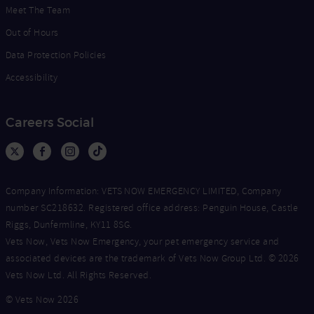
Meet The Team
Out of Hours
Data Protection Policies
Accessibility
Careers Social
Company Information: VETS NOW EMERGENCY LIMITED, Company
number SC218632. Registered office address: Penguin House, Castle
Riggs, Dunfermline, KY11 8SG.
Vets Now, Vets Now Emergency, your pet emergency service and
associated devices are the trademark of Vets Now Group Ltd. © 2026
Vets Now Ltd. All Rights Reserved.
© Vets Now 2026