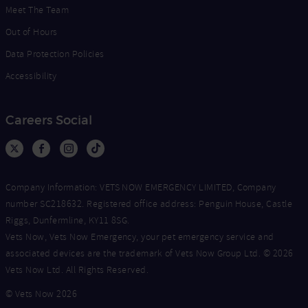
Meet The Team
Out of Hours
Data Protection Policies
Accessibility
Careers Social
Company Information: VETS NOW EMERGENCY LIMITED, Company
number SC218632. Registered office address: Penguin House, Castle
Riggs, Dunfermline, KY11 8SG.
Vets Now, Vets Now Emergency, your pet emergency service and
associated devices are the trademark of Vets Now Group Ltd. © 2026
Vets Now Ltd. All Rights Reserved.
© Vets Now 2026