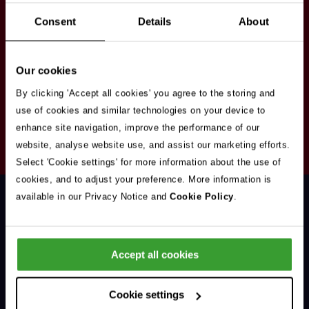
Stay in touch
Consent
Details
About
Sign up here to get our up to date news and
vacancies sent straight to your inbox.By submitting
Our cookies
your email address you're agreeing to our
privacy
policy
.
By clicking 'Accept all cookies' you agree to the storing and
use of cookies and similar technologies on your device to
enhance site navigation, improve the performance of our
Your
website, analyse website use, and assist our marketing efforts.
Subscribe
Email
Select 'Cookie settings' for more information about the use of
Opt
Address
cookies, and to adjust your preference. More information is
In
available in our Privacy Notice and
Cookie Policy
.
Accept all cookies
Support & Advice
Cookie settings
Our Jobs