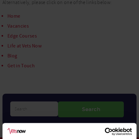
Alternatively, please click on one of the links below:
Home
Vacancies
Edge Courses
Life at Vets Now
Blog
Get in Touch
Search…
Search