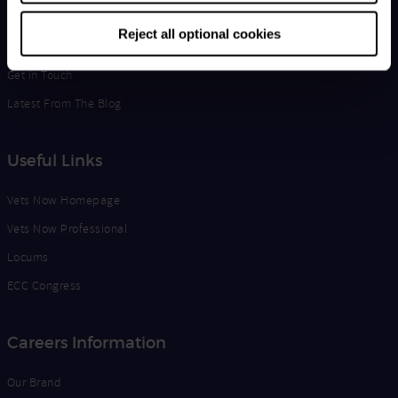
Life at Vets Now
Reject all optional cookies
Edge
Get in Touch
Latest From The Blog
Useful Links
Vets Now Homepage
Vets Now Professional
Locums
ECC Congress
Careers Information
Our Brand