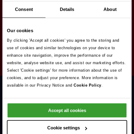
Stay in touch
Consent
Details
About
Sign up here to get our up to date news and
vacancies sent straight to your inbox.By submitting
Our cookies
your email address you're agreeing to our
privacy
policy
.
By clicking 'Accept all cookies' you agree to the storing and
use of cookies and similar technologies on your device to
enhance site navigation, improve the performance of our
Your
website, analyse website use, and assist our marketing efforts.
Subscribe
Email
Select 'Cookie settings' for more information about the use of
Opt
Address
cookies, and to adjust your preference. More information is
In
available in our Privacy Notice and
Cookie Policy
.
Accept all cookies
Support & Advice
Cookie settings
Our Jobs