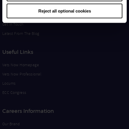
Life at Vets Now
Reject all optional cookies
Edge
Get in Touch
Latest From The Blog
Useful Links
Vets Now Homepage
Vets Now Professional
Locums
ECC Congress
Careers Information
Our Brand