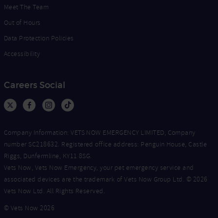
Meet The Team
Out of Hours
Data Protection Policies
Accessibility
Careers Social
Company Information: VETS NOW EMERGENCY LIMITED, Company
number SC218632. Registered office address: Penguin House, Castle
Riggs, Dunfermline, KY11 8SG.
Vets Now, Vets Now Emergency, your pet emergency service and
associated devices are the trademark of Vets Now Group Ltd. © 2026
Vets Now Ltd. All Rights Reserved.
© Vets Now 2026