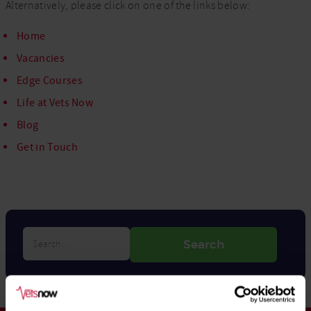
Alternatively, please click on one of the links below:
Home
Vacancies
Edge Courses
Life at Vets Now
Blog
Get in Touch
Search…
Search