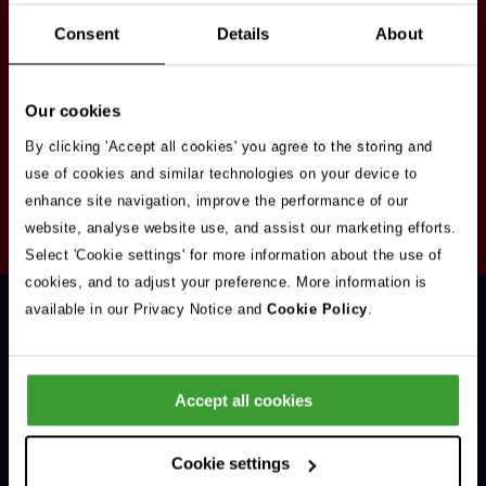
Stay in touch
Consent
Details
About
Sign up here to get our up to date news and
vacancies sent straight to your inbox.By submitting
Our cookies
your email address you're agreeing to our
privacy
policy
.
By clicking 'Accept all cookies' you agree to the storing and
use of cookies and similar technologies on your device to
enhance site navigation, improve the performance of our
Your
website, analyse website use, and assist our marketing efforts.
Subscribe
Email
Select 'Cookie settings' for more information about the use of
Opt
Address
cookies, and to adjust your preference. More information is
In
available in our Privacy Notice and
Cookie Policy
.
Accept all cookies
Support & Advice
Cookie settings
Our Jobs