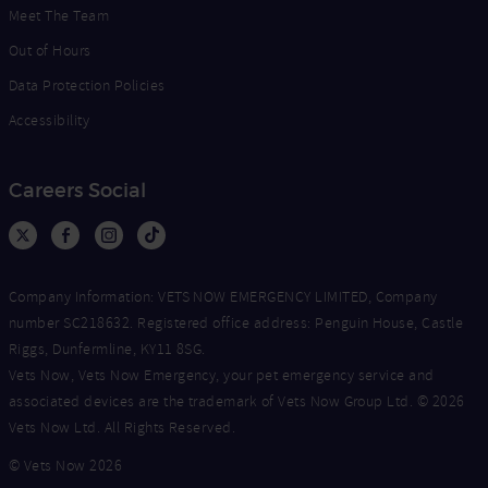
Meet The Team
Out of Hours
Data Protection Policies
Accessibility
Careers Social
Company Information: VETS NOW EMERGENCY LIMITED, Company
number SC218632. Registered office address: Penguin House, Castle
Riggs, Dunfermline, KY11 8SG.
Vets Now, Vets Now Emergency, your pet emergency service and
associated devices are the trademark of Vets Now Group Ltd. © 2026
Vets Now Ltd. All Rights Reserved.
© Vets Now 2026