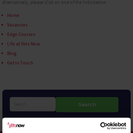
Alternatively, please click on one of the links below:
Home
Vacancies
Edge Courses
Life at Vets Now
Blog
Get in Touch
Search…
Search