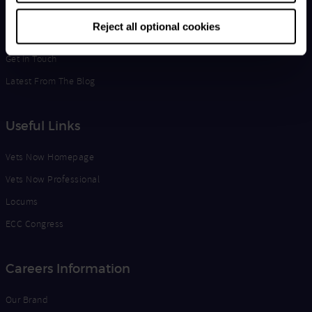
Life at Vets Now
Reject all optional cookies
Edge
Get in Touch
Latest From The Blog
Useful Links
Vets Now Homepage
Vets Now Professional
Locums
ECC Congress
Careers Information
Our Brand