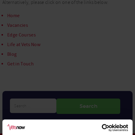
Alternatively, please click on one of the links below:
Home
Vacancies
Edge Courses
Life at Vets Now
Blog
Get in Touch
Search…
Search