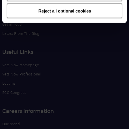
Life at Vets Now
Reject all optional cookies
Edge
Get in Touch
Latest From The Blog
Useful Links
Vets Now Homepage
Vets Now Professional
Locums
ECC Congress
Careers Information
Our Brand