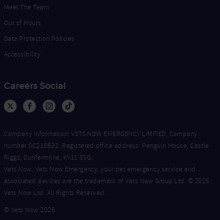
Meet The Team
Out of Hours
Data Protection Policies
Accessibility
Careers Social
Company Information: VETS NOW EMERGENCY LIMITED, Company
number SC218632. Registered office address: Penguin House, Castle
Riggs, Dunfermline, KY11 8SG.
Vets Now, Vets Now Emergency, your pet emergency service and
associated devices are the trademark of Vets Now Group Ltd. © 2026
Vets Now Ltd. All Rights Reserved.
© Vets Now 2026