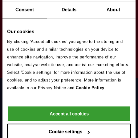
Stay in touch
Consent
Details
About
Sign up here to get our up to date news and
vacancies sent straight to your inbox.By submitting
Our cookies
your email address you're agreeing to our
privacy
policy
.
By clicking 'Accept all cookies' you agree to the storing and
use of cookies and similar technologies on your device to
enhance site navigation, improve the performance of our
Your
website, analyse website use, and assist our marketing efforts.
Subscribe
Email
Select 'Cookie settings' for more information about the use of
Opt
Address
cookies, and to adjust your preference. More information is
In
available in our Privacy Notice and
Cookie Policy
.
Accept all cookies
Support & Advice
Cookie settings
Our Jobs