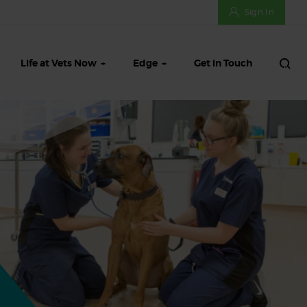
Sign In
Life at Vets Now
Edge
Get in Touch