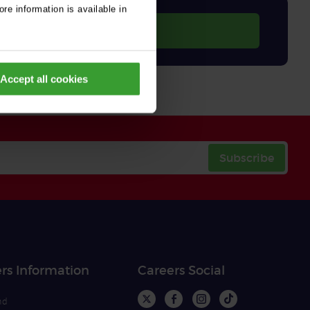
re information is available in
Accept all cookies
Subscribe
rs Information
Careers Social
nd