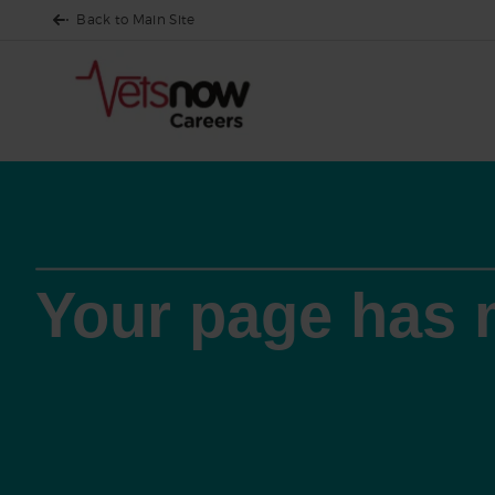
Back to Main Site
Your page has