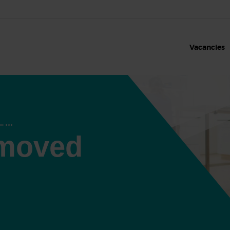
Vacancies
 moved