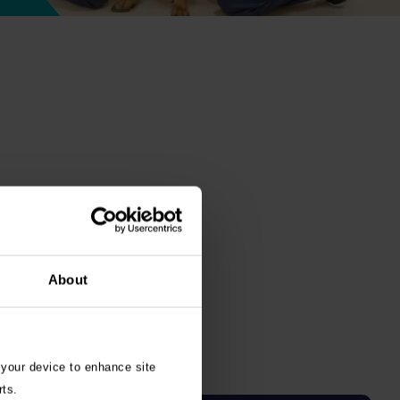
About
 your device to enhance site
rts.