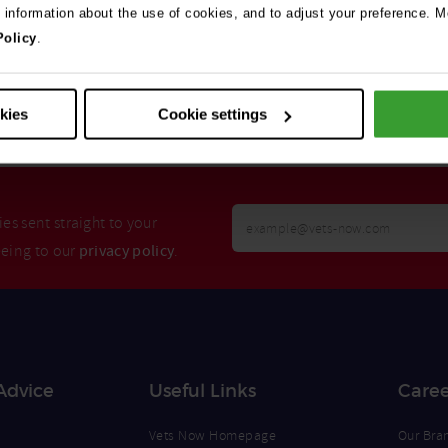
e information about the use of cookies, and to adjust your preference. Mo
Policy
.
Search
okies
Cookie settings
Your
es sent straight to your
Email
eeing to our
privacy policy
.
Opt
Address
In
Advice
Useful Links
Caree
Vets Now Homepage
Our Bra