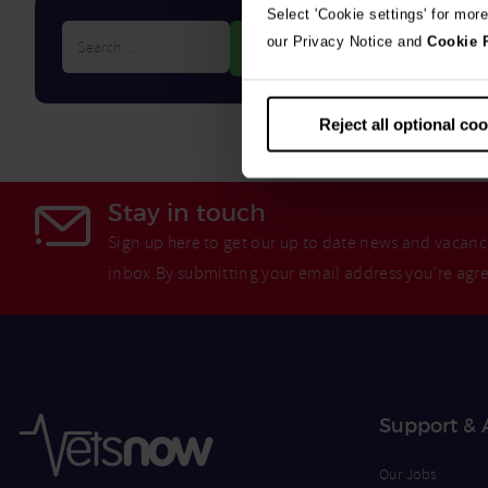
Select 'Cookie settings' for mor
Search…
our Privacy Notice and
Cookie 
Reject all optional co
Stay in touch
Sign up here to get our up to date news and vacanci
inbox.By submitting your email address you're agr
Support & 
Our Jobs