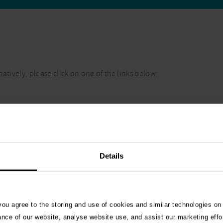
atively, please click on one of the links below:
Details
 you agree to the storing and use of cookies and similar technologies on
ance of our website, analyse website use, and assist our marketing effo