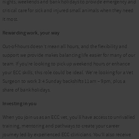
nights, weekends and bank holidays to provide emergency and
critical care for sick and injured small animals when they need
it most.
Rewarding work, your way
Out-of-hours doesn’t mean all hours, and the flexibility and
support we provide makes balancing life easier for many of our
team. If you’re looking to pick up weekend hours or enhance
your ECC skills, this role could be ideal. We’re looking for a Vet
Surgeon to work 3:4 Sunday backshifts 11am – 9pm, plus a
share of bank holidays.
Investing in you
When you join us as an ECC vet, you’ll have access to unrivalled
training, mentoring and pathways to create your career
journey led by experienced ECC clinicians. You’ll also receive