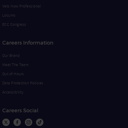
Vets Now Professional
Locums
ECC Congress
Careers Information
Our Brand
Meet The Team
Out of Hours
Data Protection Policies
Accessibility
Careers Social