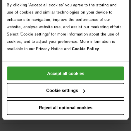
By clicking 'Accept all cookies' you agree to the storing and
use of cookies and similar technologies on your device to
Share Job
enhance site navigation, improve the performance of our
website, analyse website use, and assist our marketing efforts.
Frequently Asked Questions
Select 'Cookie settings' for more information about the use of
cookies, and to adjust your preference. More information is
available in our Privacy Notice and
Cookie Policy
.
Can I apply for more than one position?
Accept all cookies
I don’t have a proper CV, can I still apply?
Cookie settings
Flexible working is essential for my family
Reject all optional cookies
life, are Vets Now flexible?