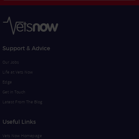
Opt
Address
In
Support & Advice
Our Jobs
Life at Vets Now
Edge
Get in Touch
Latest From The Blog
Useful Links
Vets Now Homepage