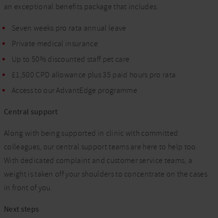
an exceptional benefits package that includes:
Seven weeks pro rata annual leave
Private medical insurance
Up to 50% discounted staff pet care
£1,500 CPD allowance plus 35 paid hours pro rata
Access to our AdvantEdge programme
Central support
Along with being supported in clinic with committed
colleagues, our central support teams are here to help too.
With dedicated complaint and customer service teams, a
weight is taken off your shoulders to concentrate on the cases
in front of you.
Next steps