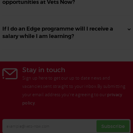
opportunities at Vets Now?
If I do an Edge programme will I receive a
salary while I am learning?
Stay in touch
Sign up here to get our up to date news and
vacancies sent straight to your inbox.By submitting
your email address you're agreeing to our
privacy
policy
.
Your
Subscribe
Email