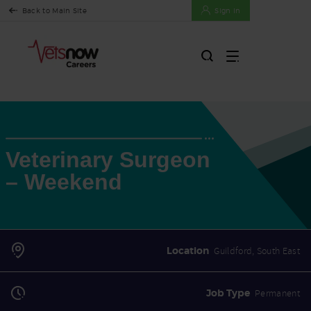
Back to Main Site
Sign In
Veterinary Surgeon
– Weekend
Location
Guildford, South East
Job Type
Permanent