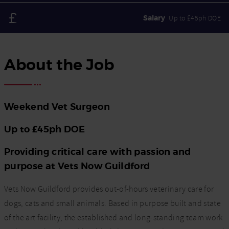
Salary
Up to £45ph DOE
About the Job
Weekend Vet Surgeon
Up to £45ph DOE
Providing critical care with passion and
purpose at Vets Now Guildford
Vets Now Guildford provides out-of-hours veterinary care for
dogs, cats and small animals. Based in purpose built and state
of the art facility, the established and long-standing team work