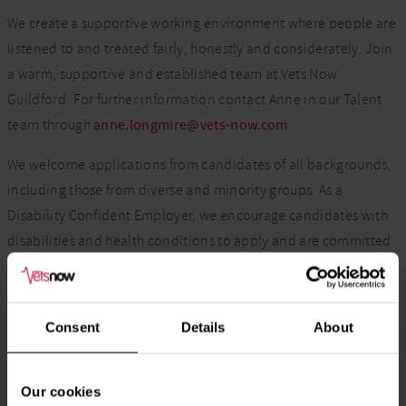
We create a supportive working environment where people are
listened to and treated fairly, honestly and considerately. Join
a warm, supportive and established team at Vets Now
Guildford. For further information contact Anne in our Talent
team through
anne.longmire@vets-now.com
We welcome applications from candidates of all backgrounds,
including those from diverse and minority groups. As a
Disability Confident Employer, we encourage candidates with
disabilities and health conditions to apply and are committed
to providing reasonable adjustments throughout the
recruitment process.
Consent
Details
About
Apply Now
Our cookies