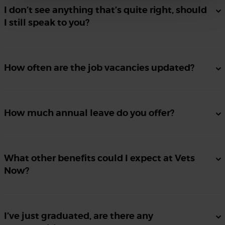
I don’t see anything that’s quite right, should
I still speak to you?
How often are the job vacancies updated?
How much annual leave do you offer?
What other benefits could I expect at Vets
Now?
I’ve just graduated, are there any