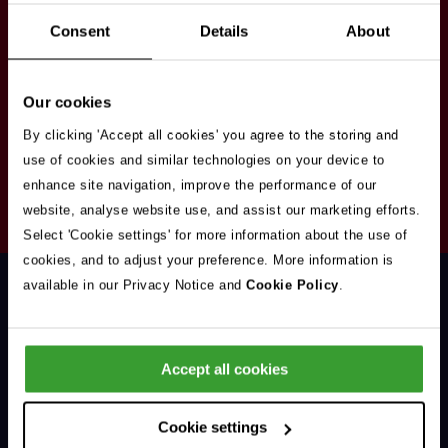
Stay in touch
Consent
Details
About
Sign up here to get our up to date news and
vacancies sent straight to your inbox.By submitting
Our cookies
your email address you're agreeing to our
privacy
policy
.
By clicking 'Accept all cookies' you agree to the storing and
use of cookies and similar technologies on your device to
enhance site navigation, improve the performance of our
Your
website, analyse website use, and assist our marketing efforts.
Subscribe
Email
Select 'Cookie settings' for more information about the use of
Opt
Address
cookies, and to adjust your preference. More information is
In
available in our Privacy Notice and
Cookie Policy
.
Accept all cookies
Support & Advice
Cookie settings
Our Jobs