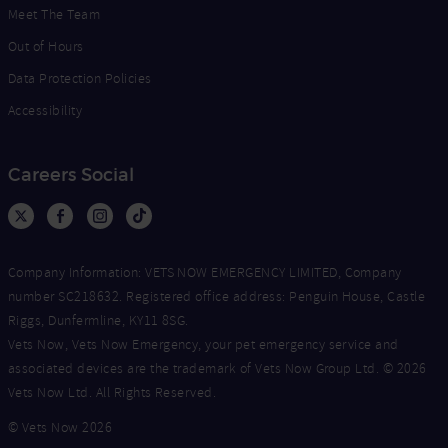
Meet The Team
Out of Hours
Data Protection Policies
Accessibility
Careers Social
Company Information: VETS NOW EMERGENCY LIMITED, Company
number SC218632. Registered office address: Penguin House, Castle
Riggs, Dunfermline, KY11 8SG.
Vets Now, Vets Now Emergency, your pet emergency service and
associated devices are the trademark of Vets Now Group Ltd. © 2026
Vets Now Ltd. All Rights Reserved.
© Vets Now 2026