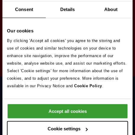
Stay in touch
Consent
Details
About
Sign up here to get our up to date news and
vacancies sent straight to your inbox.By submitting
Our cookies
your email address you're agreeing to our
privacy
policy
.
By clicking 'Accept all cookies' you agree to the storing and
use of cookies and similar technologies on your device to
enhance site navigation, improve the performance of our
Your
website, analyse website use, and assist our marketing efforts.
Subscribe
Email
Select 'Cookie settings' for more information about the use of
Opt
Address
cookies, and to adjust your preference. More information is
In
available in our Privacy Notice and
Cookie Policy
.
Accept all cookies
Support & Advice
Cookie settings
Our Jobs