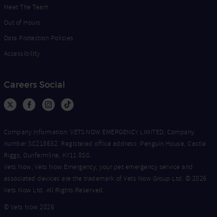
Meet The Team
Out of Hours
Data Protection Policies
Accessibility
Careers Social
Company Information: VETS NOW EMERGENCY LIMITED, Company
number SC218632. Registered office address: Penguin House, Castle
Riggs, Dunfermline, KY11 8SG.
Vets Now, Vets Now Emergency, your pet emergency service and
associated devices are the trademark of Vets Now Group Ltd. © 2026
Vets Now Ltd. All Rights Reserved.
© Vets Now 2026