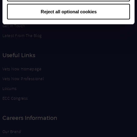
Life at Vets Now
Reject all optional cookies
Edge
Get in Touch
Latest From The Blog
Useful Links
Vets Now Homepage
Vets Now Professional
Locums
ECC Congress
Careers Information
Our Brand