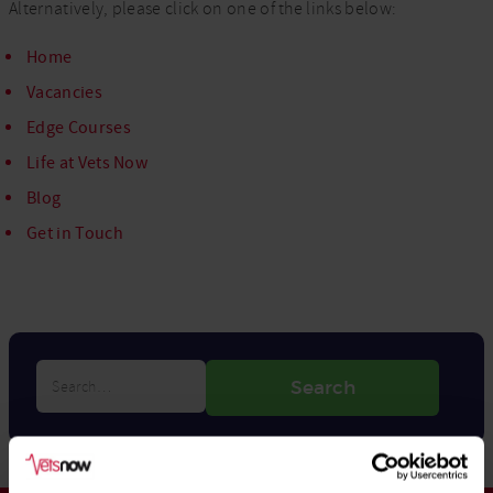
Alternatively, please click on one of the links below:
Home
Vacancies
Edge Courses
Life at Vets Now
Blog
Get in Touch
Search…
Search