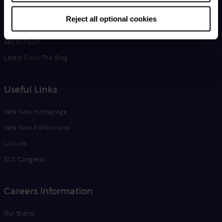
Life at Vets Now
Reject all optional cookies
Edge
Get in Touch
Latest From The Blog
Useful Links
Vets Now Homepage
Vets Now Professional
Locums
ECC Congress
Careers Information
Our Brand