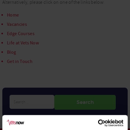
Alternatively, please click on one of the links below:
Home
Vacancies
Edge Courses
Life at Vets Now
Blog
Get in Touch
Search…
Search