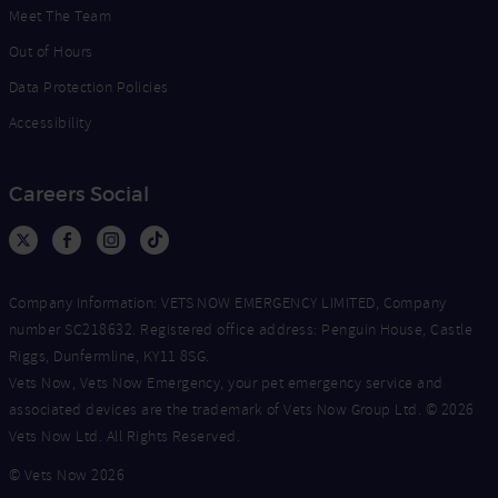
Meet The Team
Out of Hours
Data Protection Policies
Accessibility
Careers Social
Company Information: VETS NOW EMERGENCY LIMITED, Company
number SC218632. Registered office address: Penguin House, Castle
Riggs, Dunfermline, KY11 8SG.
Vets Now, Vets Now Emergency, your pet emergency service and
associated devices are the trademark of Vets Now Group Ltd. © 2026
Vets Now Ltd. All Rights Reserved.
© Vets Now 2026