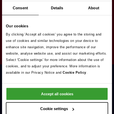
Stay in touch
Consent
Details
About
Sign up here to get our up to date news and
vacancies sent straight to your inbox.By submitting
Our cookies
your email address you're agreeing to our
privacy
policy
.
By clicking 'Accept all cookies' you agree to the storing and
use of cookies and similar technologies on your device to
enhance site navigation, improve the performance of our
Your
website, analyse website use, and assist our marketing efforts.
Subscribe
Email
Select 'Cookie settings' for more information about the use of
Opt
Address
cookies, and to adjust your preference. More information is
In
available in our Privacy Notice and
Cookie Policy
.
Accept all cookies
Support & Advice
Cookie settings
Our Jobs