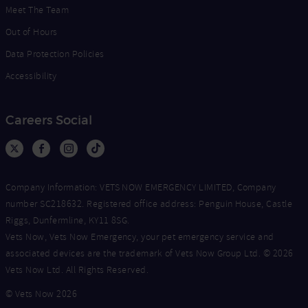
Meet The Team
Out of Hours
Data Protection Policies
Accessibility
Careers Social
Company Information: VETS NOW EMERGENCY LIMITED, Company
number SC218632. Registered office address: Penguin House, Castle
Riggs, Dunfermline, KY11 8SG.
Vets Now, Vets Now Emergency, your pet emergency service and
associated devices are the trademark of Vets Now Group Ltd. © 2026
Vets Now Ltd. All Rights Reserved.
© Vets Now 2026