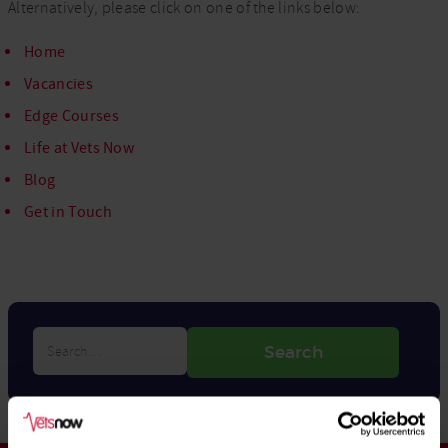
Alternatively, please click on one of the links below:
Home
Vacancies
Edge Courses
Life at Vets Now
Blog
Get in Touch
Search…
Search