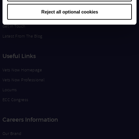
Life at Vets Now
Reject all optional cookies
Edge
Get in Touch
Latest From The Blog
Useful Links
Vets Now Homepage
Vets Now Professional
Locums
ECC Congress
Careers Information
Our Brand