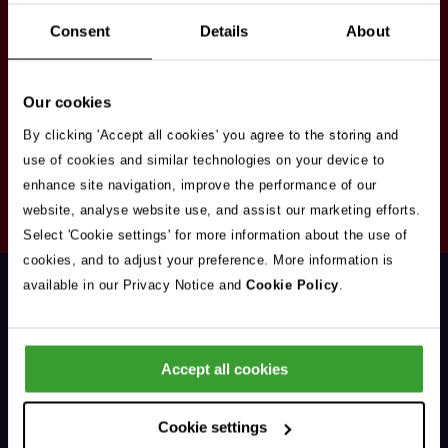
Stay in touch
Consent
Details
About
Sign up here to get our up to date news and
vacancies sent straight to your inbox.By submitting
Our cookies
your email address you're agreeing to our
privacy
policy
.
By clicking 'Accept all cookies' you agree to the storing and
use of cookies and similar technologies on your device to
enhance site navigation, improve the performance of our
Your
website, analyse website use, and assist our marketing efforts.
Subscribe
Email
Select 'Cookie settings' for more information about the use of
Opt
Address
cookies, and to adjust your preference. More information is
In
available in our Privacy Notice and
Cookie Policy
.
Accept all cookies
Support & Advice
Cookie settings
Our Jobs