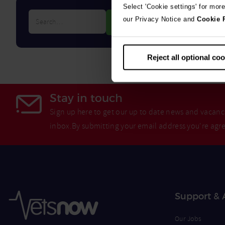
Select 'Cookie settings' for mor
Search…
our Privacy Notice and
Cookie 
Reject all optional co
Stay in touch
Sign up here to get our up to date news and vacanci
inbox.By submitting your email address you're agr
Support & 
Our Jobs