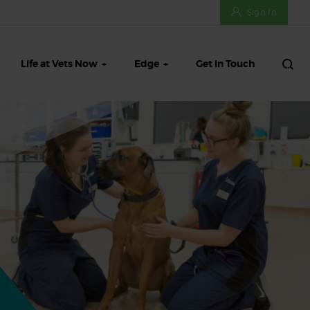
Sign In
Life at Vets Now
Edge
Get in Touch