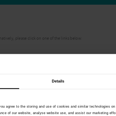
atively, please click on one of the links below:
Details
 you agree to the storing and use of cookies and similar technologies on
ance of our website, analyse website use, and assist our marketing effo