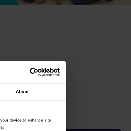
About
 your device to enhance site
rts.