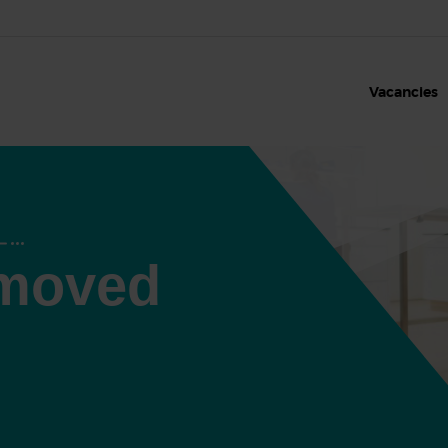
Vacancies
 moved