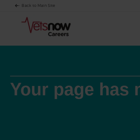
Back to Main Site
Your page has