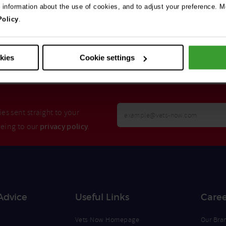
e information about the use of cookies, and to adjust your preference. Mo
Policy
.
Search
okies
Cookie settings
Your
es sent straight to your
Email
eeing to our
privacy policy
.
Opt
Address
In
Advice
Useful Links
Caree
Vets Now Homepage
Our Bra