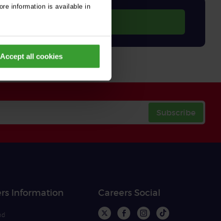
re information is available in
Accept all cookies
Subscribe
rs Information
Careers Social
nd