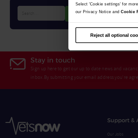
Select 'Cookie settings' for mor
Search…
our Privacy Notice and
Cookie 
Reject all optional co
Stay in touch
Sign up here to get our up to date news and vacanci
inbox.By submitting your email address you're agr
Support & 
Our Jobs