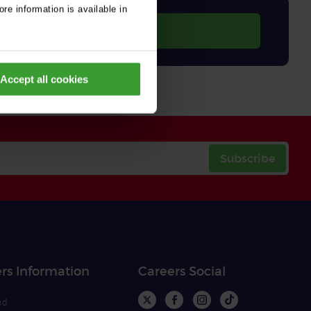
re information is available in
Accept all cookies
Subscribe
rs Information
Careers Social
nd