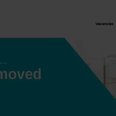
Vacancies
 moved