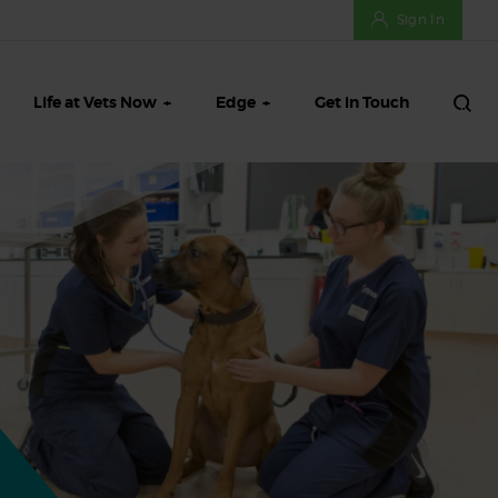
Sign In
Life at Vets Now
Edge
Get in Touch