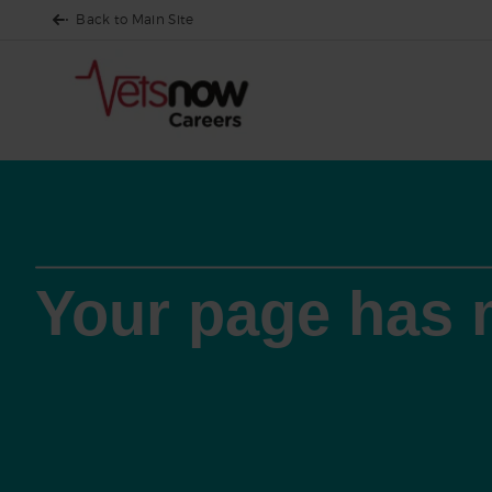
Back to Main Site
Your page has