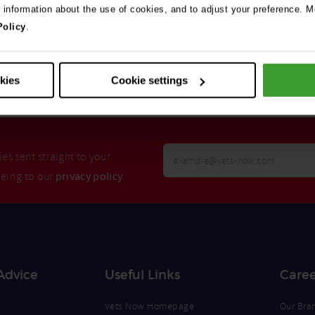
e information about the use of cookies, and to adjust your preference. Mo
Policy
.
Search
okies
Cookie settings
Your
es sent straight to your
Email
eeing to our
privacy policy
.
Opt
Address
In
Advice
Useful Links
Caree
Vets Now Homepage
Our Bra