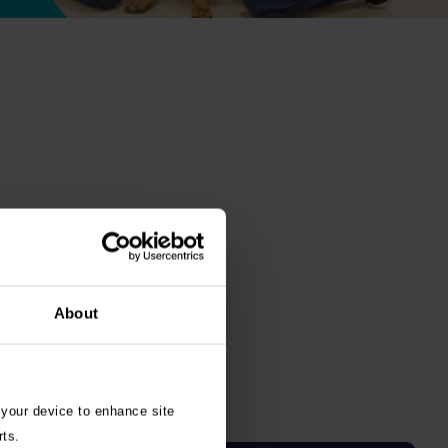
About
 your device to enhance site
rts.