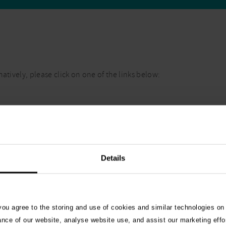
atively, please click on one of the links below:
Details
 you agree to the storing and use of cookies and similar technologies on
ance of our website, analyse website use, and assist our marketing effo