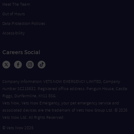
Meet The Team
Out of Hours
Data Protection Policies
Accessibility
Careers Social
Company Information: VETS NOW EMERGENCY LIMITED, Company
number SC218632. Registered office address: Penguin House, Castle
Riggs, Dunfermline, KY11 8SG.
Vets Now, Vets Now Emergency, your pet emergency service and
associated devices are the trademark of Vets Now Group Ltd. © 2026
Vets Now Ltd. All Rights Reserved.
© Vets Now 2026