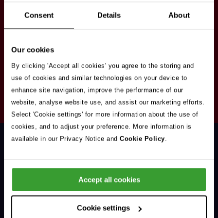
Stay in touch
Consent
Details
About
Sign up here to get our up to date news and
vacancies sent straight to your inbox.By submitting
Our cookies
your email address you're agreeing to our
privacy
policy
.
By clicking 'Accept all cookies' you agree to the storing and
use of cookies and similar technologies on your device to
enhance site navigation, improve the performance of our
Your
website, analyse website use, and assist our marketing efforts.
Subscribe
Email
Select 'Cookie settings' for more information about the use of
Opt
Address
cookies, and to adjust your preference. More information is
In
available in our Privacy Notice and
Cookie Policy
.
Accept all cookies
Support & Advice
Cookie settings
Our Jobs