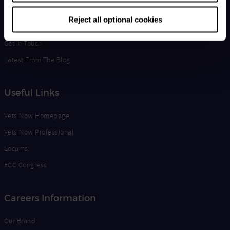
Life at Vets Now
Reject all optional cookies
Edge
Get in Touch
Latest From The Blog
Useful Links
Vets Now Homepage
Vets Now Professional
Locums
ECC Congress
Careers Information
Our Brand