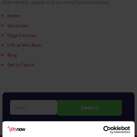
Alternatively, please click on one of the links below:
Home
Vacancies
Edge Courses
Life at Vets Now
Blog
Get in Touch
Search…
Search