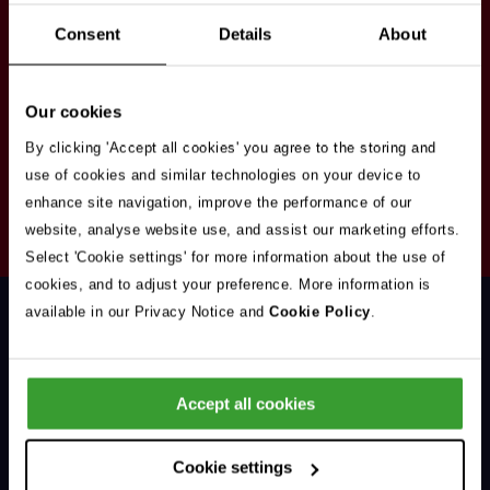
Stay in touch
Consent
Details
About
Sign up here to get our up to date news and
vacancies sent straight to your inbox.By submitting
Our cookies
your email address you're agreeing to our
privacy
policy
.
By clicking 'Accept all cookies' you agree to the storing and
use of cookies and similar technologies on your device to
enhance site navigation, improve the performance of our
Your
website, analyse website use, and assist our marketing efforts.
Subscribe
Email
Select 'Cookie settings' for more information about the use of
Opt
Address
cookies, and to adjust your preference. More information is
In
available in our Privacy Notice and
Cookie Policy
.
Accept all cookies
Support & Advice
Cookie settings
Our Jobs