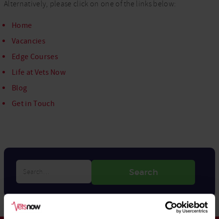
Alternatively, please click on one of the links below:
Home
Vacancies
Edge Courses
Life at Vets Now
Blog
Get in Touch
Search…
Search