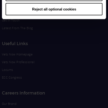
Life at Vets Now
Reject all optional cookies
Edge
Get in Touch
Latest From The Blog
Useful Links
Vets Now Homepage
Vets Now Professional
Locums
ECC Congress
Careers Information
Our Brand