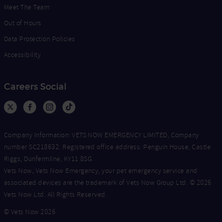
Meet The Team
Out of Hours
Data Protection Policies
Accessibility
Careers Social
Company Information: VETS NOW EMERGENCY LIMITED, Company
number SC218632. Registered office address: Penguin House, Castle
Riggs, Dunfermline, KY11 8SG.
Vets Now, Vets Now Emergency, your pet emergency service and
associated devices are the trademark of Vets Now Group Ltd. © 2026
Vets Now Ltd. All Rights Reserved.
© Vets Now 2026