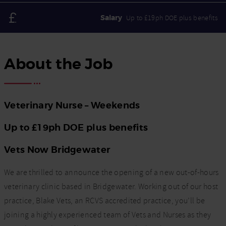
Salary
Up to £19ph DOE plus benefits
About the Job
Veterinary Nurse – Weekends
Up to £19ph DOE plus benefits
Vets Now Bridgewater
We are thrilled to announce the opening of a new out-of-hours
veterinary clinic based in Bridgewater. Working out of our host
practice, Blake Vets, an RCVS accredited practice, you’ll be
joining a highly experienced team of Vets and Nurses as they