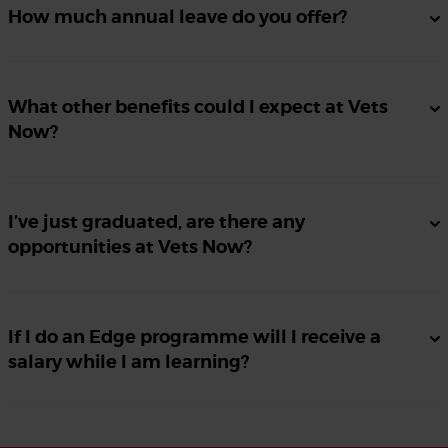
How much annual leave do you offer?
What other benefits could I expect at Vets
Now?
I’ve just graduated, are there any
opportunities at Vets Now?
If I do an Edge programme will I receive a
salary while I am learning?