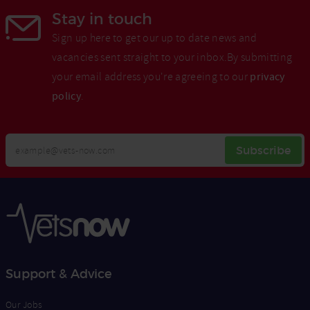
Stay in touch
Sign up here to get our up to date news and
vacancies sent straight to your inbox.By submitting
your email address you're agreeing to our
privacy
policy
.
Your
Subscribe
Email
Opt
Address
In
Support & Advice
Our Jobs