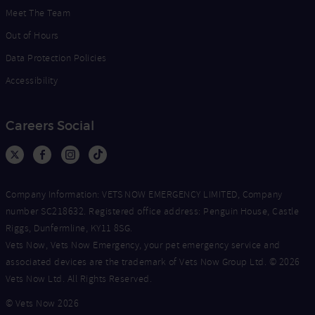
Meet The Team
Out of Hours
Data Protection Policies
Accessibility
Careers Social
Company Information: VETS NOW EMERGENCY LIMITED, Company
number SC218632. Registered office address: Penguin House, Castle
Riggs, Dunfermline, KY11 8SG.
Vets Now, Vets Now Emergency, your pet emergency service and
associated devices are the trademark of Vets Now Group Ltd. © 2026
Vets Now Ltd. All Rights Reserved.
© Vets Now 2026