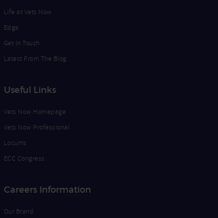
Life at Vets Now
Edge
Get in Touch
Latest From The Blog
Useful Links
Vets Now Homepage
Vets Now Professional
Locums
ECC Congress
Careers Information
Our Brand