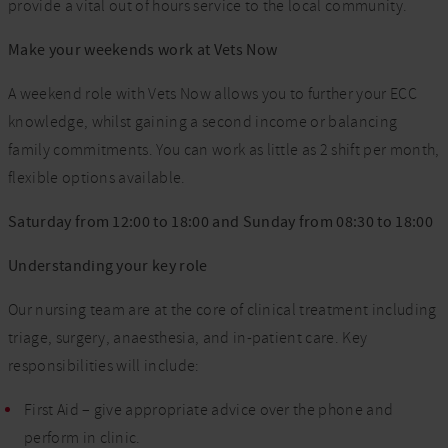
provide a vital out of hours service to the local community.
Make your weekends work at Vets Now
A weekend role with Vets Now allows you to further your ECC
knowledge, whilst gaining a second income or balancing
family commitments. You can work as little as 2 shift per month,
flexible options available.
Saturday from 12:00 to 18:00 and Sunday from 08:30 to 18:00
Understanding your key role
Our nursing team are at the core of clinical treatment including
triage, surgery, anaesthesia, and in-patient care. Key
responsibilities will include:
First Aid – give appropriate advice over the phone and
perform in clinic.