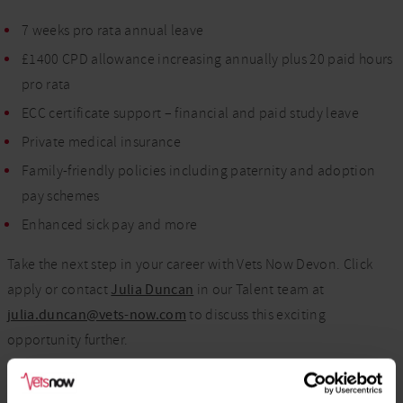
7 weeks pro rata annual leave
£1400 CPD allowance increasing annually plus 20 paid hours
pro rata
ECC certificate support – financial and paid study leave
Private medical insurance
Family-friendly policies including paternity and adoption
pay schemes
Enhanced sick pay and more
Take the next step in your career with Vets Now Devon. Click
apply or contact
Julia Duncan
in our Talent team at
julia.duncan@vets-now.com
to discuss this exciting
opportunity further.
We welcome applications from candidates of all backgrounds,