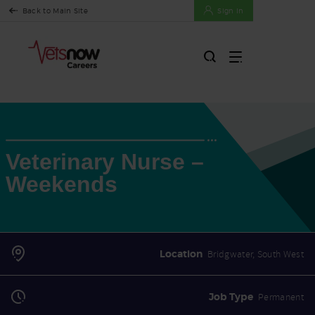
Back to Main Site
Sign In
Veterinary Nurse –
Weekends
Location
Bridgwater, South West
Job Type
Permanent