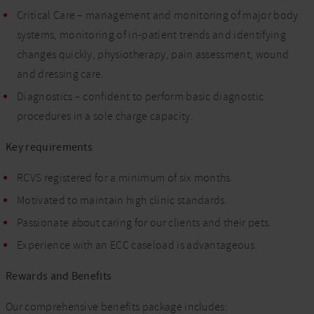
Critical Care – management and monitoring of major body
systems, monitoring of in-patient trends and identifying
changes quickly, physiotherapy, pain assessment, wound
and dressing care.
Diagnostics – confident to perform basic diagnostic
procedures in a sole charge capacity.
Key requirements
RCVS registered for a minimum of six months.
Motivated to maintain high clinic standards.
Passionate about caring for our clients and their pets.
Experience with an ECC caseload is advantageous.
Rewards and Benefits
Our comprehensive benefits package includes: