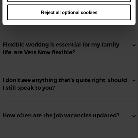
Reject all optional cookies
I don’t have a proper CV, can I still apply?
Flexible working is essential for my family
life, are Vets Now flexible?
I don’t see anything that’s quite right, should
I still speak to you?
How often are the job vacancies updated?