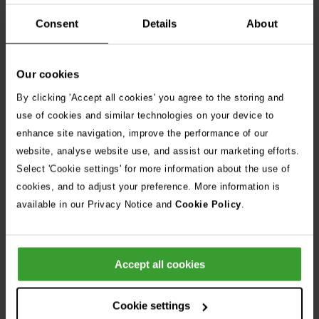
including those from diverse and minority groups. As a
Disability Confident Employer, we encourage candidates with
Consent
Details
About
disabilities and health conditions to apply and are committed
to providing reasonable adjustments throughout the
Our cookies
recruitment process.
By clicking 'Accept all cookies' you agree to the storing and
use of cookies and similar technologies on your device to
enhance site navigation, improve the performance of our
website, analyse website use, and assist our marketing efforts.
Apply Now
Select 'Cookie settings' for more information about the use of
cookies, and to adjust your preference. More information is
Share Job
available in our Privacy Notice and
Cookie Policy
.
Frequently Asked Questions
Accept all cookies
Can I apply for more than one position?
Cookie settings