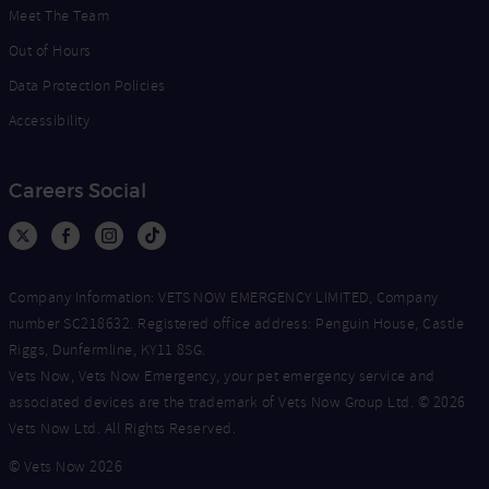
Meet The Team
Out of Hours
Data Protection Policies
Accessibility
Careers Social
Company Information: VETS NOW EMERGENCY LIMITED, Company
number SC218632. Registered office address: Penguin House, Castle
Riggs, Dunfermline, KY11 8SG.
Vets Now, Vets Now Emergency, your pet emergency service and
associated devices are the trademark of Vets Now Group Ltd. © 2026
Vets Now Ltd. All Rights Reserved.
© Vets Now 2026