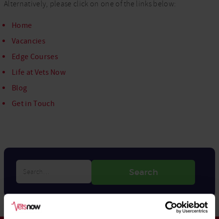
Alternatively, please click on one of the links below:
Home
Vacancies
Edge Courses
Life at Vets Now
Blog
Get in Touch
Search…
Search