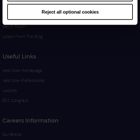
Life at Vets Now
Reject all optional cookies
Edge
Get in Touch
Latest From The Blog
Useful Links
Vets Now Homepage
Vets Now Professional
Locums
ECC Congress
Careers Information
Our Brand