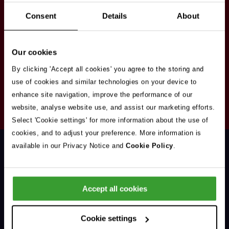
Stay in touch
Consent
Details
About
Sign up here to get our up to date news and
vacancies sent straight to your inbox.By submitting
Our cookies
your email address you're agreeing to our
privacy
policy
.
By clicking 'Accept all cookies' you agree to the storing and
use of cookies and similar technologies on your device to
enhance site navigation, improve the performance of our
Your
website, analyse website use, and assist our marketing efforts.
Subscribe
Email
Select 'Cookie settings' for more information about the use of
Opt
Address
cookies, and to adjust your preference. More information is
In
available in our Privacy Notice and
Cookie Policy
.
Accept all cookies
Support & Advice
Cookie settings
Our Jobs