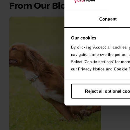
See
From Our Blog
all
stories
Consent
10th July 2
Our cookies
Warni
By clicking 'Accept all cookies'
algae
navigation, improve the perform
Select 'Cookie settings' for mor
A prize-win
our Privacy Notice and
Cookie 
fighting fo
toxic blue
Reject all optional co