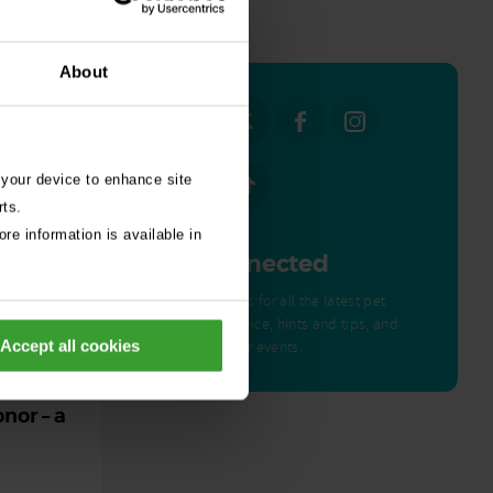
all stories
About
 your device to enhance site
rts.
re information is available in
Get Connected
Connect with us for all the latest pet
emergency advice, hints and tips, and
Accept all cookies
news about our events.
ed by
nor – a