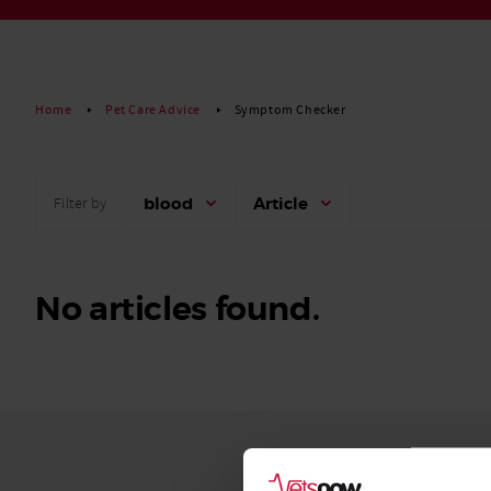
Read More
Home
Pet Care Advice
Symptom Checker
blood
Article
Filter by
No articles found.