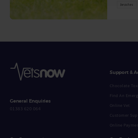
beaches
Support & A
Chocolate Toxi
Find An Emerg
General Enquiries
Online Vet
01383 620 064
Customer Sup
Online Payme