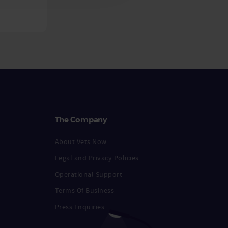
The Company
About Vets Now
Legal and Privacy Policies
Operational Support
Terms Of Business
Press Enquiries