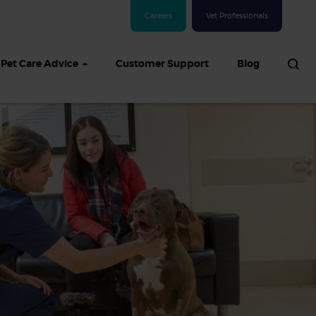
Careers
Vet Professionals
Pet Care Advice
Customer Support
Blog
See all Dog articles
 sand: Sand
in dogs,
and treatment