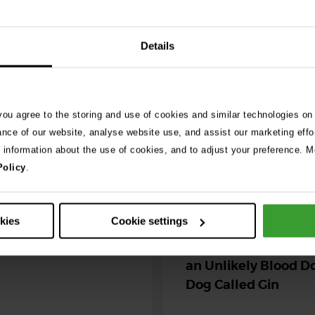
See 
Details
026
ng as blue-green
 you agree to the storing and use of cookies and similar technologies on
 season begins
ance of our website, analyse website use, and assist our marketing effo
e information about the use of cookies, and to adjust your preference. Mo
ning agility dog was left
Policy
.
r her life after exposure to
-green algae. …
30th July 2026
okies
Cookie settings
Critically Ill Cat Sav
an Unlikely Blood Do
Dog Called Gin