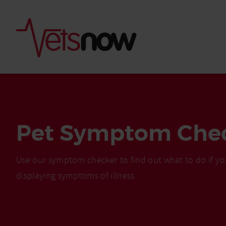
Pet Symptom Che
Use our symptom checker to find out what to do if yo
displaying symptoms of illness
Is palm oil bad for
What to do if your
palm oil