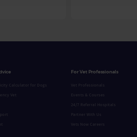
dvice
For Vet Professionals
city Calculator for Dogs
Vet Professionals
ency Vet
Events & Courses
24/7 Referral Hospitals
port
Partner With Us
nt
Vets Now Careers