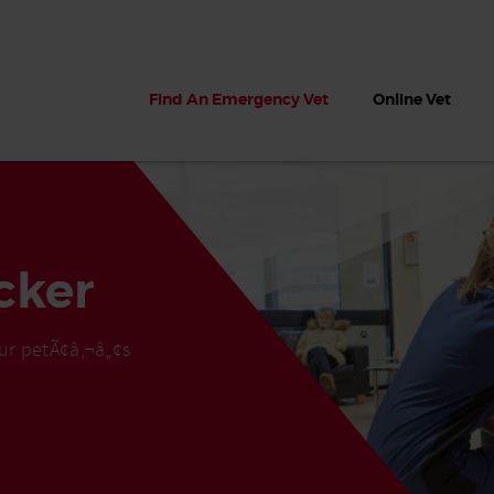
Find An Emergency Vet
Online Vet
cker
ur petÃ¢â‚¬â„¢s
 dogs?
Can dogs eat seaweed? What
My dog ate
 dog eats
to do if your dog ate seaweed
impaction 
on the beach
symptoms 