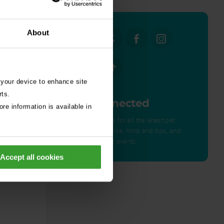
About
 your device to enhance site
rts.
Get Connected
re information is available in
Connect with us for all the latest pet
emergency advice, hints and tips, and
news about our events.
ed by
Accept all cookies
nor – a