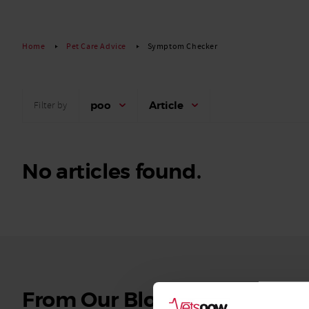
Read More
Home
Pet Care Advice
Symptom Checker
poo
Article
Filter by
No articles found.
See
From Our Blog