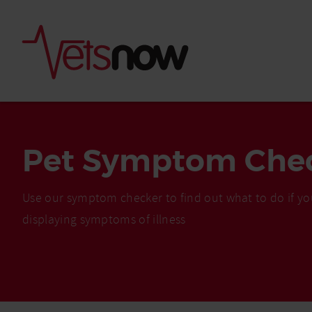
Pet Symptom Che
Use our symptom checker to find out what to do if yo
displaying symptoms of illness
Is palm oil bad for
What to do if your
palm oil