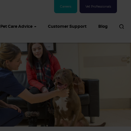
Careers
Vet Professionals
Pet Care Advice
Customer Support
Blog
See all Dog articles
 sand: Sand
in dogs,
and treatment