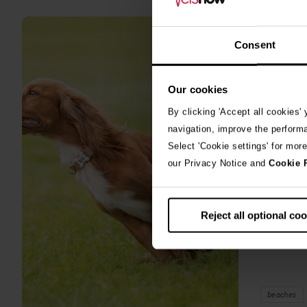
all
stories
Consent
10th July 2
Warni
Our cookies
algae
By clicking 'Accept all cookies'
A prize-win
navigation, improve the perform
fighting fo
Select 'Cookie settings' for mor
toxic blue
our Privacy Notice and
Cookie 
Reject all optional co
beaches