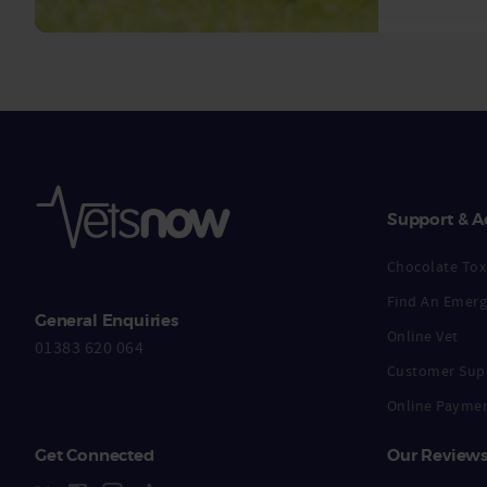
Support & A
Chocolate Toxi
Find An Emerg
General Enquiries
Online Vet
01383 620 064
Customer Sup
Online Payme
Get Connected
Our Review