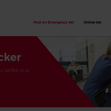
Find An Emergency Vet
Online Vet
cker
ur petÃ¢â‚¬â„¢s
 dogs?
Can dogs eat seaweed? What
My dog ate
 dog eats
to do if your dog ate seaweed
impaction 
on the beach
symptoms 