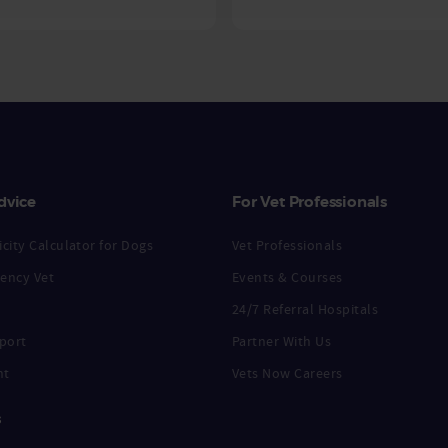
dvice
For Vet Professionals
city Calculator for Dogs
Vet Professionals
ency Vet
Events & Courses
24/7 Referral Hospitals
port
Partner With Us
nt
Vets Now Careers
s