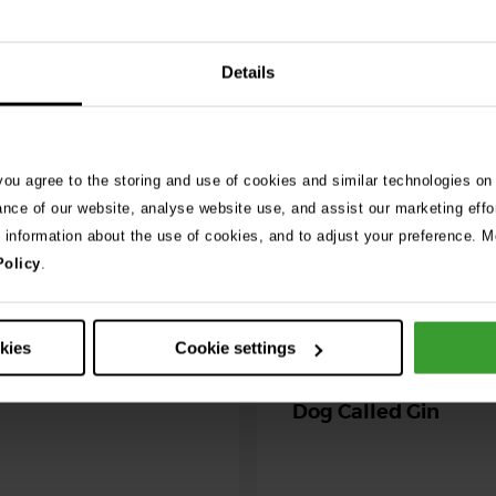
Details
026
ng as blue-green
 season begins
 you agree to the storing and use of cookies and similar technologies on
ning agility dog was left
ance of our website, analyse website use, and assist our marketing effo
r her life after exposure to
e information about the use of cookies, and to adjust your preference. Mo
-green algae. …
Policy
.
30th July 2026
Critically Ill Cat Sav
okies
Cookie settings
an Unlikely Blood Do
Dog Called Gin