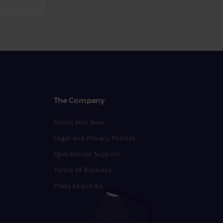
The Company
About Vets Now
Legal and Privacy Policies
Operational Support
Terms Of Business
Press Enquiries