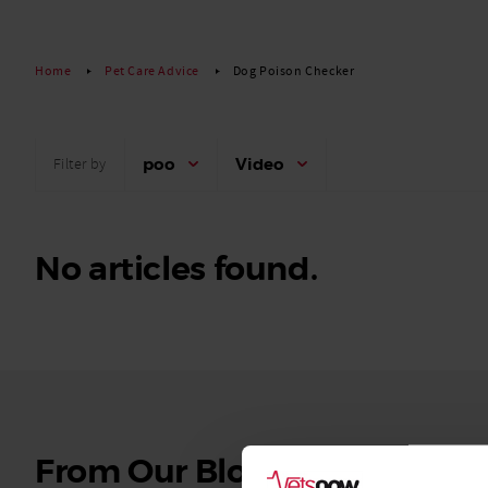
Read More
Home
Pet Care Advice
Dog Poison Checker
poo
Video
Filter by
No articles found.
See
From Our Blog