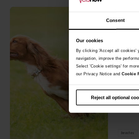
all
stories
10th July 2
Consent
Warni
Our cookies
algae
By clicking 'Accept all cookies'
A prize-win
navigation, improve the perform
fighting fo
Select 'Cookie settings' for mor
toxic blue
our Privacy Notice and
Cookie 
Reject all optional co
beaches