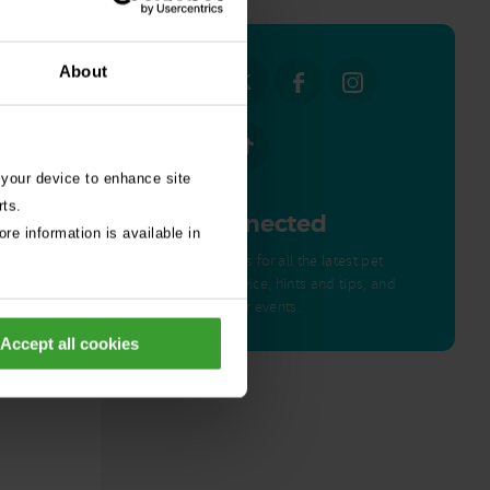
About
 your device to enhance site
rts.
Get Connected
re information is available in
Connect with us for all the latest pet
emergency advice, hints and tips, and
news about our events.
ed by
Accept all cookies
nor – a