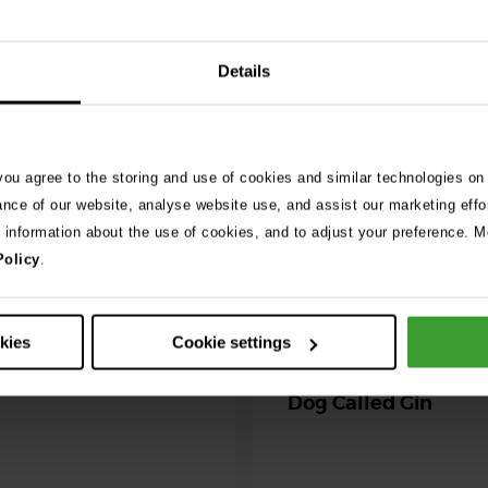
026
Details
ng as blue-green
 season begins
 you agree to the storing and use of cookies and similar technologies on
ning agility dog was left
ance of our website, analyse website use, and assist our marketing effo
r her life after exposure to
e information about the use of cookies, and to adjust your preference. Mo
-green algae. …
Policy
.
30th July 2026
Critically Ill Cat Sav
okies
Cookie settings
an Unlikely Blood Do
Dog Called Gin