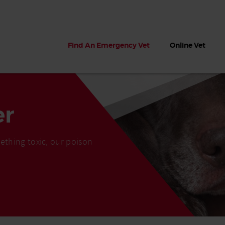
Find An Emergency Vet
Online Vet
er
ething toxic, our poison
 dogs?
Can dogs eat seaweed? What
My dog ate
 dog eats
to do if your dog ate seaweed
impaction 
on the beach
symptoms 