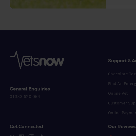
Support & A
Chocolate Toxi
Find An Emerg
General Enquiries
Online Vet
01383 620 064
Customer Sup
Online Payme
Get Connected
Our Review