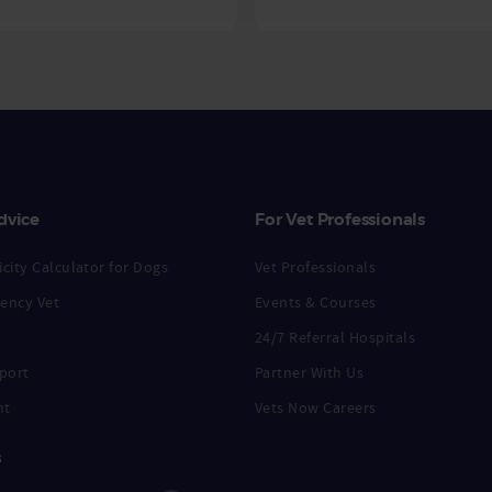
dvice
For Vet Professionals
city Calculator for Dogs
Vet Professionals
ency Vet
Events & Courses
24/7 Referral Hospitals
port
Partner With Us
nt
Vets Now Careers
s