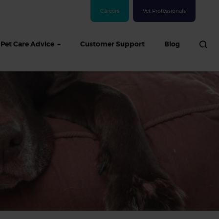
Careers
Vet Professionals
Pet Care Advice
Customer Support
Blog
See all Dog articles
 sand: Sand
in dogs,
and treatment