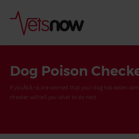
Dog Poison Check
If youÃ¢â‚¬â„¢re worried that your dog has eaten som
checker will tell you what to do next
Is palm oil bad for
What to do if your
palm oil