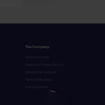
The Company
About Vets Now
Legal and Privacy Policies
Operational Support
Terms Of Business
Press Enquiries