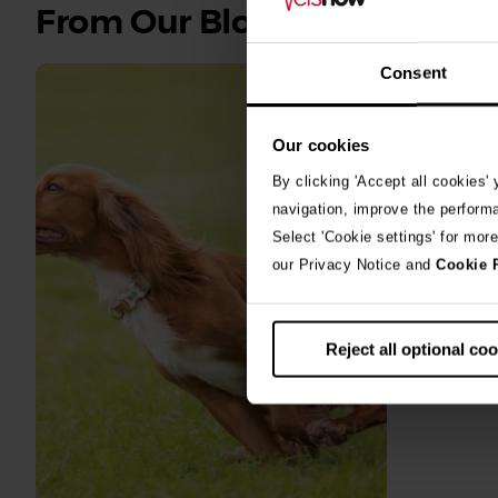
See
From Our Blog
all
stories
Consent
10th July 2
Our cookies
Warni
By clicking 'Accept all cookies'
algae
navigation, improve the perform
Select 'Cookie settings' for mor
A prize-win
our Privacy Notice and
Cookie 
fighting fo
toxic blue
Reject all optional co