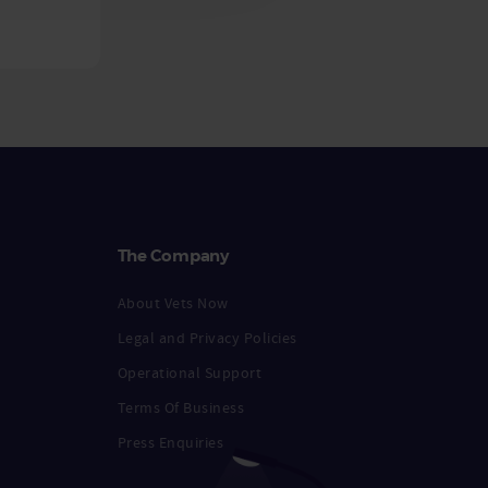
The Company
About Vets Now
Legal and Privacy Policies
Operational Support
Terms Of Business
Press Enquiries