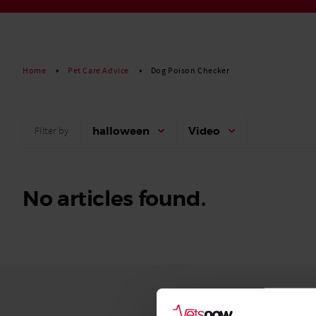
Read More
Home
Pet Care Advice
Dog Poison Checker
halloween
Video
Filter by
No articles found.