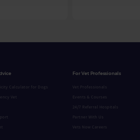
dvice
For Vet Professionals
city Calculator for Dogs
Vet Professionals
ency Vet
Events & Courses
24/7 Referral Hospitals
port
Partner With Us
nt
Vets Now Careers