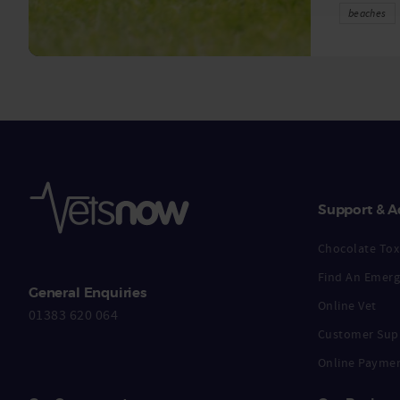
beaches
Support & A
Chocolate Toxi
Find An Emerg
General Enquiries
Online Vet
01383 620 064
Customer Sup
Online Payme