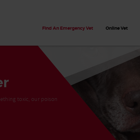
Find An Emergency Vet
Online Vet
er
ething toxic, our poison
 dogs?
Can dogs eat seaweed? What
My dog ate
 dog eats
to do if your dog ate seaweed
impaction 
on the beach
symptoms 