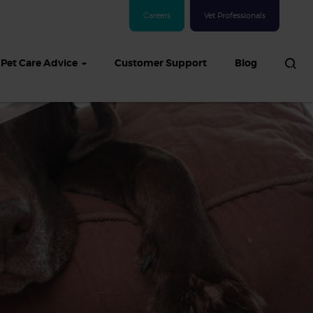
Careers
Vet Professionals
Pet Care Advice
Customer Support
Blog
See all Dog articles
 sand: Sand
in dogs,
and treatment