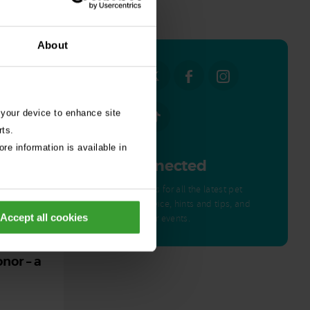
all stories
About
 your device to enhance site
rts.
re information is available in
Get Connected
Connect with us for all the latest pet
emergency advice, hints and tips, and
Accept all cookies
news about our events.
ed by
nor – a