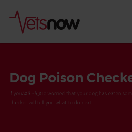
Dog Poison Check
If youÃ¢â‚¬â„¢re worried that your dog has eaten som
checker will tell you what to do next
Is palm oil bad for
What to do if your
palm oil