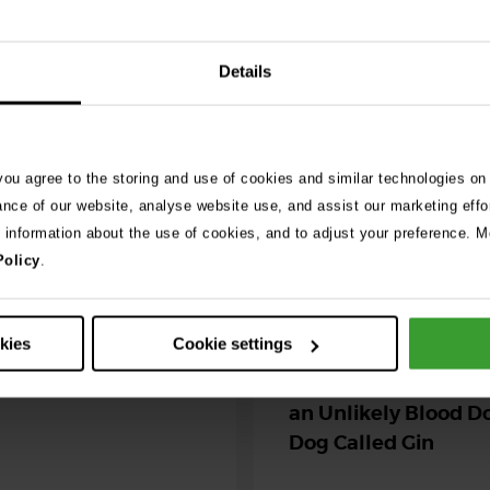
See 
Details
026
ng as blue-green
 you agree to the storing and use of cookies and similar technologies on
 season begins
ance of our website, analyse website use, and assist our marketing effo
e information about the use of cookies, and to adjust your preference. Mo
ning agility dog was left
Policy
.
r her life after exposure to
-green algae. …
30th July 2026
okies
Cookie settings
Critically Ill Cat Sav
an Unlikely Blood Do
Dog Called Gin