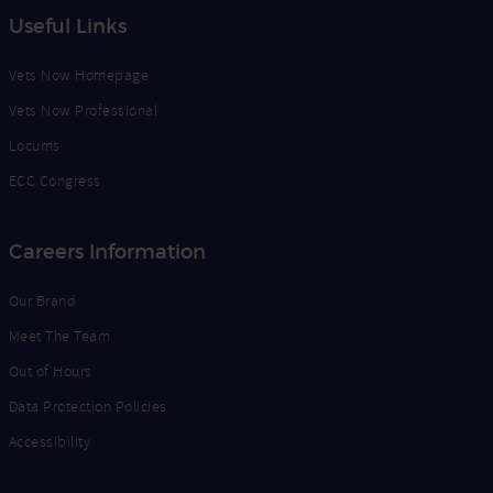
Useful Links
Vets Now Homepage
Vets Now Professional
Locums
ECC Congress
Careers Information
Our Brand
Meet The Team
Out of Hours
Data Protection Policies
Accessibility