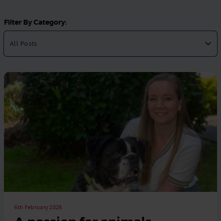
Filter By Category:
6th February 2026