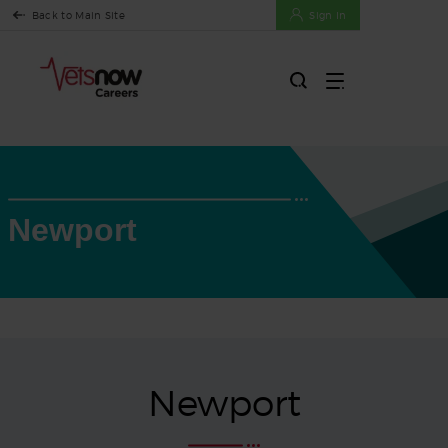
Back to Main Site
Sign In
Newport
Newport