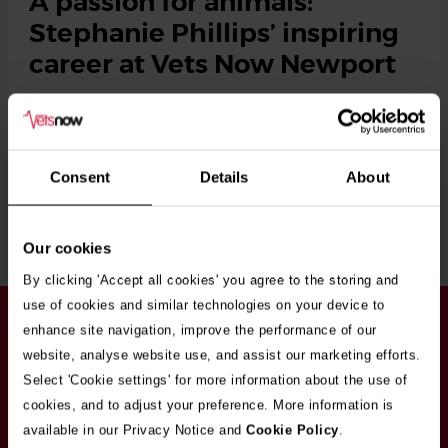
A passion for animals:
Stephanie Phillips’ inspiring
career at Vets Now Newport
When she was at school, Stephanie Phillips can clearly
remember a teacher telling her she’d never …
Tags
Newport
Consent
Details
About
Read More
Our cookies
By clicking 'Accept all cookies' you agree to the storing and
use of cookies and similar technologies on your device to
Stay in touch
enhance site navigation, improve the performance of our
Sign up here to get our up to date news and
website, analyse website use, and assist our marketing efforts.
vacancies sent straight to your inbox.By submitting
Select 'Cookie settings' for more information about the use of
your email address you're agreeing to our
privacy
cookies, and to adjust your preference. More information is
policy
.
available in our Privacy Notice and
Cookie Policy
.