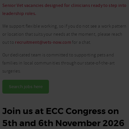
Senior Vet vacancies designed for clinicians ready to step into
leadership roles.
We support flexible working, so if you do not see a work pattern
or location that suits your needs at the moment, please reach
out to
recruitment@vets-now.com
for a chat.
Our dedicated team is committed to supporting pets and
families in local communities through our state-of-the-art
surgeries.
Search jobs here
Join us at ECC Congress on
5th and 6th November 2026