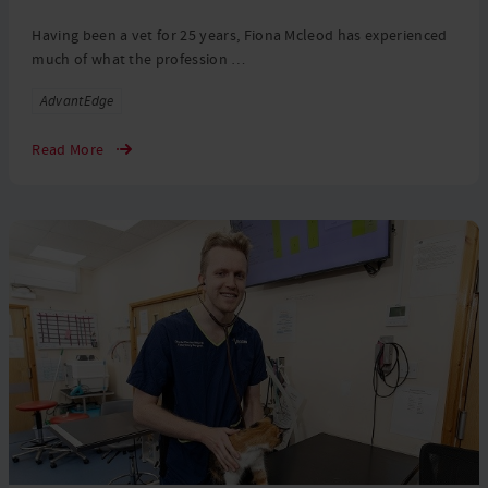
Having been a vet for 25 years, Fiona Mcleod has experienced
much of what the profession …
Tags
AdvantEdge
Read More