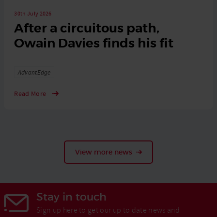
30th July 2026
After a circuitous path,
Owain Davies finds his fit
Tags
AdvantEdge
Read More
View more news
Stay in touch
Sign up here to get our up to date news and