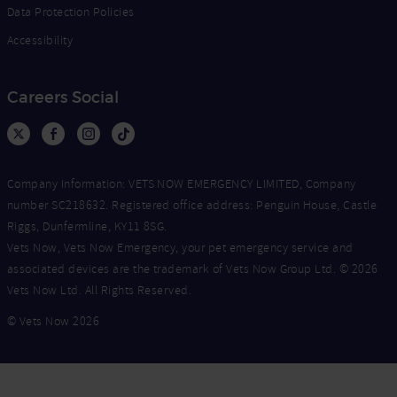
Data Protection Policies
Accessibility
Careers Social
Company Information: VETS NOW EMERGENCY LIMITED, Company
number SC218632. Registered office address: Penguin House, Castle
Riggs, Dunfermline, KY11 8SG.
Vets Now, Vets Now Emergency, your pet emergency service and
associated devices are the trademark of Vets Now Group Ltd. © 2026
Vets Now Ltd. All Rights Reserved.
© Vets Now 2026
Now