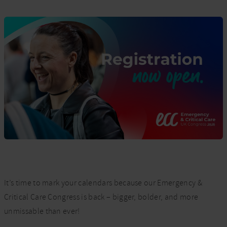
It’s time to mark your calendars because our Emergency &
Critical Care Congress is back – bigger, bolder, and more
unmissable than ever!