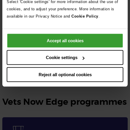
Select 'Cookie settings' for more information about the use of
cookies, and to adjust your preference. More information is
At Vets Now, the UK’s largest independent veterinary group, we
available in our Privacy Notice and
Cookie Policy
.
provide rotating small animal internships as well as specialised
internships tailored to different disciplines.
Accept all cookies
These opportunities are designed for qualified veterinary
surgeons seeking to gain practical experience, expand their
Cookie settings
knowledge, and enhance their skills in veterinary medicine.
Reject all optional cookies
Learn more and apply here
Vets Now Edge programmes