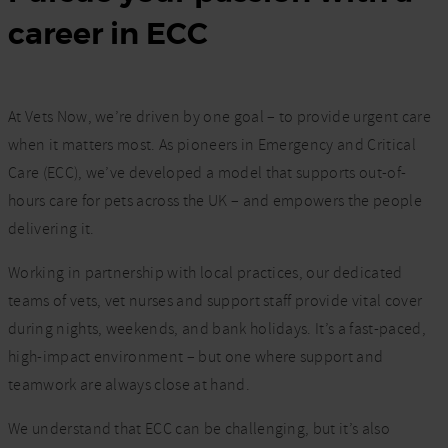
career in ECC
At Vets Now, we’re driven by one goal – to provide urgent care
when it matters most. As pioneers in Emergency and Critical
Care (ECC), we’ve developed a model that supports out-of-
hours care for pets across the UK – and empowers the people
delivering it.
Working in partnership with local practices, our dedicated
teams of vets, vet nurses and support staff provide vital cover
during nights, weekends, and bank holidays. It’s a fast-paced,
high-impact environment – but one where support and
teamwork are always close at hand.
We understand that ECC can be challenging, but it’s also