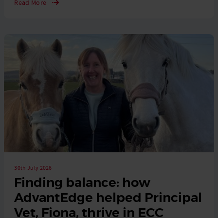
Read More
30th July 2026
Finding balance: how
AdvantEdge helped Principal
Vet, Fiona, thrive in ECC