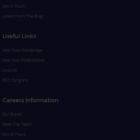
Get in Touch
Latest From The Blog
Useful Links
Vets Now Homepage
Vets Now Professional
Locums
ECC Congress
Careers Information
Our Brand
Meet The Team
Out of Hours