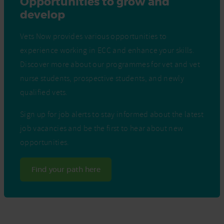
Opportunities to grow and
develop
Vets Now provides various opportunities to
experience working in ECC and enhance your skills.
Discover more about our programmes for vet and vet
nurse students, prospective students, and newly
qualified vets.
Sign up for job alerts to stay informed about the latest
job vacancies and be the first to hear about new
opportunities.
Find your path here