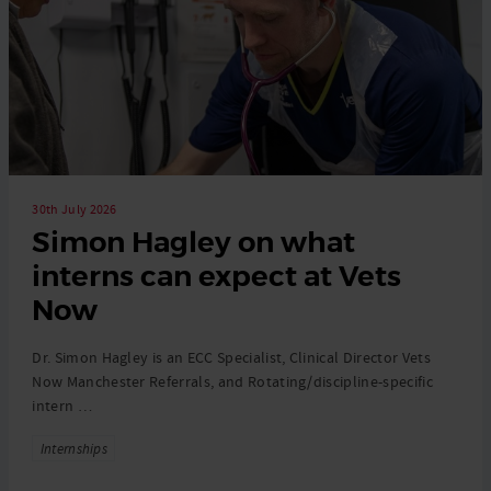
30th July 2026
Simon Hagley on what
interns can expect at Vets
Now
Dr. Simon Hagley is an ECC Specialist, Clinical Director Vets
Now Manchester Referrals, and Rotating/discipline-specific
intern …
Tags
Internships