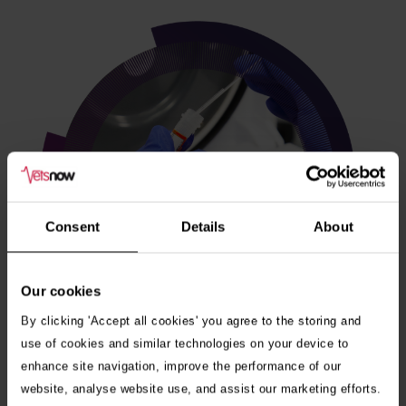
Consent
Details
About
Our cookies
By clicking 'Accept all cookies' you agree to the storing and
use of cookies and similar technologies on your device to
enhance site navigation, improve the performance of our
Veterinary internships
website, analyse website use, and assist our marketing efforts.