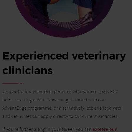
Experienced veterinary
clinicians
Vets with a few years of experience who want to study ECC
before starting at Vets Now can get started with our
AdvantEdge programme, or alternatively, experienced vets
and vet nurses can apply directly to our current vacancies.
If you’re further along in your career, you can
explore our