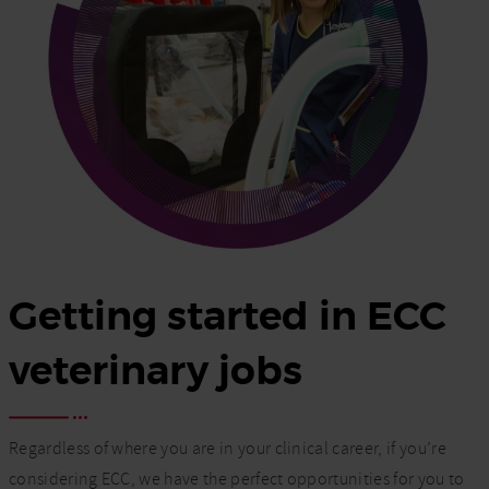
Getting started in ECC
veterinary jobs
Regardless of where you are in your clinical career, if you’re
considering ECC, we have the perfect opportunities for you to