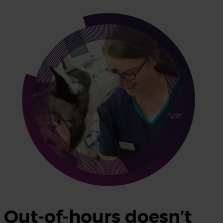
Out-of-hours doesn’t