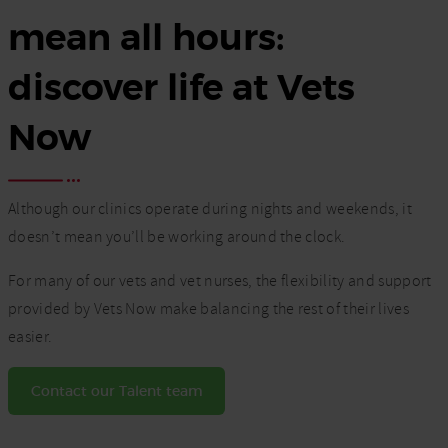
mean all hours:
discover life at Vets
Now
Although our clinics operate during nights and weekends, it
doesn’t mean you’ll be working around the clock.
For many of our vets and vet nurses, the flexibility and support
provided by Vets Now make balancing the rest of their lives
easier.
Contact our Talent team