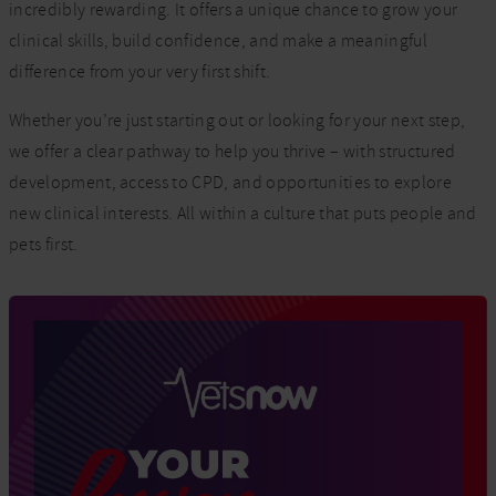
incredibly rewarding. It offers a unique chance to grow your
clinical skills, build confidence, and make a meaningful
difference from your very first shift.
Whether you’re just starting out or looking for your next step,
we offer a clear pathway to help you thrive – with structured
development, access to CPD, and opportunities to explore
new clinical interests. All within a culture that puts people and
pets first.