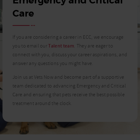
Emergency and Critical
Care
If you are considering a career in ECC, we encourage
you to email our
Talent team
. They are eager to
connect with you, discuss your career aspirations, and
answer any questions you might have.
Join us at Vets Now and become part of a supportive
team dedicated to advancing Emergency and Critical
Care and ensuring that pets receive the best possible
treatment around the clock.