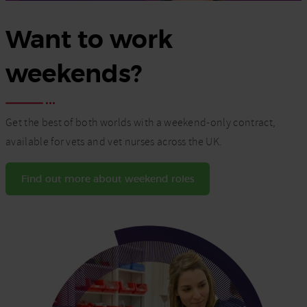
Want to work
weekends?
Get the best of both worlds with a weekend-only contract,
available for vets and vet nurses across the UK.
Find out more about weekend roles