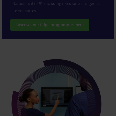
jobs across the UK, including roles for vet surgeons
and vet nurses.
Discover our Edge programmes here