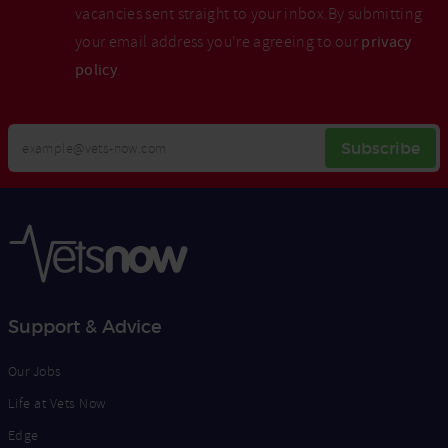
vacancies sent straight to your inbox.By submitting
your email address you're agreeing to our
privacy
policy
.
Your
Subscribe
Email
Opt
Address
In
Support & Advice
Our Jobs
Life at Vets Now
Edge