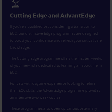
Cutting Edge and AdvantEdge
If you’re a qualified vet considering a transition to
ECC, our distinctive Edge programmes are designed
to boost your confidence and refresh your critical care
knowledge.
The Cutting Edge programme offers the first ten weeks
of your new role dedicated to learning all about life in
ECC.
For vets with daytime experience looking to refine
their ECC skills, the AdvantEdge programme provides
an intensive two-week course.
These programmes also open up various veterinary