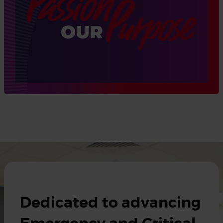
Dedicated to advancing