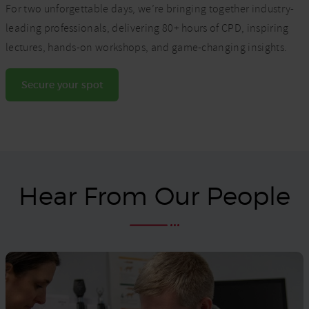
For two unforgettable days, we’re bringing together industry-
leading professionals, delivering 80+ hours of CPD, inspiring
lectures, hands-on workshops, and game-changing insights.
Secure your spot
Hear From Our People