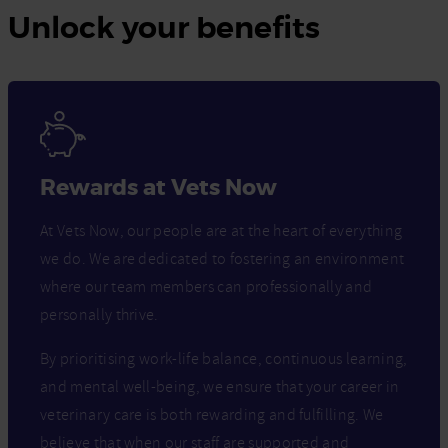
Unlock your benefits
Rewards at Vets Now
At Vets Now, our people are at the heart of everything
we do. We are dedicated to fostering an environment
where our team members can professionally and
personally thrive.
By prioritising work-life balance, continuous learning,
and mental well-being, we ensure that your career in
veterinary care is both rewarding and fulfilling. We
believe that when our staff are supported and