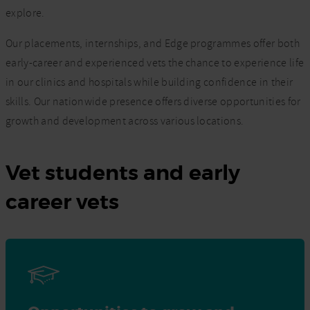
explore.
Our placements, internships, and Edge programmes offer both
early-career and experienced vets the chance to experience life
in our clinics and hospitals while building confidence in their
skills. Our nationwide presence offers diverse opportunities for
growth and development across various locations.
Vet students and early
career vets