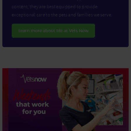
content, they are best equipped to provide
exceptional care to the pets and families we serve.
Learn more about life at Vets Now