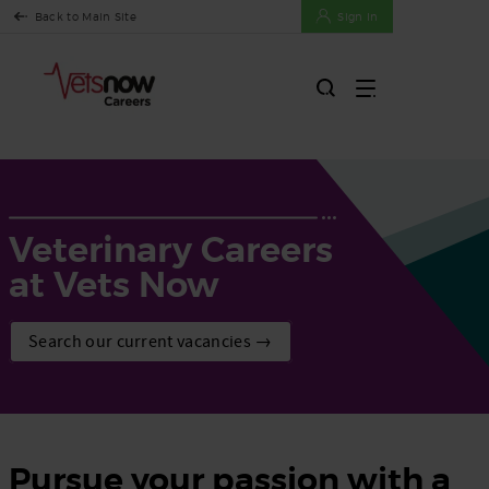
Back to Main Site
Sign In
Veterinary Careers
at Vets Now
Search our current vacancies →
Pursue your passion with a