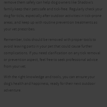
remove them safely can help dog owners like Shadow’s
family keep their pets safe and tick-free. Regularly check your
dog for ticks, especially after outdoor activities in tick-prone
areas, and keep up with routine prevention treatments as
your vet prescribes.
Remember, ticks should be removed with proper tools to
avoid leaving parts in your pet that could cause further
complications. If you need clarification on any tick removal
or prevention aspect, feel free to seek professional advice
from your vet.
With the right knowledge and tools, you can ensure your
dog’s health and happiness, ready for their next outdoor
adventure.