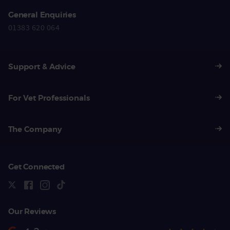
General Enquiries
01383 620 064
Support & Advice
For Vet Professionals
The Company
Get Connected
Our Reviews