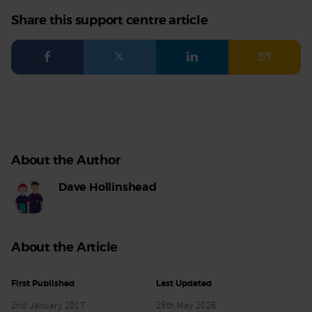
Share this support centre article
Facebook
Twitter
LinkedIn
Email
About the Author
Dave Hollinshead
About the Article
First Published
Last Updated
2nd January 2017
29th May 2026