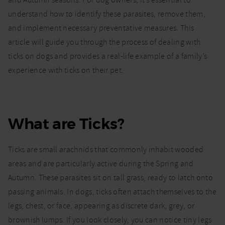
and Autumn seasons. For dog owners, it’s essential to
dogs:
understand how to identify these parasites, remove them,
how to
identify
and implement necessary preventative measures. This
and
article will guide you through the process of dealing with
remove
ticks on dogs and provides a real-life example of a family’s
ticks
experience with ticks on their pet.
What are Ticks?
Ticks are small arachnids that commonly inhabit wooded
areas and are particularly active during the Spring and
Autumn. These parasites sit on tall grass, ready to latch onto
passing animals. In dogs, ticks often attach themselves to the
legs, chest, or face, appearing as discrete dark, grey, or
brownish lumps. If you look closely, you can notice tiny legs