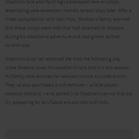
Shadow’s face and front legs developed several lumps
resembling pale sweetcorn kernels several days later. After a
video consultation with Vets Now, Shadow’s family learned
that these lumps were ticks that had attached to Shadow
during his woodland adventure and had grown to their
current size.
Shadow’s local vet removed the ticks the following day.
Since Shadow loves his woodland runs and it is tick season,
his family now ensures he receives routine tick prevention.
They’ve also purchased a tick remover – a little plastic
crowbar-like tool – and added it to Shadow’s canine first aid
kit, preparing for any future encounters with ticks.