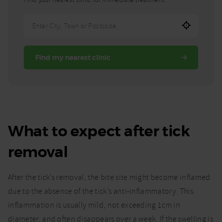
Enter
City,
Town,
Find my nearest clinic
or
Postcode
What to expect after tick
removal
After the tick’s removal, the bite site might become inflamed
due to the absence of the tick’s anti-inflammatory. This
inflammation is usually mild, not exceeding 1cm in
diameter, and often disappears over a week. If the swelling is