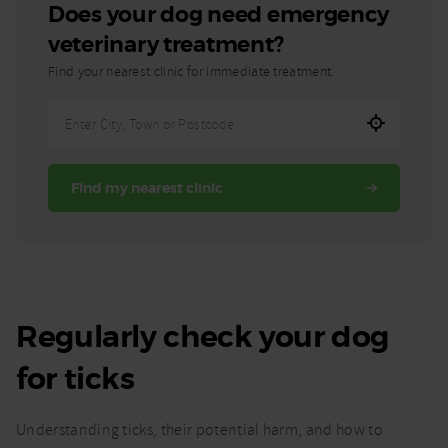
Does your dog need emergency
veterinary treatment?
Find your nearest clinic for immediate treatment.
Enter
City,
Town,
Find my nearest clinic
or
Postcode
Regularly check your dog
for ticks
Understanding ticks, their potential harm, and how to