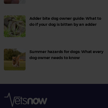
Adder bite dog owner guide: What to
do if your dog is bitten by an adder
Read
More
Summer hazards for dogs: What every
dog owner needs to know
Read
More