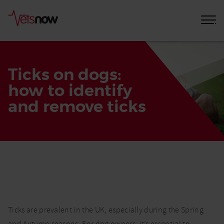
Ticks on dogs:
how to identify
and remove ticks
Home
Pet
Care
Advice
Ticks
Ticks are prevalent in the UK, especially during the Spring
on