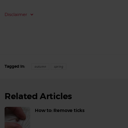
Disclaimer
Tagged In
autumn
spring
Related Articles
How to: Remove ticks
Read
More