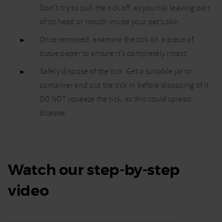
Don’t try to pull the tick off, as you risk leaving part
of its head or mouth inside your pet’s skin.
Once removed, examine the tick on a piece of
tissue paper to ensure it’s completely intact.
Safely dispose of the tick. Get a suitable jar or
container and put the tick in before disposing of it.
DO NOT squeeze the tick, as this could spread
disease.
Watch our step-by-step
video