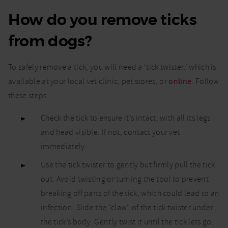
How do you remove ticks
from dogs?
To safely remove a tick, you will need a ‘tick twister,’ which is
available at your local vet clinic, pet stores, or
online
. Follow
these steps:
Check the tick to ensure it’s intact, with all its legs
and head visible. If not, contact your vet
immediately.
Use the tick twister to gently but firmly pull the tick
out. Avoid twisting or turning the tool to prevent
breaking off parts of the tick, which could lead to an
infection. Slide the “claw” of the tick twister under
the tick’s body. Gently twist it until the tick lets go.