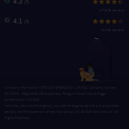
4.3
/5
27,879 reviews
4.1
/5
5,406 reviews
Company Information: VETS NOW EMERGENCY LIMITED, Company number
SC218632. Registered office address: Penguin House, Castle Riggs,
Dunfermline, KY11 8SG.
Vets Now, Vets Now Emergency, your pet emergency service and associated
devices are the trademark of Vets Now Group Ltd. © 2026 Vets Now Ltd. All
Rights Reserved.