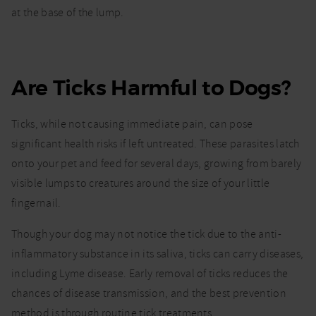
at the base of the lump.
Are Ticks Harmful to Dogs?
Ticks, while not causing immediate pain, can pose
significant health risks if left untreated. These parasites latch
onto your pet and feed for several days, growing from barely
visible lumps to creatures around the size of your little
fingernail.
Though your dog may not notice the tick due to the anti-
inflammatory substance in its saliva, ticks can carry diseases,
including Lyme disease. Early removal of ticks reduces the
chances of disease transmission, and the best prevention
method is through routine tick treatments.