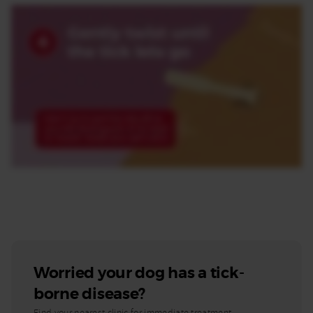
Worried your dog has a tick-
borne disease?
Find your nearest clinic for immediate treatment.