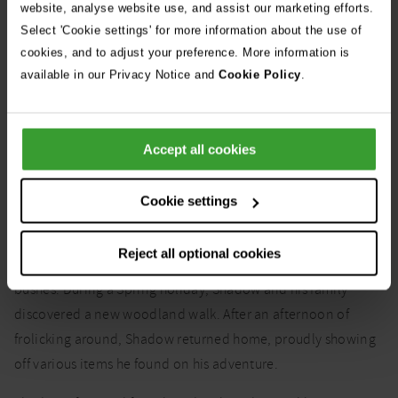
website, analyse website use, and assist our marketing efforts.
Ticks start small but grow larger and more noticeable as they
Select 'Cookie settings' for more information about the use of
feed. Regular checking is advised if your dog frequents tick-
cookies, and to adjust your preference. More information is
prone areas.
available in our Privacy Notice and
Cookie Policy
.
Case study: Shadow the
Accept all cookies
Labrador Retriever
Cookie settings
Shadow, a 2-year-old Labrador Retriever, loves exploring
Reject all optional cookies
local walks and finding all sorts of hidden treasures in the
bushes. During a Spring holiday, Shadow and his family
discovered a new woodland walk. After an afternoon of
frolicking around, Shadow returned home, proudly showing
off various items he found on his adventure.