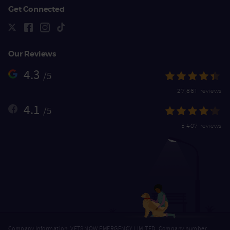
Get Connected
Our Reviews
4.3
/5
27,861 reviews
4.1
/5
5,407 reviews
Company Information: VETS NOW EMERGENCY LIMITED, Company number