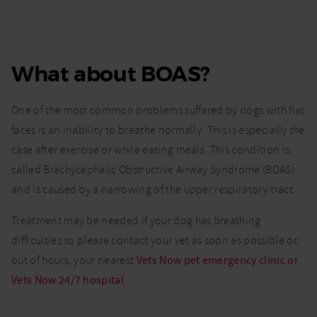
What about BOAS?
One of the most common problems suffered by dogs with flat
faces is an inability to breathe normally. This is especially the
case after exercise or while eating meals. This condition is
called Brachycephalic Obstructive Airway Syndrome (BOAS)
and is caused by a narrowing of the upper respiratory tract.
Treatment may be needed if your dog has breathing
difficulties so please contact your vet as soon as possible or,
out of hours, your nearest
Vets Now pet emergency clinic or
Vets Now 24/7 hospital
.