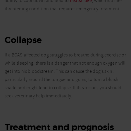
ability to cool down and lead to
heatstroke
, which is a life-
threatening condition that requires emergency treatment.
Collapse
If a BOAS-affected dog struggles to breathe during exercise or
while sleeping, there is a danger that not enough oxygen will
get into his bloodstream. This can cause the dog’s skin,
particularly around the tongue and gums, to turn a bluish
shade and might lead to collapse. If this occurs, you should
seek veterinary help immediately.
Treatment and prognosis