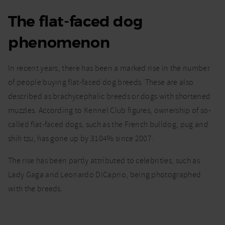
The flat-faced dog
I’ve a
flat-
phenomenon
faced
dog
such as
In recent years, there has been a marked rise in the number
a French
bulldog.
of people buying flat-faced dog breeds. These are also
What do
described as brachycephalic breeds or dogs with shortened
I need
muzzles. According to Kennel Club figures, ownership of so-
to
know?
called flat-faced dogs, such as the French bulldog, pug and
shih tzu, has gone up by 3104% since 2007.
The rise has been partly attributed to celebrities, such as
Lady Gaga and Leonardo DiCaprio, being photographed
with the breeds.