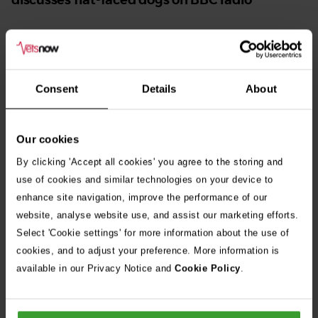
Leading vet discussing brachycephalic breeds on BBC
0b
radio
Consent
Details
About
Narrow nostrils
Our cookies
By clicking 'Accept all cookies' you agree to the storing and
This is known as nasal stenosis and is typically caused by an
use of cookies and similar technologies on your device to
unequal growth of the wall of the nose or excessive folding of
enhance site navigation, improve the performance of our
the nasal septum. This condition ranges from mild to severe
website, analyse website use, and assist our marketing efforts.
and forces affected dogs to breathe through their mouths,
Select 'Cookie settings' for more information about the use of
cookies, and to adjust your preference. More information is
which takes more effort.
available in our Privacy Notice and
Cookie Policy
.
Studies show that French bulldogs with moderate to severe
stenosis of the nostrils are around 20 times more likely to