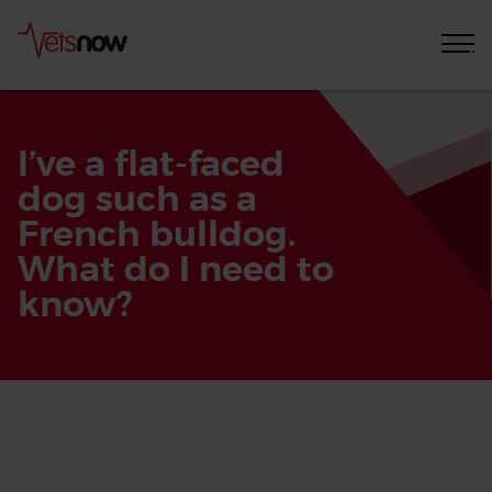
I’ve a flat-faced
dog such as a
French bulldog.
What do I need to
know?
Home
Pet
Care
Advice