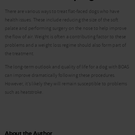
There are various ways to treat flat-faced dogs who have
health issues. These include reducing the size of the soft
palate and performing surgery on the nose to help improve
the flow of air. Weight is often a contributing factor to these
problems and a weight loss regime should also form part of
the treatment.
The long-term outlook and quality of life for a dog with BOAS
can improve dramatically following these procedures.
However, it’s likely they will remain susceptible to problems
such as heatstroke.
About the Author