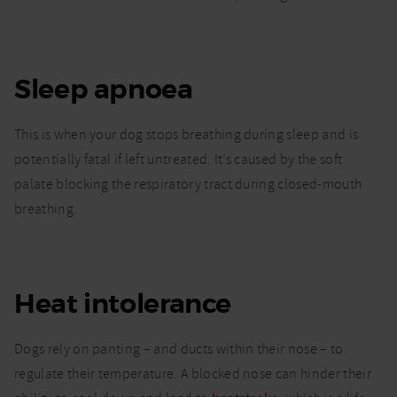
Sleep apnoea
This is when your dog stops breathing during sleep and is
potentially fatal if left untreated. It’s caused by the soft
palate blocking the respiratory tract during closed-mouth
breathing.
Heat intolerance
Dogs rely on panting – and ducts within their nose – to
regulate their temperature. A blocked nose can hinder their