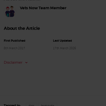
Vets Now Team Member
About the Article
First Published
Last Updated
8th March 2017
17th March 2026
Disclaimer
Tagged In
dogs
heatstroke