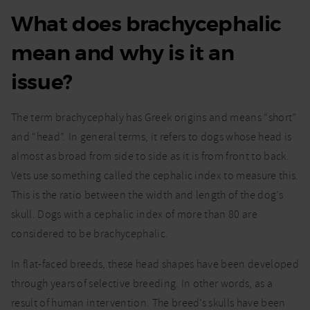
What does brachycephalic
mean and why is it an
issue?
The term brachycephaly has Greek origins and means “short”
and “head”. In general terms, it refers to dogs whose head is
almost as broad from side to side as it is from front to back.
Vets use something called the cephalic index to measure this.
This is the ratio between the width and length of the dog’s
skull. Dogs with a cephalic index of more than 80 are
considered to be brachycephalic.
In flat-faced breeds, these head shapes have been developed
through years of selective breeding. In other words, as a
result of human intervention. The breed’s skulls have been