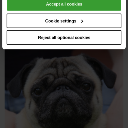
develop BOAS.
Accept all cookies
Cookie settings
Reject all optional cookies