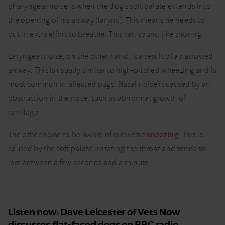
pharyngeal noise is when the dog’s soft palate extends into
the opening of his airway (larynx). This means he needs to
put in extra effort to breathe. This can sound like snoring.
Laryngeal noise, on the other hand, is a result of a narrowed
airway. This is usually similar to high-pitched wheezing and is
most common in affected pugs. Nasal noise is caused by an
obstruction in the nose, such as abnormal growth of
cartilage.
The other noise to be aware of is reverse
sneezing
. This is
caused by the soft palate irritating the throat and tends to
last between a few seconds and a minute.
Listen now: Dave Leicester of Vets Now
discusses flat-faced dogs on BBC radio