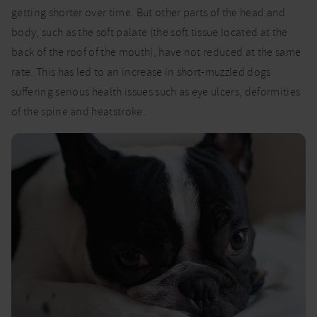
getting shorter over time. But other parts of the head and
body, such as the soft palate (the soft tissue located at the
back of the roof of the mouth), have not reduced at the same
rate. This has led to an increase in short-muzzled dogs
suffering serious health issues such as eye ulcers, deformities
of the spine and heatstroke.