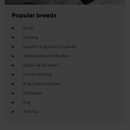
Popular breeds
Boxer
Bulldog
Cavalier King Charles spaniel
Apple-headed chihuahua
Dogue de Bordeaux
French bulldog
King Charles spaniel
Pekingese
Pug
Shih Tzu