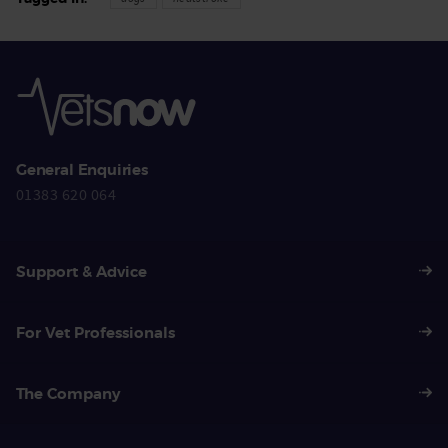
General Enquiries
01383 620 064
Support & Advice
For Vet Professionals
The Company