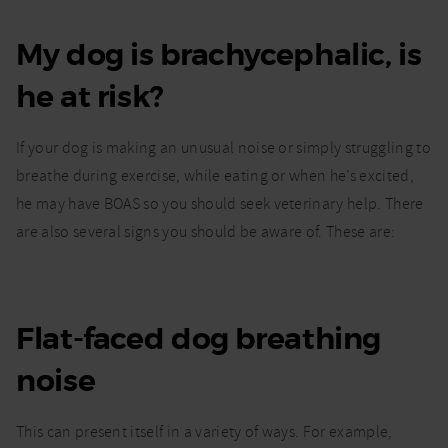
My dog is brachycephalic, is
he at risk?
If your dog is making an unusual noise or simply struggling to
breathe during exercise, while eating or when he’s excited,
he may have BOAS so you should seek veterinary help. There
are also several signs you should be aware of. These are:
Flat-faced dog breathing
noise
This can present itself in a variety of ways. For example,