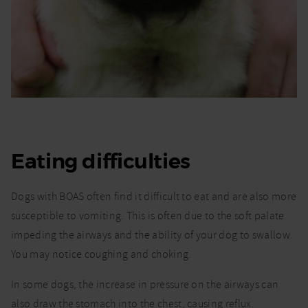
Eating difficulties
Dogs with BOAS often find it difficult to eat and are also more
susceptible to vomiting. This is often due to the soft palate
impeding the airways and the ability of your dog to swallow.
You may notice coughing and choking.
In some dogs, the increase in pressure on the airways can
also draw the stomach into the chest, causing reflux.