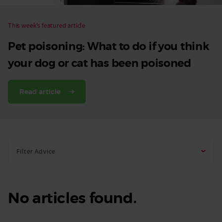
This week’s featured article
Pet poisoning: What to do if you think
your dog or cat has been poisoned
Read article
Filter Advice
No articles found.