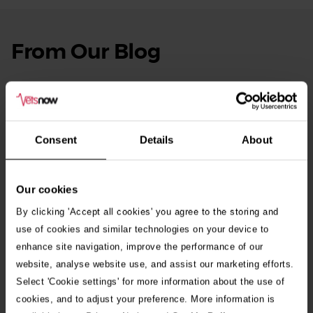
From Our Blog
See
all
stories
10th July 2026
Warning as blue-green algae season begins
Consent
Details
About
30th July 2026
Critically Ill Cat Saved by an Unlikely Blood
Donor – a Dog Called Gin
Our cookies
By clicking 'Accept all cookies' you agree to the storing and
See all stories
use of cookies and similar technologies on your device to
enhance site navigation, improve the performance of our
website, analyse website use, and assist our marketing efforts.
Select 'Cookie settings' for more information about the use of
cookies, and to adjust your preference. More information is