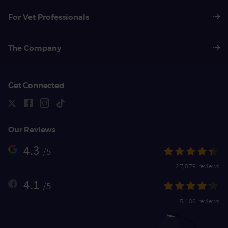
For Vet Professionals
The Company
Get Connected
Our Reviews
4.3
/5
27,879 reviews
4.1
/5
5,406 reviews