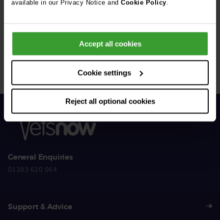
available in our Privacy Notice and
Cookie Policy
.
Get Connected
Accept all cookies
Connect with us for all the latest pet emergency advice,
hints and tips, and news about our events.
Cookie settings
Reject all optional cookies
General Enquiries
01383 620 064
Support & Advice