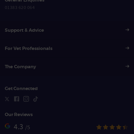
01383 620 064
Support & Advice
For Vet Professionals
The Company
Get Connected
Our Reviews
4.3
/5