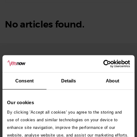
No articles found.
From Our Blog
See
all
stories
10th July 2026
Consent
Details
About
Warning as blue-green algae season begins
Our cookies
30th July 2026
Critically Ill Cat Saved by an Unlikely Blood
By clicking 'Accept all cookies' you agree to the storing and
Donor – a Dog Called Gin
use of cookies and similar technologies on your device to
enhance site navigation, improve the performance of our
website, analyse website use, and assist our marketing efforts.