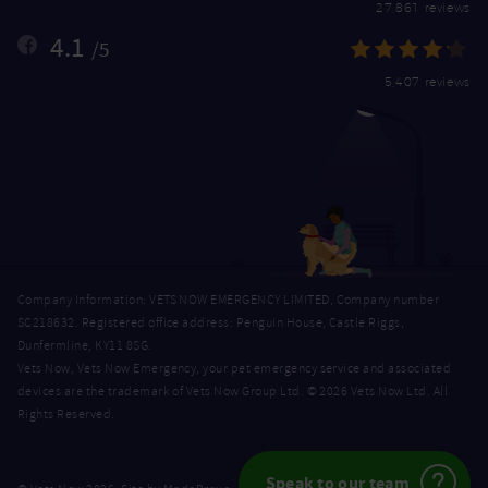
27,861 reviews
4.1
/5
5,407 reviews
Company Information: VETS NOW EMERGENCY LIMITED, Company number
SC218632. Registered office address: Penguin House, Castle Riggs,
Dunfermline, KY11 8SG.
Vets Now, Vets Now Emergency, your pet emergency service and associated
devices are the trademark of Vets Now Group Ltd. © 2026 Vets Now Ltd. All
Rights Reserved.
Speak to our team