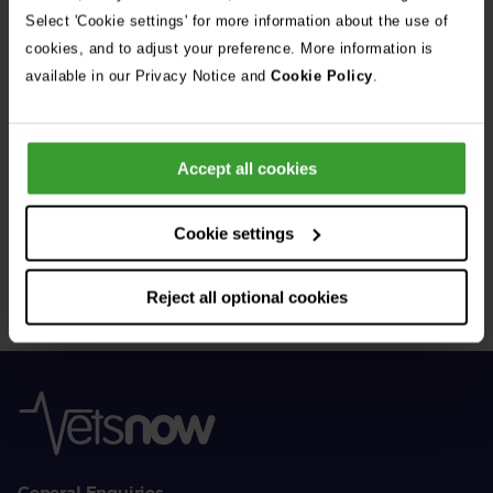
See all stories
Select 'Cookie settings' for more information about the use of
cookies, and to adjust your preference. More information is
available in our Privacy Notice and
Cookie Policy
.
Accept all cookies
Get Connected
Cookie settings
Connect with us for all the latest pet emergency advice,
hints and tips, and news about our events.
Reject all optional cookies
General Enquiries