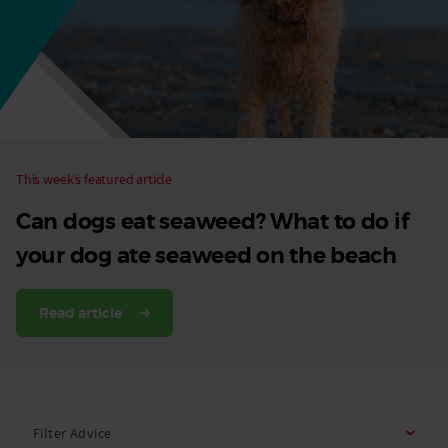
Dog
This week’s featured article
Can dogs eat seaweed? What to do if
your dog ate seaweed on the beach
Read article
Filter Advice