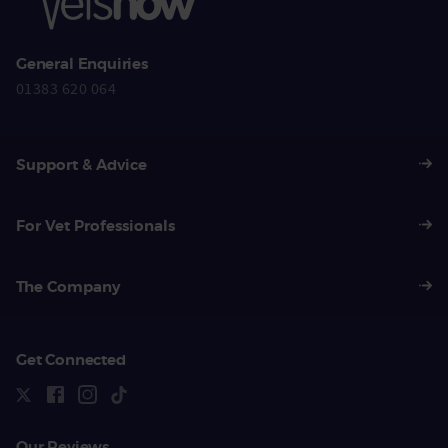
General Enquiries
01383 620 064
Support & Advice
For Vet Professionals
The Company
Get Connected
Our Reviews