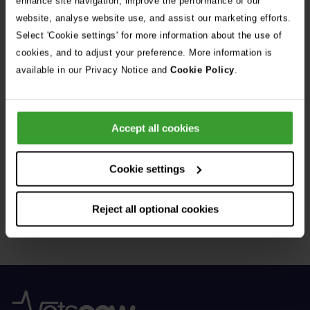
enhance site navigation, improve the performance of our
Donor – a Dog Called Gin
website, analyse website use, and assist our marketing efforts.
Select 'Cookie settings' for more information about the use of
See all stories
cookies, and to adjust your preference. More information is
available in our Privacy Notice and
Cookie Policy
.
Accept all cookies
Get Connected
Cookie settings
Connect with us for all the latest pet emergency advice,
Reject all optional cookies
hints and tips, and news about our events.