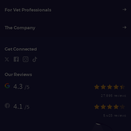
For Vet Professionals
The Company
Get Connected
Our Reviews
4.3
/5
27,895 reviews
4.1
/5
5,403 reviews