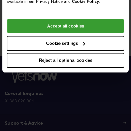
available in our Privacy Notice and
Cookie Policy
.
Get Connected
Accept all cookies
Connect with us for all the latest pet emergency advice,
hints and tips, and news about our events.
Cookie settings
Reject all optional cookies
General Enquiries
01383 620 064
Support & Advice