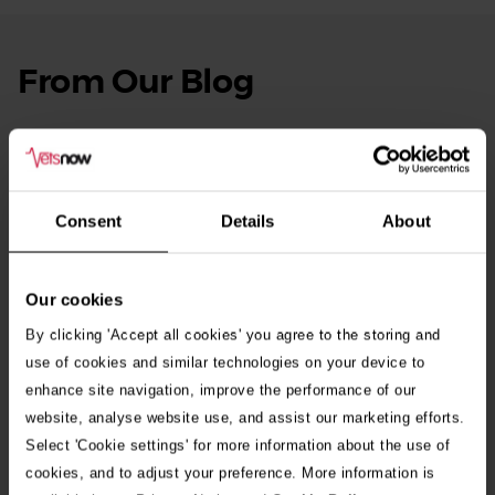
From Our Blog
See
all
stories
10th July 2026
Warning as blue-green algae season begins
Consent
Details
About
30th July 2026
Critically Ill Cat Saved by an Unlikely Blood
Donor – a Dog Called Gin
Our cookies
By clicking 'Accept all cookies' you agree to the storing and
See all stories
use of cookies and similar technologies on your device to
enhance site navigation, improve the performance of our
website, analyse website use, and assist our marketing efforts.
Select 'Cookie settings' for more information about the use of
cookies, and to adjust your preference. More information is