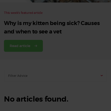
This week’s featured article
Why is my kitten being sick? Causes
and when to see a vet
Read article
Filter Advice
No articles found.