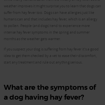
hay
fever?
weather improves it might surprise you to learn that dogs can
suffer from hay fever too. Dogs can have allergies just like
humans can and that includes hay fever, which is an allergy
to pollen. People (and dogs) tend to experience more
intense hay fever symptoms in the spring and summer
months as the weather gets warmer.
If you suspect your dog is suffering from hay fever it’s a good
idea to get them checked by a vet to ease their discomfort,
start any treatment and rule out anything serious.
What are the symptoms of
a dog having hay fever?