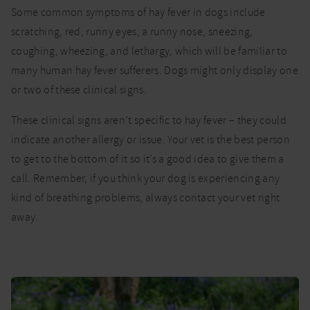
Some common symptoms of hay fever in dogs include
scratching, red, runny eyes, a runny nose, sneezing,
coughing, wheezing, and lethargy, which will be familiar to
many human hay fever sufferers. Dogs might only display one
or two of these clinical signs.
These clinical signs aren’t specific to hay fever – they could
indicate another allergy or issue. Your vet is the best person
to get to the bottom of it so it’s a good idea to give them a
call. Remember, if you think your dog is experiencing any
kind of breathing problems, always contact your vet right
away.