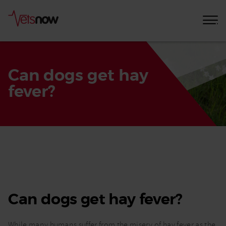
Can dogs get hay
fever?
Home
Pet
Care
Advice
Can dogs get hay fever?
Can
dogs
get
While many humans suffer from the misery of hay fever as the