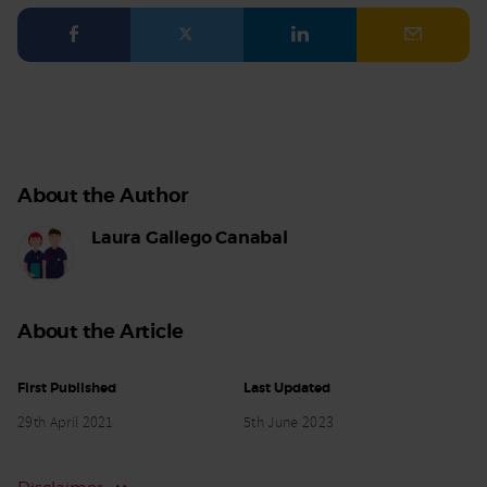
Facebook
Twitter
LinkedIn
Email
About the Author
Laura Gallego Canabal
About the Article
First Published
Last Updated
29th April 2021
5th June 2023