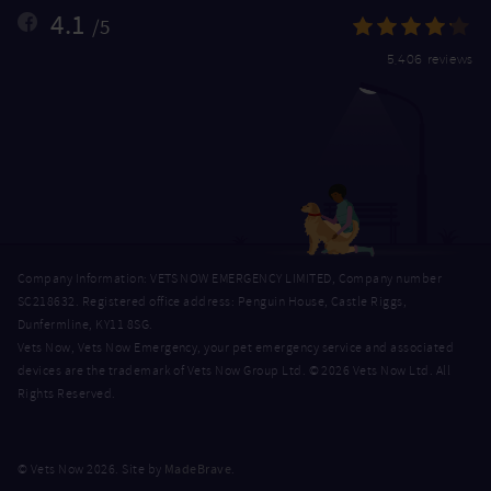
4.1
/5
5,406 reviews
Company Information: VETS NOW EMERGENCY LIMITED, Company number
SC218632. Registered office address: Penguin House, Castle Riggs,
Dunfermline, KY11 8SG.
Vets Now, Vets Now Emergency, your pet emergency service and associated
devices are the trademark of Vets Now Group Ltd. © 2026 Vets Now Ltd. All
Rights Reserved.
MadeBrave
© Vets Now 2026. Site by
.