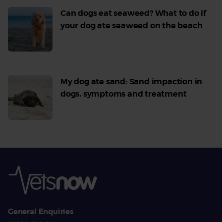
Can dogs eat seaweed? What to do if
your dog ate seaweed on the beach
Read
More
My dog ate sand: Sand impaction in
dogs, symptoms and treatment
Read
More
General Enquiries