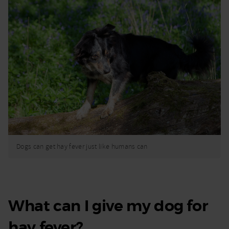
Dogs can get hay fever just like humans can
What can I give my dog for
hay fever?