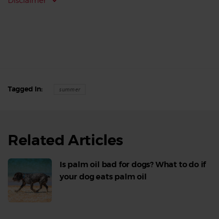
Disclaimer
Tagged In
summer
Related Articles
Is palm oil bad for dogs? What to do if
your dog eats palm oil
Read
More