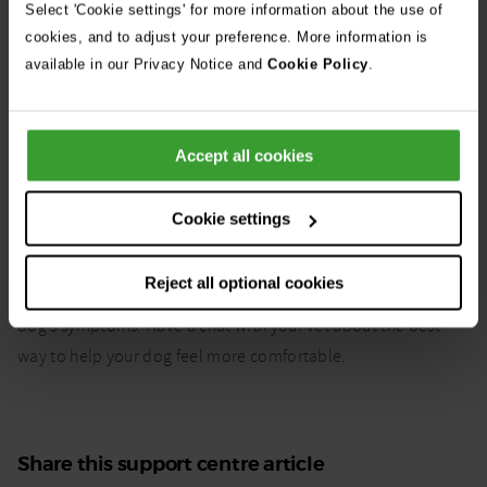
without speaking to a vet.
Select 'Cookie settings' for more information about the use of
cookies, and to adjust your preference. More information is
The best way to help your dog is to speak to a vet who can
available in our Privacy Notice and
Cookie Policy
.
help you manage their symptoms.
Accept all cookies
Can hay fever in dogs be
Cookie settings
cured?
Reject all optional cookies
There’s no cure for hay fever but it is possible to manage your
dog’s symptoms. Have a chat with your vet about the best
way to help your dog feel more comfortable.
Share this support centre article